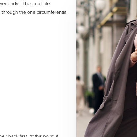
wer body lift has multiple
 through the one circumferential
r back first. At this point, if