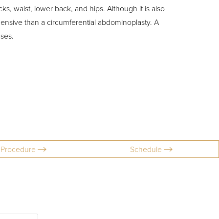
s, waist, lower back, and hips. Although it is also
hensive than a circumferential abdominoplasty. A
ases.
Procedure
Schedule