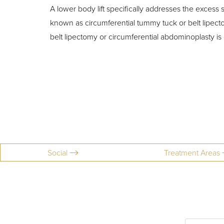
T+
↔
A lower body lift specifically addresses the excess 
known as circumferential tummy tuck or belt lipect
Larger Text
Text Spacing
belt lipectomy or circumferential abdominoplasty is 
Social
Treatment Areas