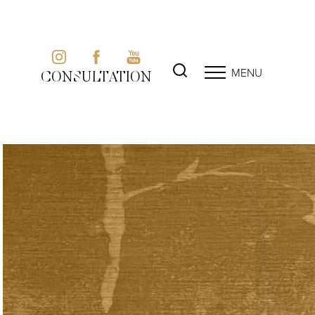
MENU
CONSULTATION