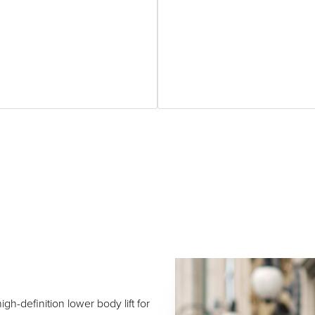
igh-definition lower body lift for