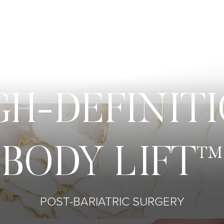
GH-DEFINIT
BODY LIFT™
POST-BARIATRIC SURGERY