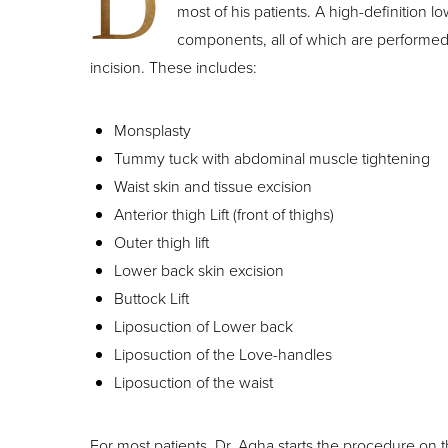
D
most of his patients. A high-definition lo
components, all of which are performed
incision. These includes:
Monsplasty
Tummy tuck with abdominal muscle tightening
Waist skin and tissue excision
Anterior thigh Lift (front of thighs)
Outer thigh lift
Lower back skin excision
Buttock Lift
Liposuction of Lower back
Liposuction of the Love-handles
Liposuction of the waist
Line Height
Text Align
For most patients, Dr. Agha starts the procedure on thei