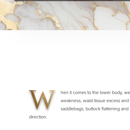
W
hen it comes to the lower body, wei
weakness, waist tissue excess and la
saddlebags, buttock flattening and 
direction.