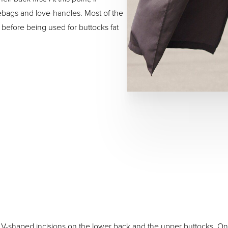
ebags and love-handles. Most of the
before being used for buttocks fat
 V-shaped incisions on the lower back and the upper buttocks. On 