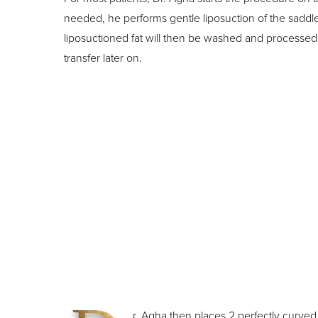
needed, he performs gentle liposuction of the saddl
liposuctioned fat will then be washed and processed 
transfer later on.
r. Agha then places 2 perfectly curved