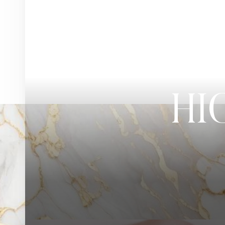
◑
Contrast Mode
Highlight Links
HI