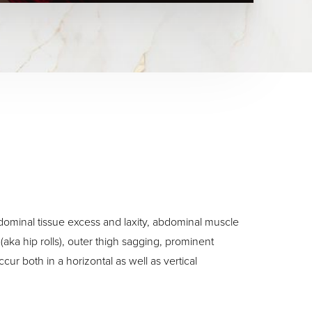
bdominal tissue excess and laxity, abdominal muscle
(aka hip rolls), outer thigh sagging, prominent
ur both in a horizontal as well as vertical