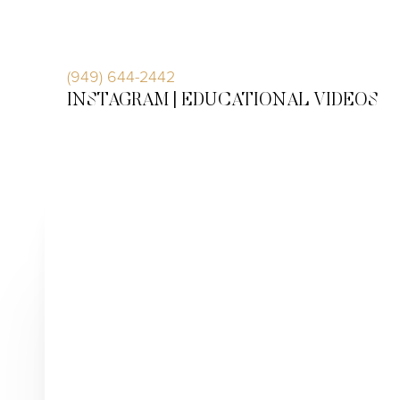
Accessibility Menu
(CTRL + U)
(949) 644-2442
INSTAGRAM |
EDUCATIONAL VIDEOS