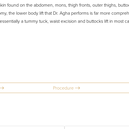
skin found on the abdomen, mons, thigh fronts, outer thighs, buttock
omy, the lower body lift that Dr. Agha performs is far more compre
essentially a tummy tuck, waist excision and buttocks lift in most c
Procedure