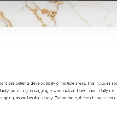
ght loss patients develop laxity of multiple areas. This includes a
xity, pubic region sagging, lower back and love handle fatty rolls 
sagging, as well as thigh laxity. Furthermore, these changes can occ