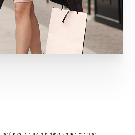
the flanks, the upper incision is made over the