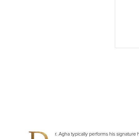
Dyslexia Friendly
Hide Images
r. Agha typically performs his signature h