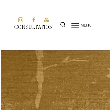
MENU
CONSULTATION