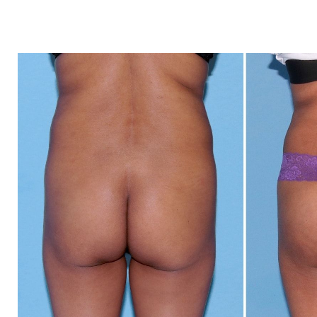
Dyslexia Friendly
Hide Images