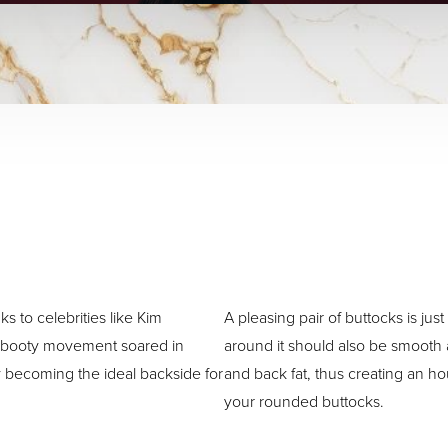
s to celebrities like Kim
A pleasing pair of buttocks is ju
g booty movement soared in
around it should also be smooth
y becoming the ideal backside for
and back fat, thus creating an ho
your rounded buttocks.