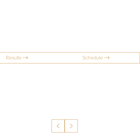
Results
Schedule