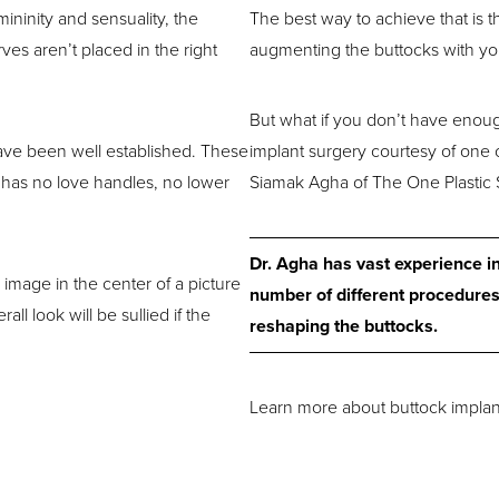
ininity and sensuality, the
The best way to achieve that is 
rves aren’t placed in the right
augmenting the buttocks with you
But what if you don’t have enoug
have been well established. These
implant surgery courtesy of one o
 has no love handles, no lower
Siamak Agha of The One Plastic 
Dr. Agha has vast experience i
 image in the center of a picture
number of different procedures
ll look will be sullied if the
reshaping the buttocks.
Learn more about buttock implants