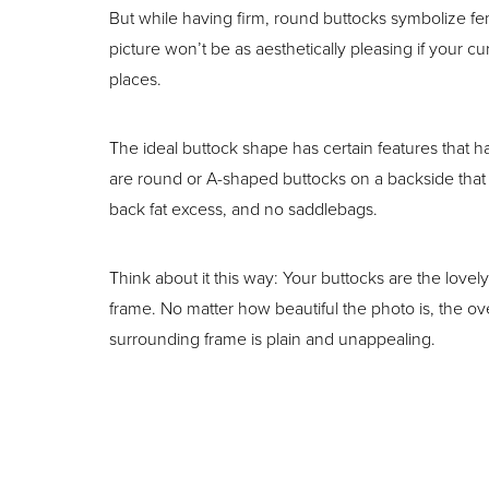
T+
↔
But while having firm, round buttocks symbolize fem
picture won’t be as aesthetically pleasing if your cu
Larger Text
Text Spacing
places.
The ideal buttock shape has certain features that 
are round or A-shaped buttocks on a backside that
back fat excess, and no saddlebags.
Think about it this way: Your buttocks are the lovely
frame. No matter how beautiful the photo is, the overa
surrounding frame is plain and unappealing.