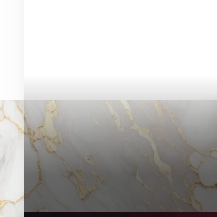
◑
Contrast Mode
Highlight Links