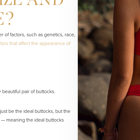
IZE AND
E?
 of factors, such as genetics, race,
ors that affect the appearance of
 beautiful pair of buttocks.
just be the ideal buttocks, but the
r — meaning the ideal buttocks