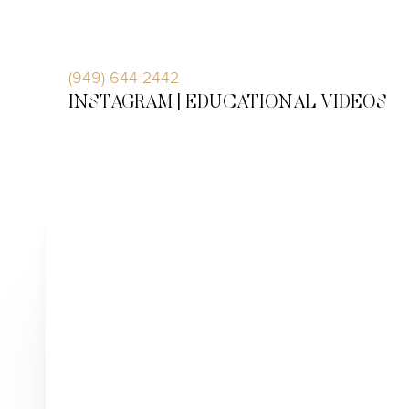
Accessibility Menu
(CTRL + U)
(949) 644-2442
INSTAGRAM |
EDUCATIONAL VIDEOS