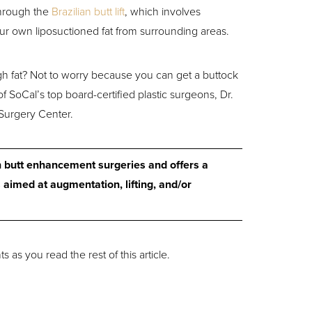
through the
Brazilian butt lift
, which involves
r own liposuctioned fat from surrounding areas.
h fat? Not to worry because you can get a buttock
f SoCal’s top board-certified plastic surgeons, Dr.
Surgery Center.
n butt enhancement surgeries and offers a
 aimed at augmentation, lifting, and/or
 as you read the rest of this article.