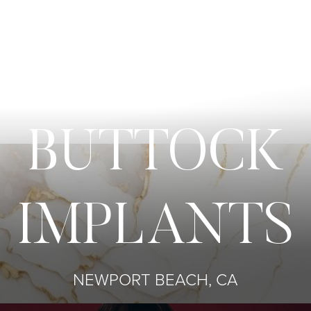
BUTTOCK
IMPLANTS
NEWPORT BEACH, CA