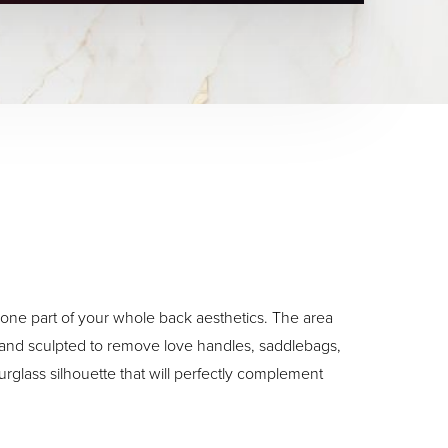
st one part of your whole back aesthetics. The area
 and sculpted to remove love handles, saddlebags,
urglass silhouette that will perfectly complement