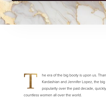
T
he era of the big booty is upon us. Thank
Kardashian and Jennifer Lopez, the bi
popularity over the past decade, quickl
countless women all over the world.