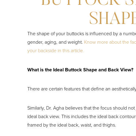
BUTTOCK S
SHAP
The shape of your buttocks is influenced by a number
gender, aging, and weight.
Know more about the fact
your backside in this article.
What is the Ideal Buttock Shape and Back View?
There are certain features that define an aesthetically
Similarly, Dr. Agha believes that the focus should not 
ideal back view. This includes the ideal back contou
framed by the ideal back, waist, and thighs.