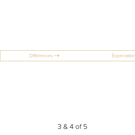
Differences
Expectatio
Aa
3
&
4
of 5