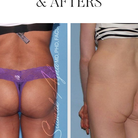
& AFTERS