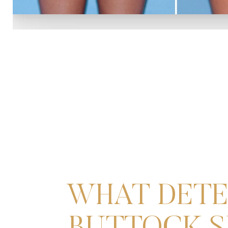
WHAT DETE
Line Height
Text Align