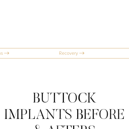
ns
Recovery
BUTTOCK
IMPLANTS
BEFORE