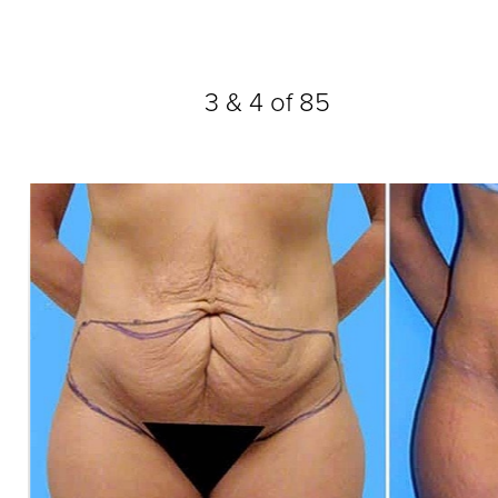
Dyslexia Friendly
Hide Images
3
&
4
of 85