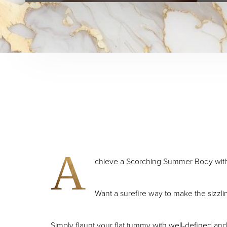
A
chieve a Scorching Summer Body wit
Want a surefire way to make the sizz
Simply flaunt your flat tummy with well-defined and