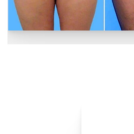
Line Height
Text Align