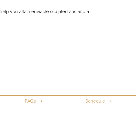
elp you attain enviable sculpted abs and a
FAQs
Schedule