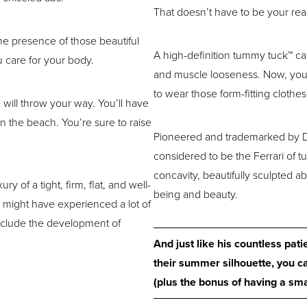
That doesn’t have to be your real
the presence of those beautiful
A high-definition tummy tuck™ can 
 care for your body.
and muscle looseness. Now, you ca
to wear those form-fitting clothe
will throw your way. You’ll have
 the beach. You’re sure to raise
Pioneered and trademarked by Dr
considered to be the Ferrari of tu
concavity, beautifully sculpted a
ry of a tight, firm, flat, and well-
being and beauty.
 might have experienced a lot of
nclude the development of
And just like his countless pat
their summer silhouette, you ca
(plus the bonus of having a smal