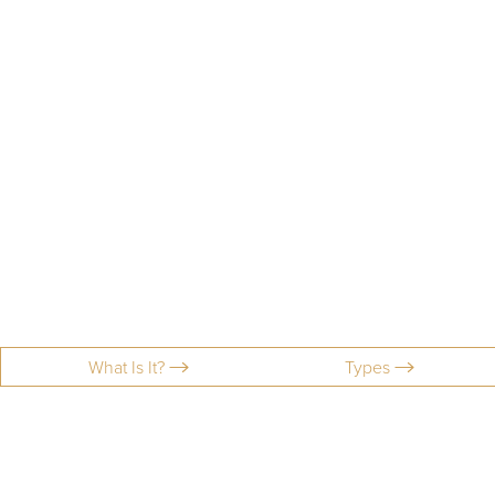
What Is It?
Types
Aa