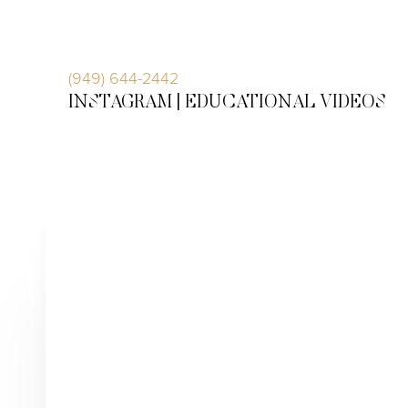
Accessibility Menu
(CTRL + U)
(949) 644-2442
INSTAGRAM |
EDUCATIONAL VIDEOS