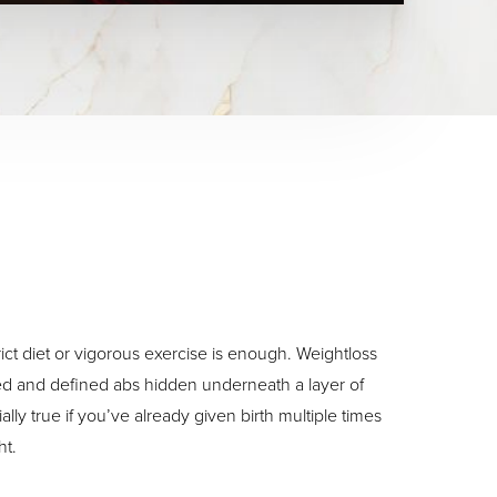
ct diet or vigorous exercise is enough. Weightloss
ed and defined abs hidden underneath a layer of
ally true if you’ve already given birth multiple times
ht.