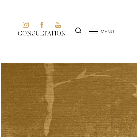
MENU
CONSULTATION