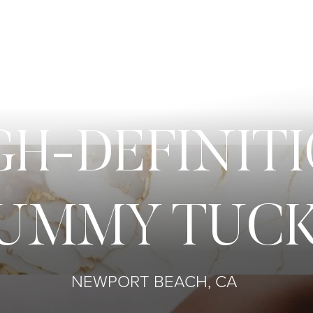
GH-DEFINIT
UMMY TUC
NEWPORT BEACH, CA