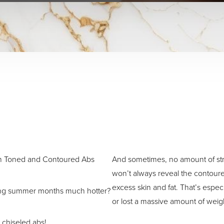
h Toned and Contoured Abs
And sometimes, no amount of stri
won’t always reveal the contour
excess skin and fat. That’s especi
ling summer months much hotter?
or lost a massive amount of weig
 chiseled abs!