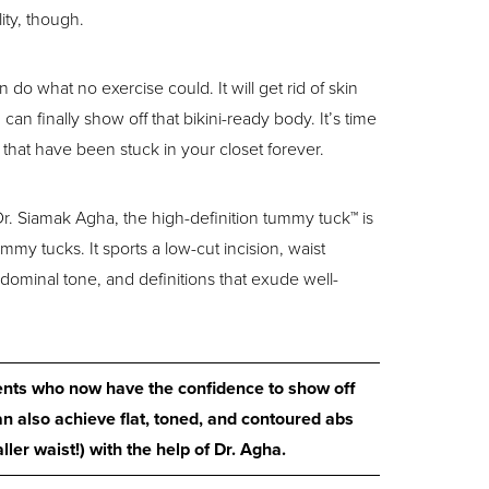
ity, though.
do what no exercise could. It will get rid of skin
n finally show off that bikini-ready body. It’s time
s that have been stuck in your closet forever.
. Siamak Agha, the high-definition tummy tuck™ is
mmy tucks. It sports a low-cut incision, waist
bdominal tone, and definitions that exude well-
ients who now have the confidence to show off
n also achieve flat, toned, and contoured abs
ler waist!) with the help of Dr. Agha.