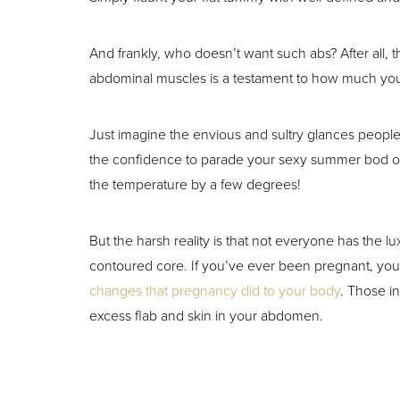
T+
↔
And frankly, who doesn’t want such abs? After all, 
Larger Text
Text Spacing
abdominal muscles is a testament to how much you
Just imagine the envious and sultry glances people 
the confidence to parade your sexy summer bod on
the temperature by a few degrees!
But the harsh reality is that not everyone has the luxu
contoured core. If you’ve ever been pregnant, you
changes that pregnancy did to your body
. Those i
excess flab and skin in your abdomen.