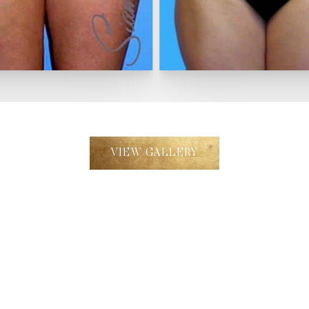
VIEW GALLERY