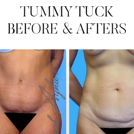
TUMMY TUCK
BEFORE & AFTERS