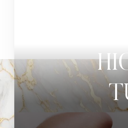
◑
Contrast Mode
Highlight Links
HI
T