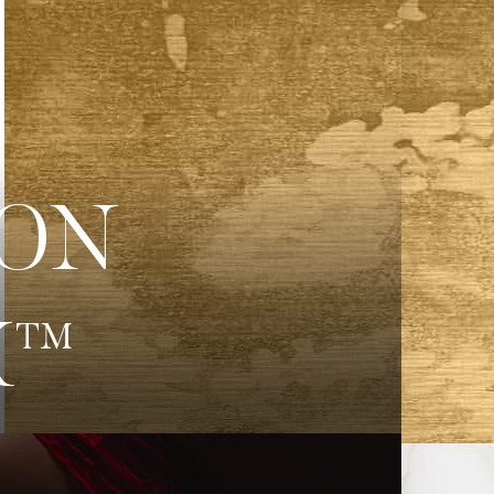
ION
K™