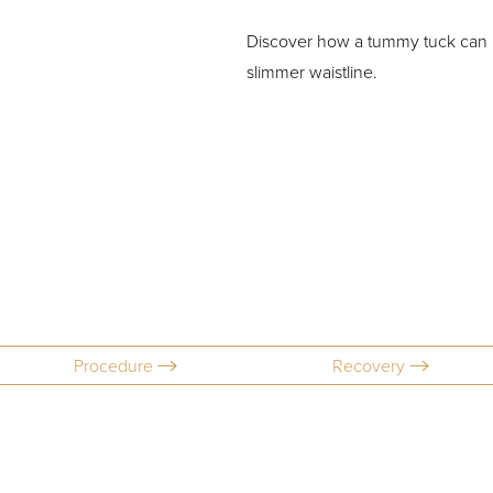
Discover how a tummy tuck can h
slimmer waistline.
Procedure
Recovery