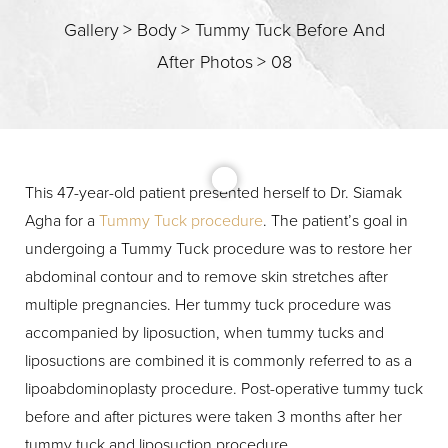
Gallery
>
Body
>
Tummy Tuck Before And
After Photos
>
08
T+
↔
Larger Text
Text Spacing
This 47-year-old patient presented herself to Dr. Siamak
Agha for a
Tummy Tuck procedure
. The patient’s goal in
undergoing a Tummy Tuck procedure was to restore her
abdominal contour and to remove skin stretches after
multiple pregnancies. Her tummy tuck procedure was
accompanied by liposuction, when tummy tucks and
liposuctions are combined it is commonly referred to as a
lipoabdominoplasty procedure. Post-operative tummy tuck
before and after pictures were taken 3 months after her
tummy tuck and liposuction procedure.