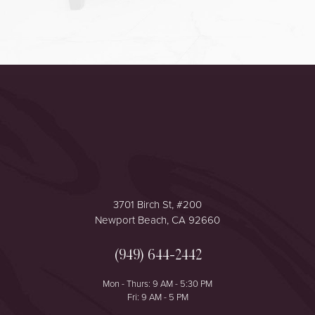
Accessibility
Saturation
Statement
3701 Birch St, #200
Newport Beach, CA 92660
(949) 644-2442
Mon - Thurs: 9 AM - 5:30 PM
Fri: 9 AM - 5 PM