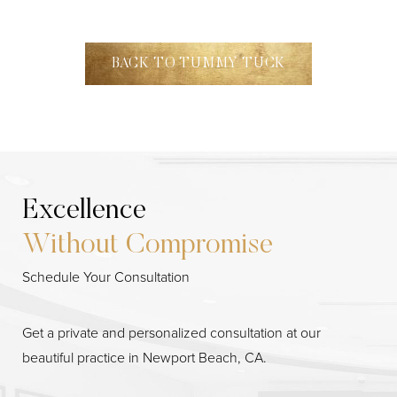
BACK TO TUMMY TUCK
Excellence
Without Compromise
Schedule Your Consultation
Get a private and personalized consultation at our
beautiful practice in Newport Beach, CA.