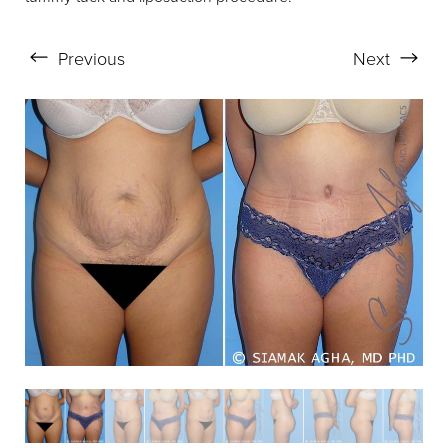
Previous
Next
Aa
Dyslexia Friendly
Hide Images