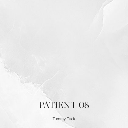
PATIENT 08
Tummy Tuck