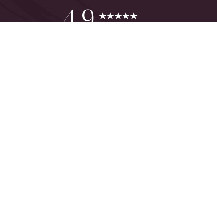
Reset Settings
4.9
from 425+ Reviews
Consultation
(949) 644-2442
©
2026
The One Plastic Surgery Center | All Rights Reserved
Plastic Surgeon Marketing
Sitemap
|
Privacy Policy
|
Accessibility
|
Notice of Open Payment
Database