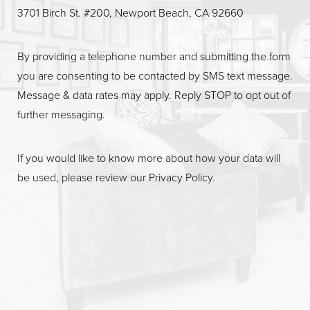
Line Height
Text Align
3701 Birch St. #200, Newport Beach, CA 92660
By providing a telephone number and submitting the form
you are consenting to be contacted by SMS text message.
Message & data rates may apply. Reply STOP to opt out of
further messaging.
If you would like to know more about how your data will
be used, please review our
Privacy Policy
.