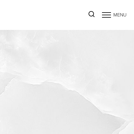
MENU
Accessibility Menu
(CTRL + U)
◑
Contrast Mode
Highlight Links