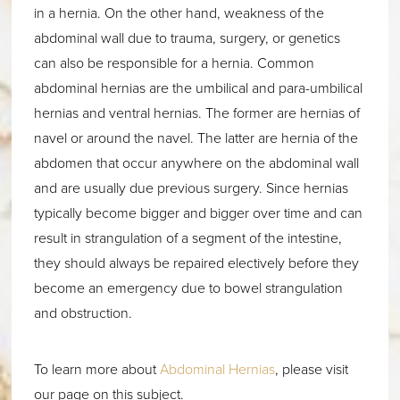
in a hernia. On the other hand, weakness of the
abdominal wall due to trauma, surgery, or genetics
can also be responsible for a hernia. Common
abdominal hernias are the umbilical and para-umbilical
hernias and ventral hernias. The former are hernias of
navel or around the navel. The latter are hernia of the
abdomen that occur anywhere on the abdominal wall
and are usually due previous surgery. Since hernias
typically become bigger and bigger over time and can
result in strangulation of a segment of the intestine,
they should always be repaired electively before they
become an emergency due to bowel strangulation
and obstruction.
To learn more about
Abdominal Hernias
, please visit
our page on this subject.