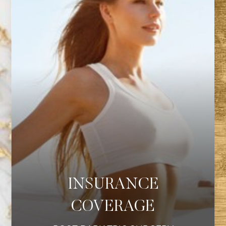
◑
INSURANCE
Contrast Mode
Highlight Links
COVERAGE