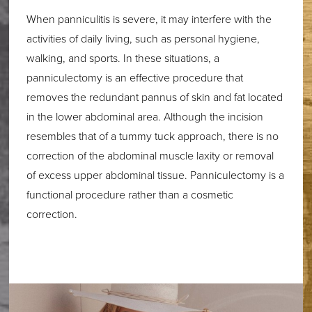
When panniculitis is severe, it may interfere with the
activities of daily living, such as personal hygiene,
walking, and sports. In these situations, a
panniculectomy is an effective procedure that
removes the redundant pannus of skin and fat located
in the lower abdominal area. Although the incision
resembles that of a tummy tuck approach, there is no
correction of the abdominal muscle laxity or removal
of excess upper abdominal tissue. Panniculectomy is a
functional procedure rather than a cosmetic
correction.