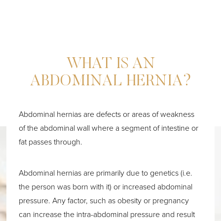
WHAT IS AN
ABDOMINAL HERNIA?
Abdominal hernias are defects or areas of weakness
of the abdominal wall where a segment of intestine or
fat passes through.
Abdominal hernias are primarily due to genetics (i.e.
the person was born with it) or increased abdominal
pressure. Any factor, such as obesity or pregnancy
can increase the intra-abdominal pressure and result