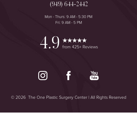
(949) 644-2442
Mon - Thurs: 9 AM - 5:30 PM
Fri: 9 AM - 5 PM
4.9
from 425+ Reviews
©
2026
The One Plastic Surgery Center | All Rights Reserved
Reset Settings
Plastic Surgeon Marketing
Consultation
(949) 644-2442