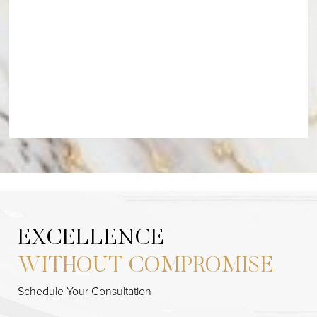
EXCELLENCE
WITHOUT COMPROMISE
Schedule Your Consultation