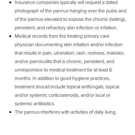
Insurance companies typically will request a dated
Dyslexia Friendly
Hide Images
photograph of the pannus hanging over the pubis and
of the pannus elevated to expose the chronic (lasting),
persistent, and refractory skin infection or irritation.
Medical records from the treating primary care
physician documenting skin irritation and/or infection
that results in pain, ulceration, rash, redness, malodor,
and/or panniculitis that is chronic, persistent, and
unresponsive to medical treatment for at least 6
months. In addition to good hygiene practices,
treatment should include topical antifungals, topical
and/or systemic corticosteroids, and/or local or
systemic antibiotics.
The pannus interferes with activities of daily living.