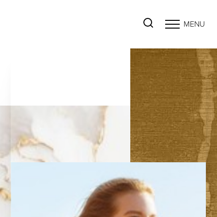
MENU
Accessibility Menu
(CTRL + U)