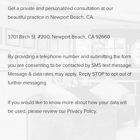
Get a private and personalized consultation at our
beautiful practice in Newport Beach, CA.
3701 Birch St. #200, Newport Beach, CA 92660
By providing a telephone number and submitting the form
you are consenting to be contacted by SMS text message.
Message & data rates may apply. Reply STOP to opt out of
further messaging.
If you would like to know more about how your data will
be used, please review our
Privacy Policy
.