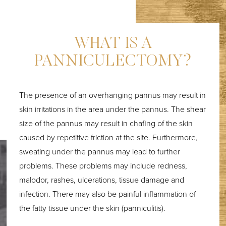
WHAT IS A
PANNICULECTOMY?
The presence of an overhanging pannus may result in
skin irritations in the area under the pannus. The shear
size of the pannus may result in chafing of the skin
caused by repetitive friction at the site. Furthermore,
sweating under the pannus may lead to further
problems. These problems may include redness,
malodor, rashes, ulcerations, tissue damage and
T+
↔
infection. There may also be painful inflammation of
the fatty tissue under the skin (panniculitis).
Larger Text
Text Spacing