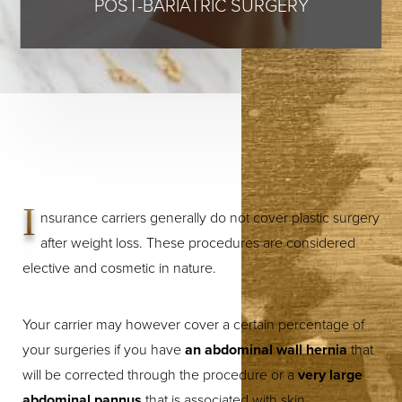
POST-BARIATRIC SURGERY
I
nsurance carriers generally do not cover plastic surgery
after weight loss. These procedures are considered
elective and cosmetic in nature.
Your carrier may however cover a certain percentage of
your surgeries if you have
an abdominal wall hernia
that
will be corrected through the procedure or a
very large
abdominal pannus
that is associated with skin