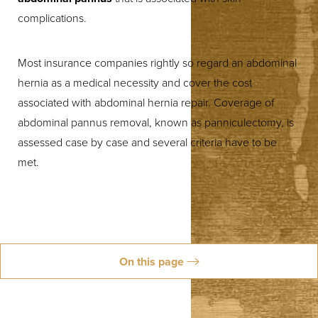
complications.
Most insurance companies rightly so regard an abdominal
hernia as a medical necessity and cover the cost
associated with abdominal hernia repair. Coverage of
abdominal pannus removal, known as panniculectomy, is
assessed case by case and several criteria have to be
met.
On this page
About Panniculectomy
Insurance Coverage
Abdominal Hernia
Schedule