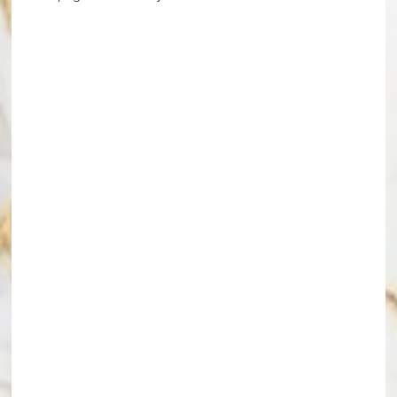
Line Height
Text Align