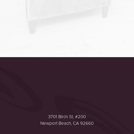
Accessibility
Saturation
Statement
3701 Birch St, #200
Newport Beach, CA 92660