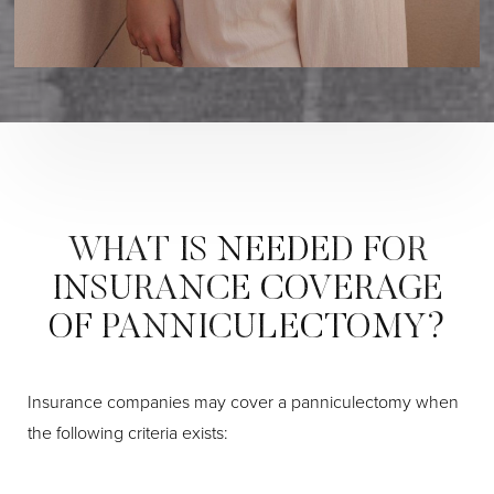
WHAT IS NEEDED FOR
INSURANCE COVERAGE
OF PANNICULECTOMY?
I
nsurance companies may cover a panniculectomy when
the following criteria exists:
Aa