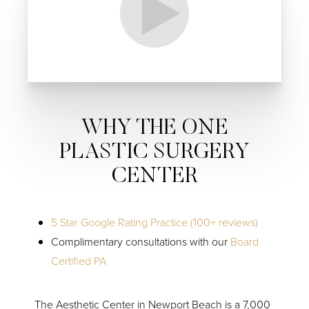
Line Height
Text Align
WHY THE ONE
PLASTIC SURGERY
CENTER
5 Star Google Rating Practice (100+ reviews)
Complimentary consultations with our
Board
Certified PA
The Aesthetic Center in Newport Beach is a 7,000