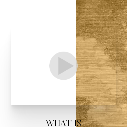
T+
↔
Larger Text
Text Spacing
WHAT IS