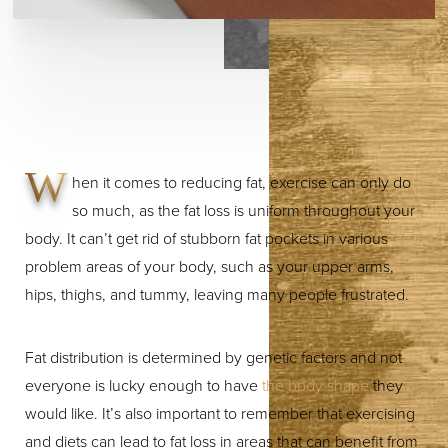
W
hen it comes to reducing fat, exercise can only do
so much, as the fat loss is uniform throughout your
body. It can’t get rid of stubborn fat pockets in various
problem areas of your body, such as your upper arms,
hips, thighs, and tummy, leaving many people frustrated.
Fat distribution is determined by genetic factors and not
everyone is lucky enough to have
the body shape
they
would like. It’s also important to remember that exercising
and diets can lead to fat loss in areas that can benefit from