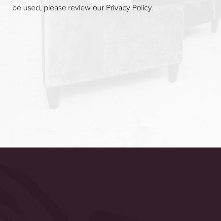
be used, please review our
Privacy Policy
.