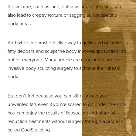
the volume, such as face, buttocks and thighs, and can
also lead to crepey texture or sagging skin in specific
body areas.
And while the most effective way to getting rid of these
fatty deposits and sculpt the body involves liposuction, it’s
not for everyone. Many people are reluctant to undergo
invasive body sculpting surgery to achieve their dream
body.
But don’t fret because you can still eliminate your
unwanted fats even if you’re scared to go under the knife.
You can enjoy the results of liposuction and other fat
reduction treatments without surgery through a process
called CoolSculpting.