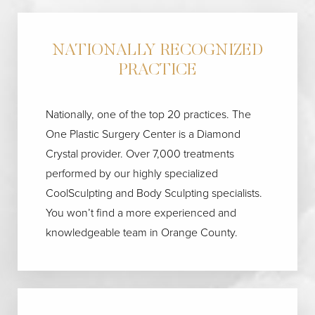
NATIONALLY RECOGNIZED
PRACTICE
Nationally, one of the top 20 practices. The
One Plastic Surgery Center is a Diamond
Crystal provider. Over 7,000 treatments
performed by our highly specialized
CoolSculpting and Body Sculpting specialists.
You won’t find a more experienced and
knowledgeable team in Orange County.