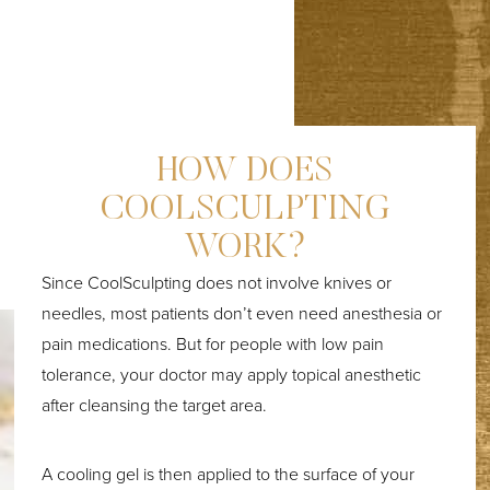
HOW DOES
COOLSCULPTING
WORK?
Since CoolSculpting does not involve knives or
needles, most patients don’t even need anesthesia or
pain medications. But for people with low pain
tolerance, your doctor may apply topical anesthetic
after cleansing the target area.
A cooling gel is then applied to the surface of your