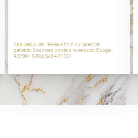
See below real reviews from our practice
patients. See more practice reviews at: Google
4.9/90+ & RealSelf 4.7/190+