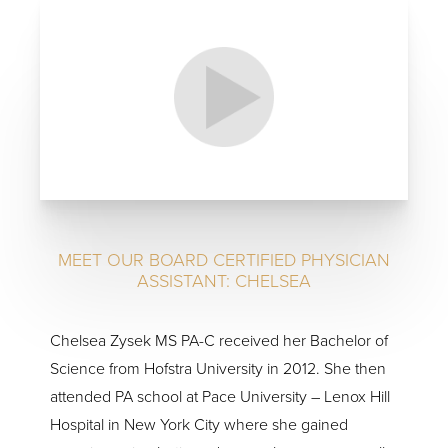
MEET OUR BOARD CERTIFIED PHYSICIAN
ASSISTANT: CHELSEA
Chelsea Zysek MS PA-C received her Bachelor of
Science from Hofstra University in 2012. She then
attended PA school at Pace University – Lenox Hill
Hospital in New York City where she gained