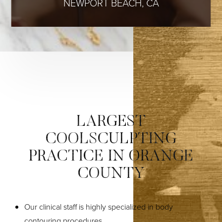
NEWPORT BEACH, CA
LARGEST
COOLSCULPTING
PRACTICE IN ORANGE
COUNTY
Our clinical staff is highly specialized in body
contouring procedures.