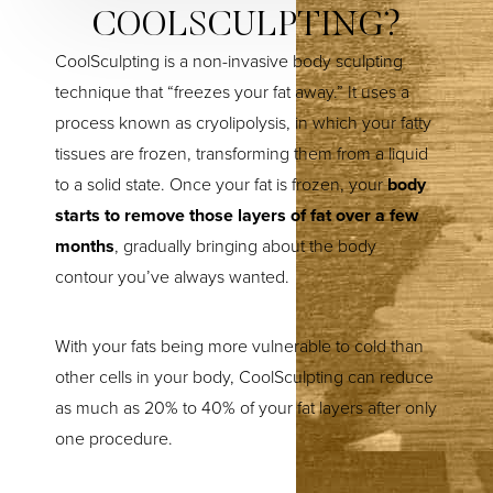
COOLSCULPTING?
CoolSculpting is a non-invasive body sculpting
technique that “freezes your fat away.” It uses a
process known as cryolipolysis, in which your fatty
tissues are frozen, transforming them from a liquid
to a solid state. Once your fat is frozen, your
body
starts to remove those layers of fat over a few
months
, gradually bringing about the body
contour you’ve always wanted.
With your fats being more vulnerable to cold than
other cells in your body, CoolSculpting can reduce
as much as 20% to 40% of your fat layers after only
one procedure.