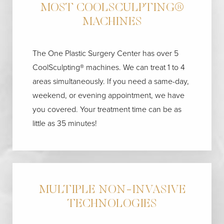
MOST COOLSCULPTING®
MACHINES
The One Plastic Surgery Center has over 5
CoolSculpting® machines. We can treat 1 to 4
areas simultaneously. If you need a same-day,
weekend, or evening appointment, we have
you covered. Your treatment time can be as
little as 35 minutes!
MULTIPLE NON-INVASIVE
TECHNOLOGIES