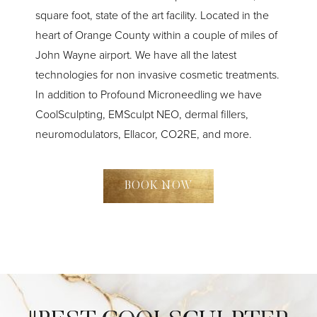
square foot, state of the art facility. Located in the
heart of Orange County within a couple of miles of
John Wayne airport. We have all the latest
technologies for non invasive cosmetic treatments.
In addition to Profound Microneedling we have
CoolSculpting, EMSculpt NEO, dermal fillers,
neuromodulators, Ellacor, CO2RE, and more.
BOOK NOW