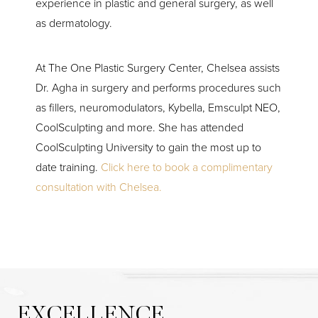
experience in plastic and general surgery, as well
as dermatology.
At The One Plastic Surgery Center, Chelsea assists
Dr. Agha in surgery and performs procedures such
as fillers, neuromodulators, Kybella, Emsculpt NEO,
CoolSculpting and more. She has attended
CoolSculpting University to gain the most up to
date training.
Click here to book a complimentary
consultation with Chelsea.
EXCELLENCE