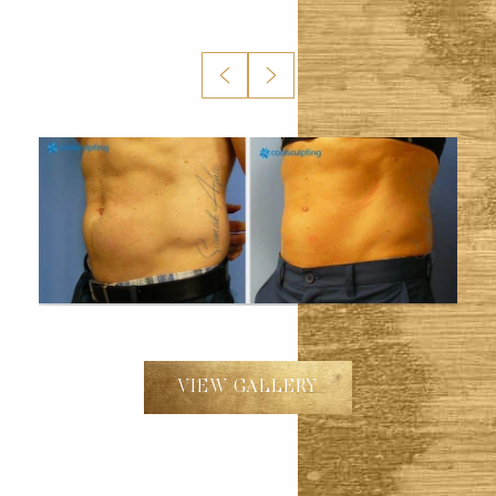
VIEW GALLERY