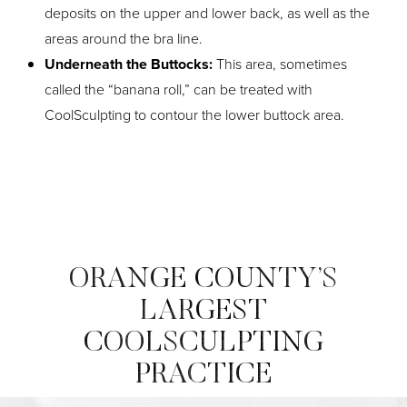
deposits on the upper and lower back, as well as the
areas around the bra line.
Underneath the Buttocks:
This area, sometimes
called the “banana roll,” can be treated with
CoolSculpting to contour the lower buttock area.
ORANGE COUNTY’S
LARGEST
COOLSCULPTING
PRACTICE