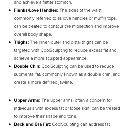
and achieve a flatter stomach.
Flanks/Love Handles:
The sides of the waist,
commonly referred to as love handles or muffin tops,
can be treated to contour the midsection and improve
overall body shape.
Thighs:
The inner, outer and distal thighs can be
targeted with CoolSculpting to reduce excess fat and
achieve a more sculpted appearance.
Double Chin:
CoolSculpting can be used to reduce
submental fat, commonly known as a double chin, and
create a more defined jawline.
Upper Arms:
The upper arms, often a concern for
individuals with excess fat or loose skin, can be treated
to improve their shape and tone.
Back and Bra Fat:
CoolSculpting can address fat