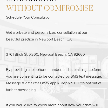
Accessibility
Saturation
Statement
WITHOUT COMPROMISE
Schedule Your Consultation
Get a private and personalized consultation at our
beautiful practice in Newport Beach, CA.
3701 Birch St. #200, Newport Beach, CA 92660
By providing a telephone number and submitting the form
you are consenting to be contacted by SMS text message.
Message & data rates may apply. Reply STOP to opt out of
further messaging.
If you would like to know more about how your data will