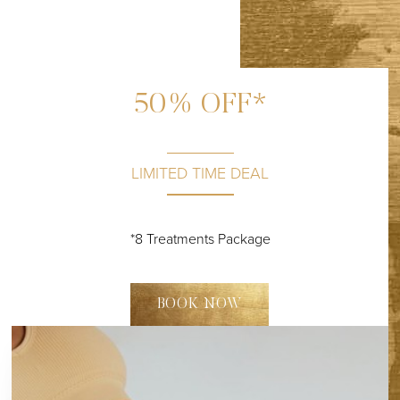
50% OFF*
LIMITED TIME DEAL
*8 Treatments Package
BOOK NOW