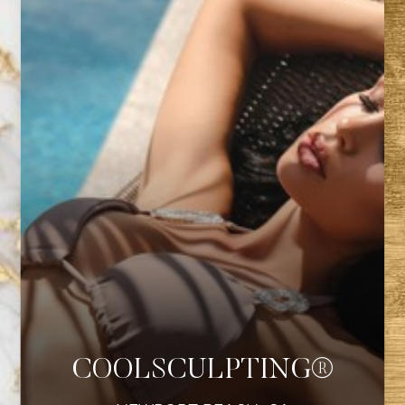
COOLSCULPTING®