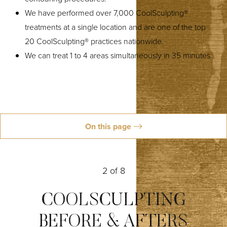
We have performed over 7,000 CoolSculpting®
treatments at a single location and are one of the top
◑
20 CoolSculpting® practices nationwide.
We can treat 1 to 4 areas simultaneously in 35 minutes.
Contrast Mode
Highlight Links
On this page
Ideal Candidates
What Is CoolSculpting?
How It Works
Treatment Areas
Why Choose Us
Reviews
Schedule
2
of 8
COOLSCULPTING
BEFORE & AFTERS