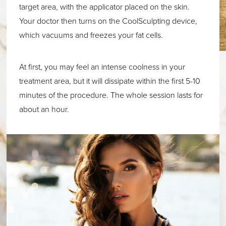
target area, with the applicator placed on the skin.
Your doctor then turns on the CoolSculpting device,
which vacuums and freezes your fat cells.
At first, you may feel an intense coolness in your
treatment area, but it will dissipate within the first 5-10
minutes of the procedure. The whole session lasts for
about an hour.