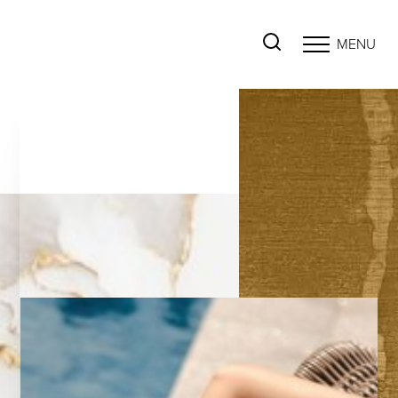
MENU
Accessibility Menu
(CTRL + U)