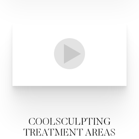
COOLSCULPTING
TREATMENT AREAS