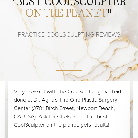
"
BEST COOLSCULPTER
ON THE PLANET
"
PRACTICE COOLSCULPTING REVIEWS
Very pleased with the CoolScultping I’ve had
done at Dr. Agha’s The One Plastic Surgery
Center (3701 Birch Street, Newport Beach,
CA, USA). Ask for Chelsea . . . The best
CoolSculpter on the planet, gets results!