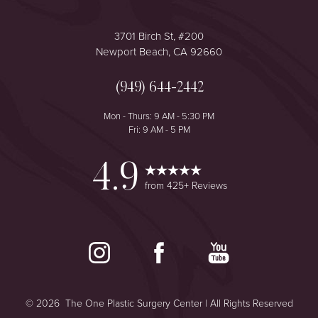
3701 Birch St, #200
Newport Beach, CA 92660
(949) 644-2442
Mon - Thurs: 9 AM - 5:30 PM
Fri: 9 AM - 5 PM
4.9
from 425+ Reviews
©
2026
The One Plastic Surgery Center | All Rights Reserved