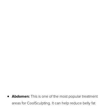
Aa
Dyslexia Friendly
Hide Images
Abdomen:
This is one of the most popular treatment
areas for CoolSculpting. It can help reduce belly fat