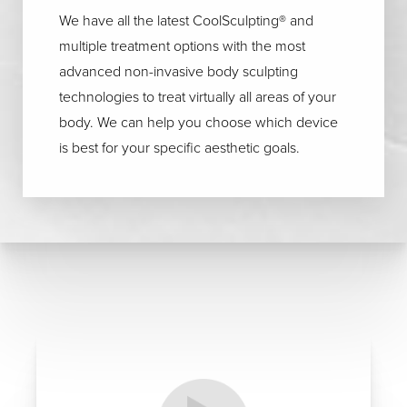
We have all the latest CoolSculpting® and
multiple treatment options with the most
advanced non-invasive body sculpting
technologies to treat virtually all areas of your
body. We can help you choose which device
is best for your specific aesthetic goals.