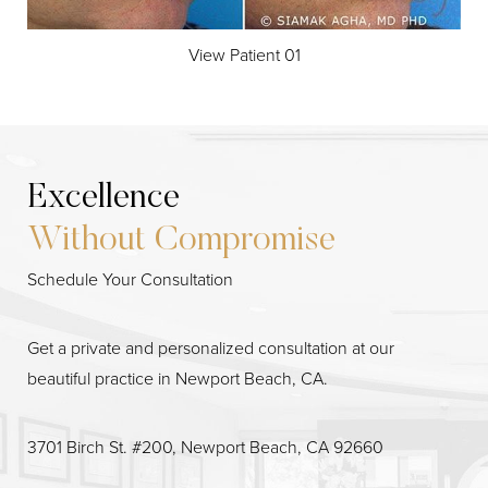
View Patient 01
Excellence
Without Compromise
Schedule Your Consultation
Line Height
Text Align
Get a private and personalized consultation at our
beautiful practice in Newport Beach, CA.
3701 Birch St. #200, Newport Beach, CA 92660