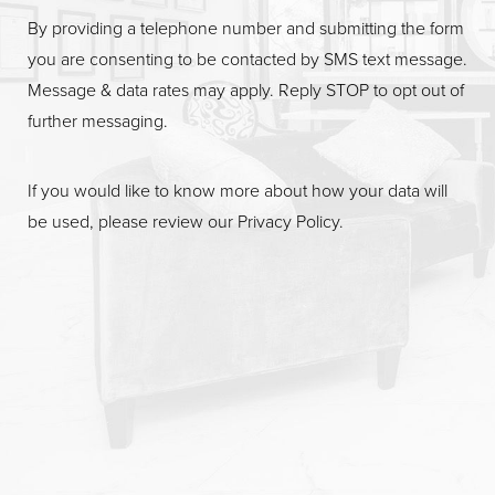
By providing a telephone number and submitting the form
you are consenting to be contacted by SMS text message.
Message & data rates may apply. Reply STOP to opt out of
further messaging.
If you would like to know more about how your data will
be used, please review our
Privacy Policy
.