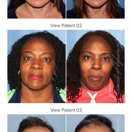
View Patient 02
View Patient 03
Aa