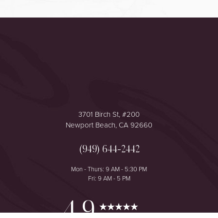
Accessibility
Saturation
Statement
3701 Birch St, #200
Newport Beach, CA 92660
(949) 644-2442
Mon - Thurs: 9 AM - 5:30 PM
Fri: 9 AM - 5 PM
Reset Settings
4.9
from 425+ Reviews