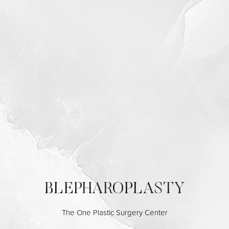
Contrast Mode
Highlight Links
BLEPHAROPLASTY
The One Plastic Surgery Center