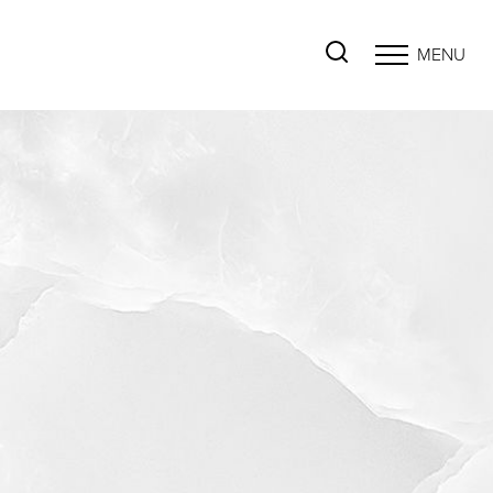
MENU
Accessibility Menu
(CTRL + U)
◑