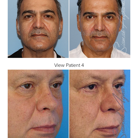
Dyslexia Friendly
Hide Images
View Patient 4