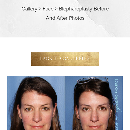
Gallery
>
Face
>
Blepharoplasty Before
And After Photos
T+
↔
BACK TO GALLERIES
Larger Text
Text Spacing