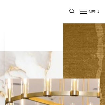
MENU
Accessibility Menu
(CTRL + U)