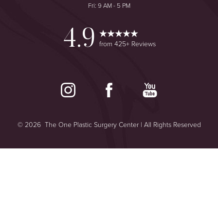
Fri: 9 AM - 5 PM
4.9
from 425+ Reviews
©
2026
The One Plastic Surgery Center | All Rights Reserved
Reset Settings
Plastic Surgeon Marketing
Consultation
(949) 644-2442
Sitemap
|
Privacy Policy
|
Accessibility
|
Notice of Open Payment
Database