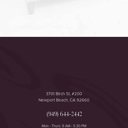
Accessibility
Saturation
Statement
3701 Birch St, #200
Newport Beach, CA 92660
(949) 644-2442
Mon - Thurs: 9 AM - 5:30 PM