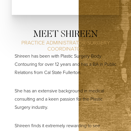
MEET SHIREEN
PRACTICE ADMINISTRATOR/SURGERY
COORDINATOR
Shireen has been with Plastic Surgery Body
Contouring for over 12 years and has a BA in Public
Relations from Cal State Fullerton.
She has an extensive background in medical
consulting and a keen passion for the Plastic
Surgery industry.
Shireen finds it extremely rewarding to see