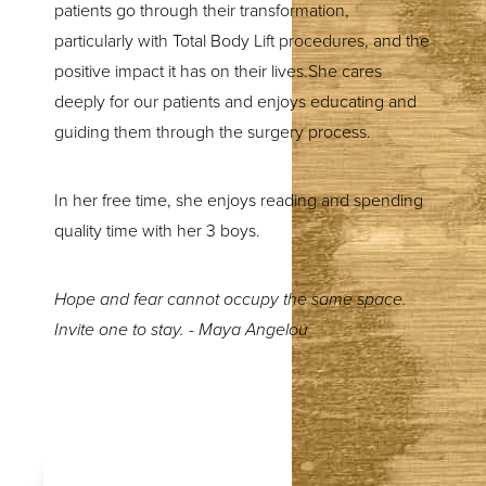
patients go through their transformation,
particularly with Total Body Lift procedures, and the
positive impact it has on their lives.She cares
deeply for our patients and enjoys educating and
guiding them through the surgery process.
In her free time, she enjoys reading and spending
quality time with her 3 boys.
Hope and fear cannot occupy the same space.
Invite one to stay. - Maya Angelou
T+
↔
Larger Text
Text Spacing