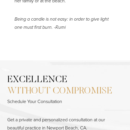
her family or at the beach.
Being a candle is not easy: in order to give light
one must first burn. -Rumi
EXCELLENCE
WITHOUT COMPROMISE
Schedule Your Consultation
Get a private and personalized consultation at our
beautiful practice in Newport Beach, CA.