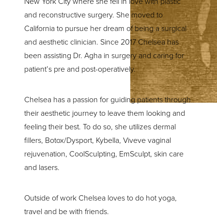
New York City where she fell in love with plastic
and reconstructive surgery. She moved to
California to pursue her dream of being a surgical
and aesthetic clinician. Since 2017 Chelsea has
been assisting Dr. Agha in surgery and caring for
patient’s pre and post-operatively.
Chelsea has a passion for guiding patients through
their aesthetic journey to leave them looking and
feeling their best. To do so, she utilizes dermal
fillers, Botox/Dysport, Kybella, Viveve vaginal
rejuvenation, CoolSculpting, EmSculpt, skin care
and lasers.
Outside of work Chelsea loves to do hot yoga,
travel and be with friends.