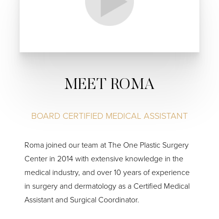
MEET ROMA
BOARD CERTIFIED MEDICAL ASSISTANT
Roma joined our team at The One Plastic Surgery
Center in 2014 with extensive knowledge in the
medical industry, and over 10 years of experience
in surgery and dermatology as a Certified Medical
Assistant and Surgical Coordinator.