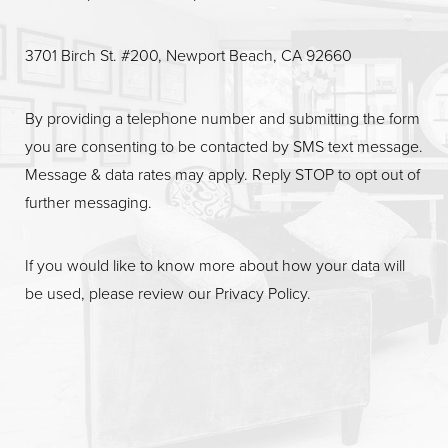
3701 Birch St. #200, Newport Beach, CA 92660
By providing a telephone number and submitting the form
you are consenting to be contacted by SMS text message.
Message & data rates may apply. Reply STOP to opt out of
further messaging.
If you would like to know more about how your data will
be used, please review our
Privacy Policy
.