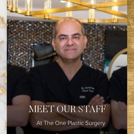
◑
MEET OUR STAFF
Contrast Mode
Highlight Links
At The One Plastic Surgery