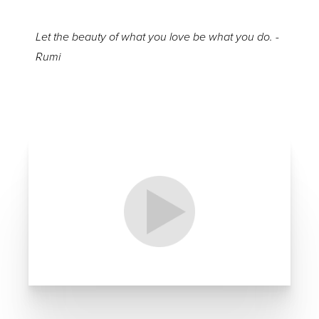
Let the beauty of what you love be what you do. -
Rumi
Aa
Dyslexia Friendly
Hide Images