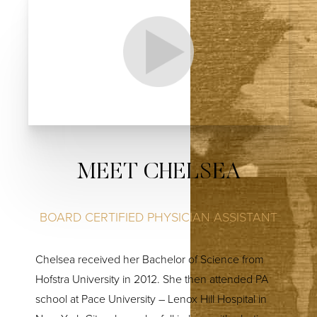
MEET CHELSEA
BOARD CERTIFIED PHYSICIAN ASSISTANT
Chelsea received her Bachelor of Science from
Hofstra University in 2012. She then attended PA
school at Pace University – Lenox Hill Hospital in