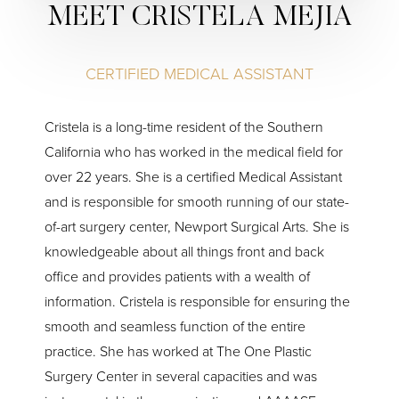
MEET CRISTELA MEJIA
CERTIFIED MEDICAL ASSISTANT
Cristela is a long-time resident of the Southern
California who has worked in the medical field for
over 22 years. She is a certified Medical Assistant
and is responsible for smooth running of our state-
of-art surgery center, Newport Surgical Arts. She is
knowledgeable about all things front and back
office and provides patients with a wealth of
information. Cristela is responsible for ensuring the
smooth and seamless function of the entire
practice. She has worked at The One Plastic
Surgery Center in several capacities and was