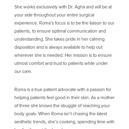
Line Height
Text Align
She works exclusively with Dr. Agha and will be at
your side throughout your entire surgical
experience. Roma’s focus is to be the liaison to our
patients, to ensure optimal communication and
understanding. She takes pride in her calming
disposition and is always available to help out
wherever she is needed. Her mission is to ensure
utmost comfort and trust to patients while under
our care.
Roma is a true patient advocate with a passion for
helping patients feel good in their skin. As a mother
of three she knows the struggle of reaching your
body goals. When Roma isn’t chasing the latest
aesthetic trends, she’s cooking, spending time with