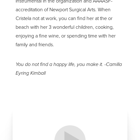
instrumental in the organization and AAAASF-
accreditation of Newport Surgical Arts. When
Cristela not at work, you can find her at the or
beach with her 3 wonderful children, cooking,
enjoying a fine wine, or spending time with her
family and friends.
You do not find a happy life, you make it. -Camilla
Eyring Kimball