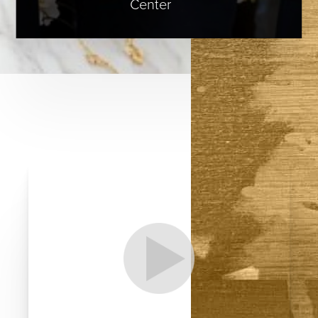
Center