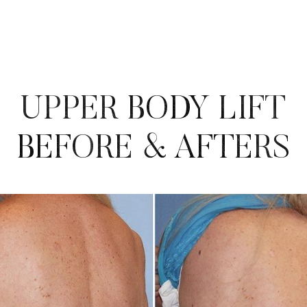
UPPER BODY LIFT
BEFORE & AFTERS