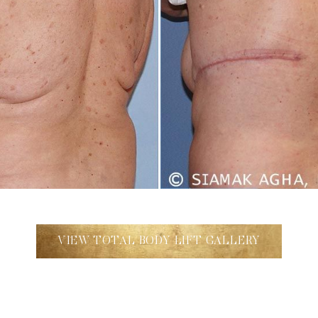
VIEW TOTAL BODY LIFT GALLERY