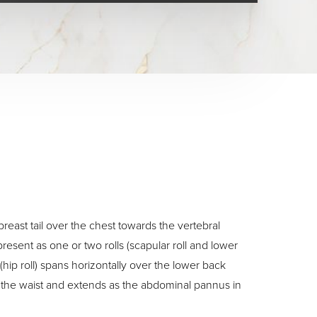
breast tail over the chest towards the vertebral
esent as one or two rolls (scapular roll and lower
 (hip roll) spans horizontally over the lower back
f the waist and extends as the abdominal pannus in