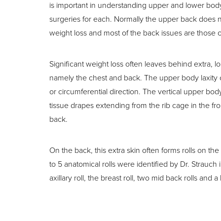
T+
↔
is important in understanding upper and lower bod
surgeries for each. Normally the upper back does
Larger Text
Text Spacing
weight loss and most of the back issues are those of
Significant weight loss often leaves behind extra, l
namely the chest and back. The upper body laxity ca
or circumferential direction. The vertical upper bod
tissue drapes extending from the rib cage in the fro
back.
On the back, this extra skin often forms rolls on th
to 5 anatomical rolls were identified by Dr. Strauc
axillary roll, the breast roll, two mid back rolls and a 