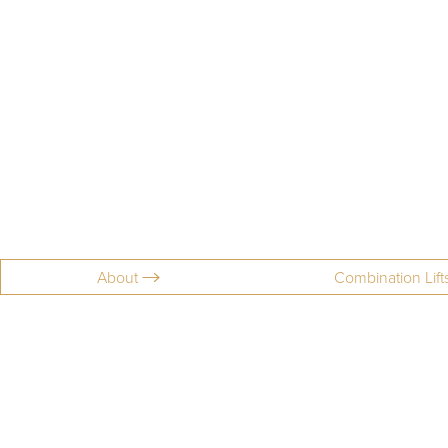
About
Combination Lift
Aa