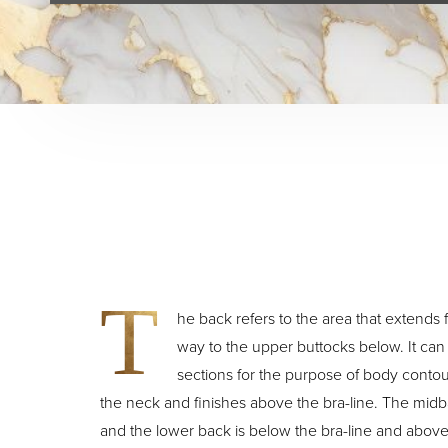
T
he back refers to the area that extends f
way to the upper buttocks below. It can b
sections for the purpose of body contou
the neck and finishes above the bra-line. The midba
and the lower back is below the bra-line and above