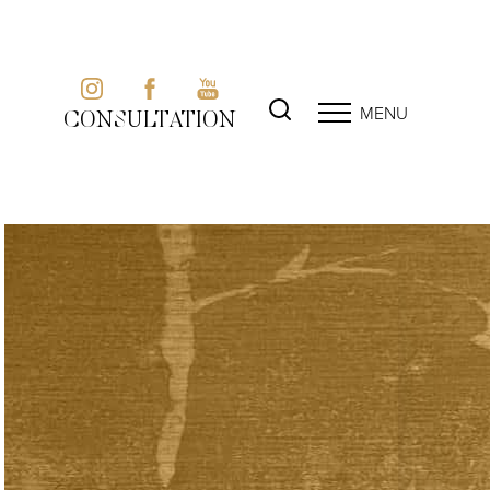
MENU
CONSULTATION