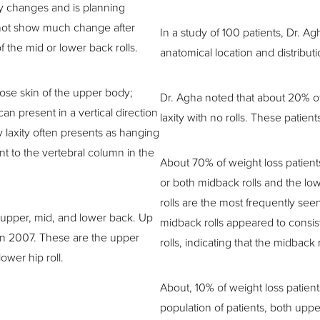
y changes and is planning
 not show much change after
In a study of 100 patients, Dr. A
 the mid or lower back rolls.
anatomical location and distributi
oose skin of the upper body;
Dr. Agha noted that about 20% of 
n present in a vertical direction
laxity with no rolls. These patien
y laxity often presents as hanging
nt to the vertebral column in the
About 70% of weight loss patients
or both midback rolls and the low
rolls are the most frequently seen
e upper, mid, and lower back. Up
midback rolls appeared to consis
h in 2007. These are the upper
rolls, indicating that the midback 
lower hip roll.
About, 10% of weight loss patients 
population of patients, both uppe