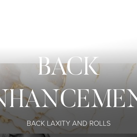
BACK
NHANCEME
BACK LAXITY AND ROLLS