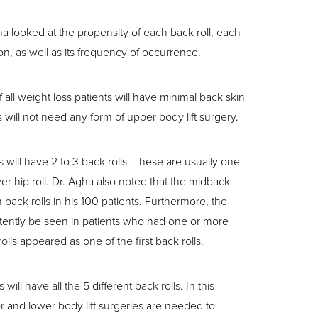
gha looked at the propensity of each back roll, each
on, as well as its frequency of occurrence.
all weight loss patients will have minimal back skin
ts will not need any form of upper body lift surgery.
 will have 2 to 3 back rolls. These are usually one
er hip roll. Dr. Agha also noted that the midback
 back rolls in his 100 patients. Furthermore, the
tently be seen in patients who had one or more
rolls appeared as one of the first back rolls.
will have all the 5 different back rolls. In this
r and lower body lift surgeries are needed to