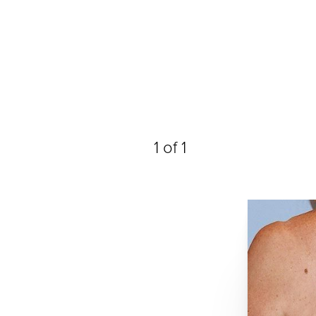
1
of 1
Line Height
Text Align