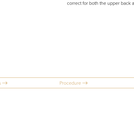
correct for both the upper back 
s
Procedure