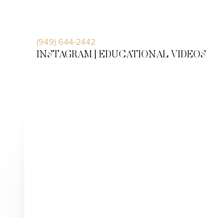
Accessibility Menu
(CTRL + U)
(949) 644-2442
INSTAGRAM |
EDUCATIONAL VIDEOS