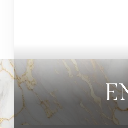
◑
Contrast Mode
Highlight Links
E