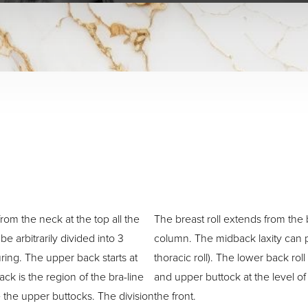
rom the neck at the top all the
The breast roll extends from the 
e arbitrarily divided into 3
column. The midback laxity can pr
ring. The upper back starts at
thoracic roll). The lower back roll
ck is the region of the bra-line
and upper buttock at the level o
 the upper buttocks. The division
the front.