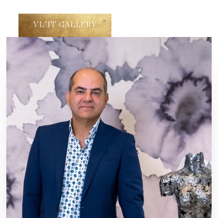
VISIT GALLERY
Line Height
Text Align