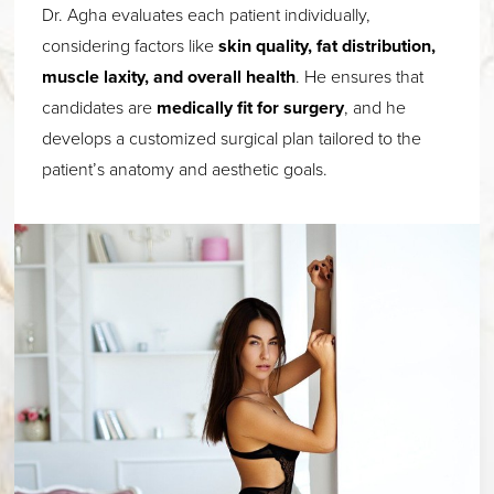
Dr. Agha evaluates each patient individually,
considering factors like
skin quality, fat distribution,
muscle laxity, and overall health
. He ensures that
candidates are
medically fit for surgery
, and he
develops a customized surgical plan tailored to the
patient’s anatomy and aesthetic goals.