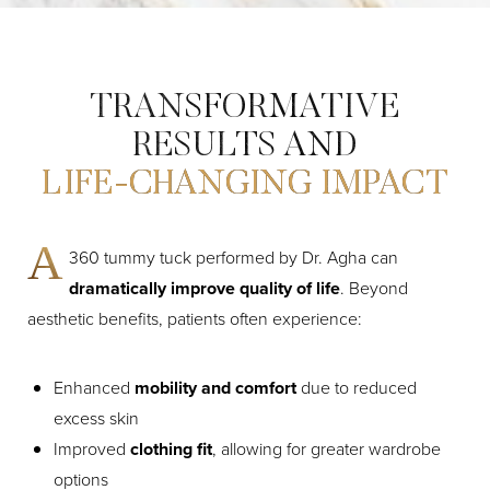
TRANSFORMATIVE
RESULTS AND
LIFE-CHANGING IMPACT
A
360 tummy tuck performed by Dr. Agha can
Aa
dramatically improve quality of life
. Beyond
aesthetic benefits, patients often experience:
Dyslexia Friendly
Hide Images
Enhanced
mobility and comfort
due to reduced
excess skin
Improved
clothing fit
, allowing for greater wardrobe
options