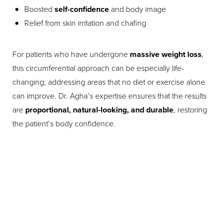
Boosted
self-confidence
and body image
Relief from skin irritation and chafing
For patients who have undergone
massive weight loss
,
this circumferential approach can be especially life-
changing, addressing areas that no diet or exercise alone
can improve. Dr. Agha’s expertise ensures that the results
are
proportional, natural-looking, and durable
, restoring
the patient’s body confidence.