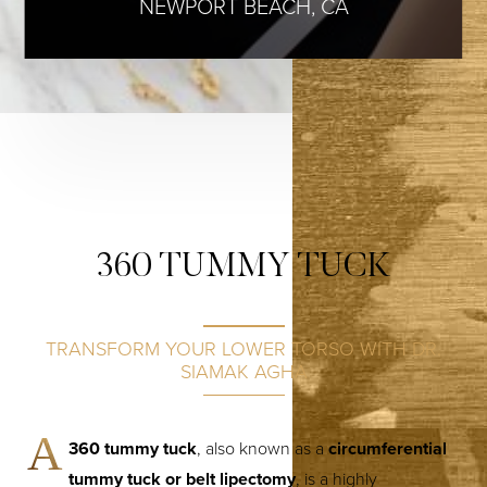
NEWPORT BEACH, CA
360 TUMMY TUCK
TRANSFORM YOUR LOWER TORSO WITH DR.
SIAMAK AGHA
A
360 tummy tuck
, also known as a
circumferential
tummy tuck or belt lipectomy
, is a highly