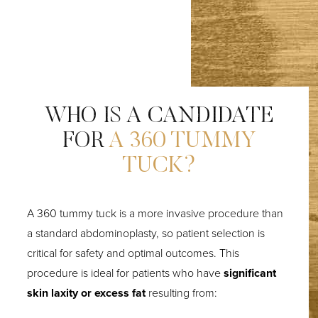
WHO IS A CANDIDATE
FOR
A 360 TUMMY
TUCK?
A 360 tummy tuck is a more invasive procedure than
a standard abdominoplasty, so patient selection is
critical for safety and optimal outcomes. This
procedure is ideal for patients who have
significant
skin laxity or excess fat
resulting from: