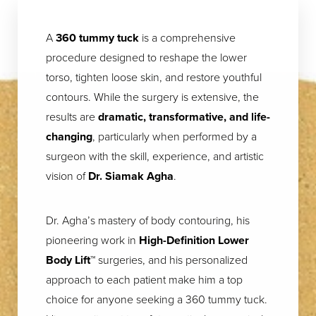
A
360 tummy tuck
is a comprehensive
procedure designed to reshape the lower
torso, tighten loose skin, and restore youthful
contours. While the surgery is extensive, the
results are
dramatic, transformative, and life-
changing
, particularly when performed by a
surgeon with the skill, experience, and artistic
vision of
Dr. Siamak Agha
.
Dr. Agha’s mastery of body contouring, his
pioneering work in
High-Definition Lower
Body Lift™
surgeries, and his personalized
approach to each patient make him a top
choice for anyone seeking a 360 tummy tuck.