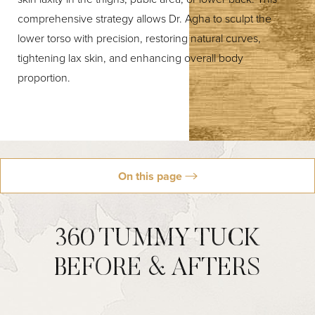
comprehensive strategy allows Dr. Agha to sculpt the
lower torso with precision, restoring natural curves,
tightening lax skin, and enhancing overall body
proportion.
On this page
Why Dr. Agha
Candidacy
Results
Procedures
Schedule
360 TUMMY TUCK
BEFORE & AFTERS