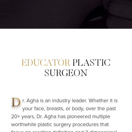
EDUCATOR
PLASTIC
SURGEON
D
r. Agha is an industry leader. Whether it is
your face, breasts, or body, over the past
20+ years, Dr. Agha has pioneered multiple
worthwhile plastic surgery procedures that