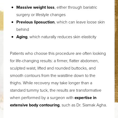
Massive weight loss
, either through bariatric
surgery or lifestyle changes
Previous liposuction
, which can leave loose skin
behind
Aging
, which naturally reduces skin elasticity
Patients who choose this procedure are often looking
for life-changing results: a firmer, flatter abdomen,
sculpted waist, lifted and rounded buttocks, and
smooth contours from the waistline down to the
thighs. While recovery may take longer than a
standard tummy tuck, the results are transformative
when performed by a surgeon with
expertise in
extensive body contouring
, such as Dr. Siamak Agha.