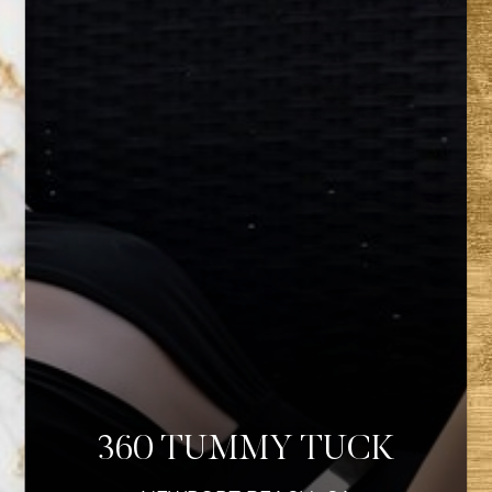
360 TUMMY TUCK