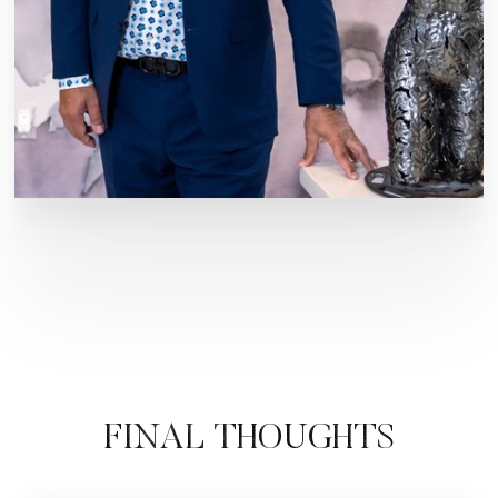
FINAL THOUGHTS