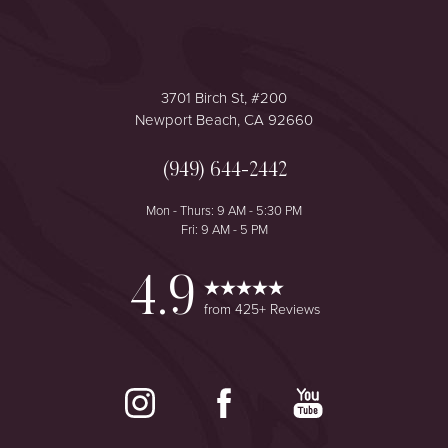
3701 Birch St, #200
Newport Beach, CA 92660
(949) 644-2442
Mon - Thurs: 9 AM - 5:30 PM
Fri: 9 AM - 5 PM
4.9
from 425+ Reviews