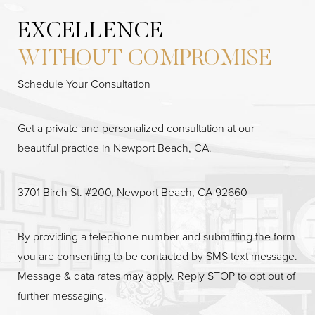
EXCELLENCE
WITHOUT COMPROMISE
Accessibility
Saturation
Statement
Schedule Your Consultation
Get a private and personalized consultation at our
beautiful practice in Newport Beach, CA.
3701 Birch St. #200, Newport Beach, CA 92660
By providing a telephone number and submitting the form
you are consenting to be contacted by SMS text message.
Message & data rates may apply. Reply STOP to opt out of
further messaging.