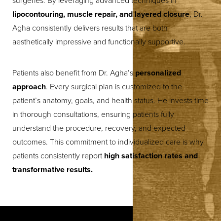
surgeries. By leveraging advanced techniques in
lipocontouring, muscle repair, and layered closure
, Dr.
Agha consistently delivers results that are both
aesthetically impressive and functionally supportive.
Patients also benefit from Dr. Agha’s
personalized
approach
. Every surgical plan is customized to the
patient’s anatomy, goals, and health status. He invests time
in thorough consultations, ensuring patients fully
understand the procedure, recovery, and expected
outcomes. This commitment to individualized care is why
patients consistently report
high satisfaction rates and
transformative results.
T+
↔
Larger Text
Text Spacing