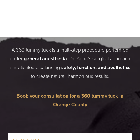
HOW A 360 TUMMY TUCK
IS PERFORMED BY DR.
SIAMAK AGHA
A 360 tummy tuck is a multi-step procedure performed
under
general anesthesia
. Dr. Agha’s surgical approach
is meticulous, balancing
safety, function, and aesthetics
to create natural, harmonious results.
Book your consultation for a 360 tummy tuck in
Orange County