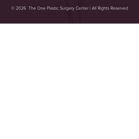
©
2026
The One Plastic Surgery Center | All Rights Reserved
Reset Settings
Plastic Surgeon Marketing
Consultation
(949) 644-2442
Sitemap
|
Privacy Policy
|
Accessibility
|
Notice of Open Payment
Database
Accessibility:
If you are visually impaired or have some other
impairment and you wish to discuss potential accommodations
related to using this website, please contact our office at
(949) 644-
2442
.