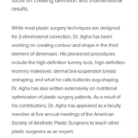
focus on creating definition and 3-dimensional
results.
While most plastic surgery techniques are designed
for 2-dimensional correction, Dr. Agha has been
working on creating contour and shape in the third
element of dimension. His pioneered procedures
include the high-definition tummy tuck, high-definition
mommy makeover, dermal bra-suspension breast
reshaping, and what he calls buttocks aug-shaping.
Dr. Agha has also written extensively on nutritional
optimization of plastic surgery patients. As a result of
his contributions, Dr. Agha has appeared as a faculty
member at five annual meetings of the American
Society of Aesthetic Plastic Surgeons to teach other
plastic surgeons as an expert.