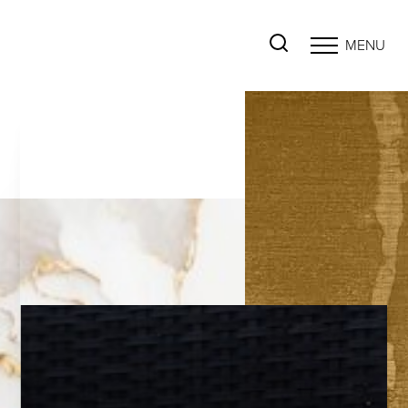
MENU
Accessibility Menu
(CTRL + U)