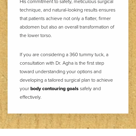
His commitment to safety, meticulous surgical
technique, and natural-looking results ensures
that patients achieve not only a flatter, firmer
abdomen but also an overall transformation of
the lower torso.
If you are considering a 360 tummy tuck, a
consultation with Dr. Agha is the first step
toward understanding your options and
developing a tailored surgical plan to achieve
your
body contouring goals
safely and
effectively.