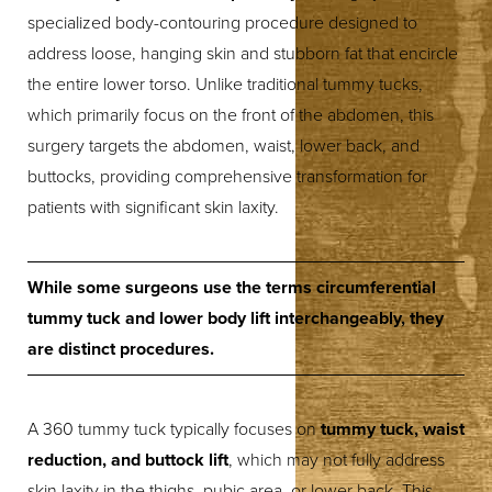
specialized body-contouring procedure designed to
◑
address loose, hanging skin and stubborn fat that encircle
the entire lower torso. Unlike traditional tummy tucks,
Contrast Mode
Highlight Links
which primarily focus on the front of the abdomen, this
surgery targets the abdomen, waist, lower back, and
buttocks, providing comprehensive transformation for
patients with significant skin laxity.
While some surgeons use the terms circumferential
tummy tuck and lower body lift interchangeably, they
are distinct procedures.
A 360 tummy tuck typically focuses on
tummy tuck, waist
reduction, and buttock lift
, which may not fully address
skin laxity in the thighs, pubic area, or lower back. This