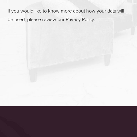
If you would like to know more about how your data will
be used, please review our
Privacy Policy
.