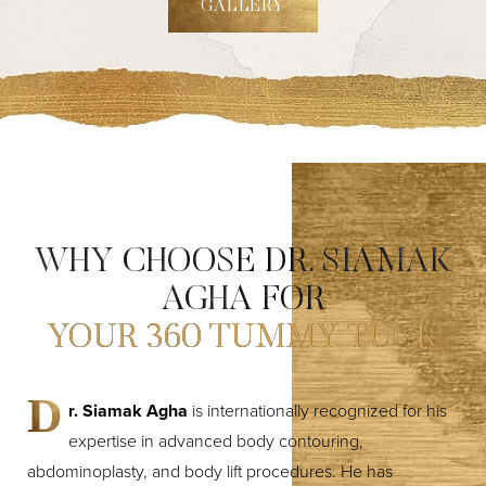
GALLERY
WHY CHOOSE DR. SIAMAK
AGHA FOR
YOUR 360 TUMMY TUCK
D
r. Siamak Agha
is internationally recognized for his
expertise in advanced body contouring,
abdominoplasty, and body lift procedures. He has