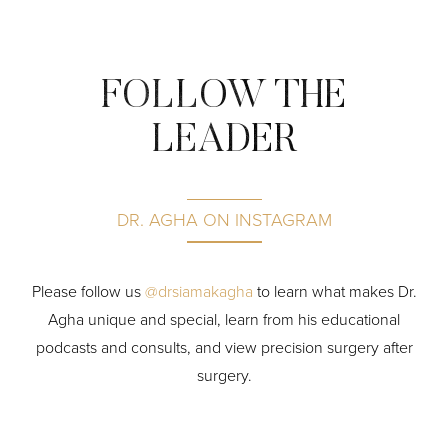
FOLLOW THE
LEADER
DR. AGHA ON INSTAGRAM
P
lease follow us
@drsiamakagha
to learn what makes Dr.
Agha unique and special, learn from his educational
podcasts and consults, and view precision surgery after
surgery.