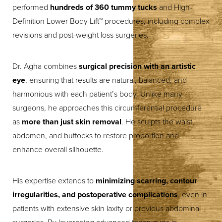
performed
hundreds of 360 tummy tucks
and High-
Definition Lower Body Lift™ procedures, including complex
revisions and post-weight loss surgeries.
Dr. Agha combines
surgical precision with an artistic
eye
, ensuring that results are natural, balanced, and
harmonious with each patient’s body. Unlike many
surgeons, he approaches this circumferential procedure
as
more than just skin removal
. He sculpts the waist,
abdomen, and buttocks to restore proportion and
enhance overall silhouette.
His expertise extends to
minimizing scarring, contour
irregularities, and postoperative complications
, even in
patients with extensive skin laxity or previous abdominal