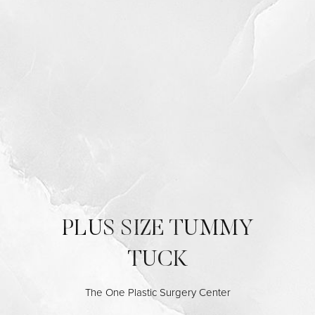
◑
Contrast Mode
Highlight Links
PLUS SIZE TUMMY
TUCK
The One Plastic Surgery Center