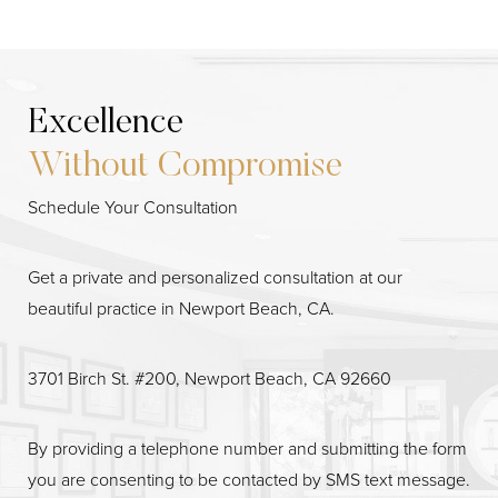
Excellence
Without Compromise
Schedule Your Consultation
Get a private and personalized consultation at our
beautiful practice in Newport Beach, CA.
3701 Birch St. #200, Newport Beach, CA 92660
By providing a telephone number and submitting the form
you are consenting to be contacted by SMS text message.