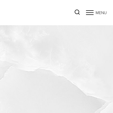
MENU
Accessibility Menu
(CTRL + U)