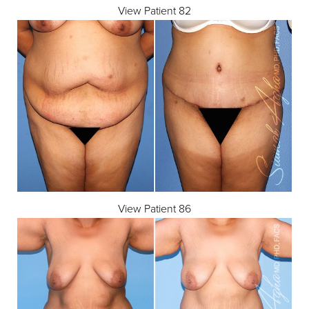
View Patient 82
View Patient 86