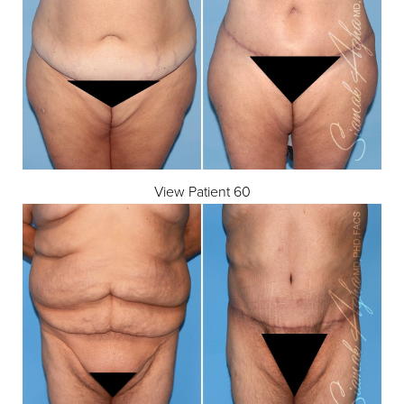
View Patient 60