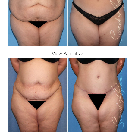
Dyslexia Friendly
Hide Images
View Patient 72