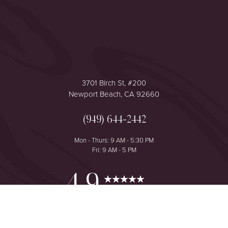
3701 Birch St, #200
Newport Beach, CA 92660
(949) 644-2442
Mon - Thurs: 9 AM - 5:30 PM
Fri: 9 AM - 5 PM
Reset Settings
4.9
from 425+ Reviews
Consultation
(949) 644-2442