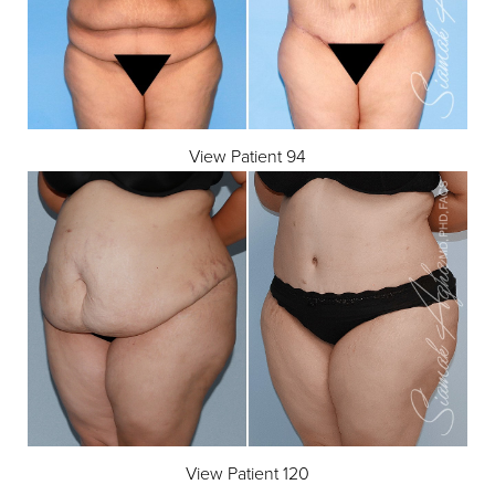
Line Height
Text Align
View Patient 94
View Patient 120