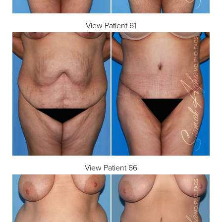
View Patient 61
View Patient 66
Aa