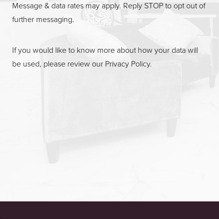
Message & data rates may apply. Reply STOP to opt out of
further messaging.
If you would like to know more about how your data will
be used, please review our
Privacy Policy
.
Accessibility
Saturation
Statement