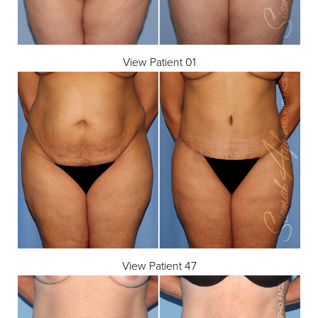
View Patient 01
T+
↔
Larger Text
Text Spacing
View Patient 47