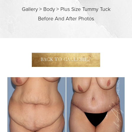
Gallery
>
Body
>
Plus Size Tummy Tuck
Before And After Photos
BACK TO GALLERIES