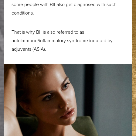
some people with BII also get diagnosed with such
conditions.
That is why BII is also referred to as
autoimmune/inflammatory syndrome induced by
adjuvants (ASIA).