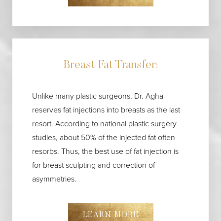
Breast Fat Transfer:
Unlike many plastic surgeons, Dr. Agha
reserves fat injections into breasts as the last
resort. According to national plastic surgery
studies, about 50% of the injected fat often
resorbs. Thus, the best use of fat injection is
for breast sculpting and correction of
asymmetries.
LEARN MORE