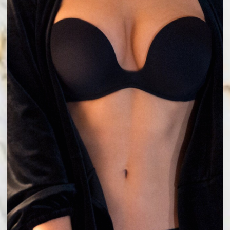
Accessibility
Saturation
Statement