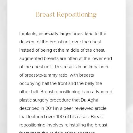
Breast Repositioning:
Implants, especially larger ones, lead to the
descent of the breast unit over the chest.
Instead of being at the middle of the chest,
augmented breasts are often at the lower end
of the chest unit. This results in an imbalance
of breast-to-tummy ratio, with breasts
occupying half the front and the belly the
other half. Breast repositioning is an advanced
plastic surgery procedure that Dr. Agha
described in 2011 in a peer-reviewed article
that featured over 100 of his cases. Breast
repositioning involves reinstalling the breast