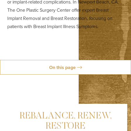
or implant-related complications. In Newport Beach, CA,
The One Plastic Surgery Center offer expert Breast
Implant Removal and Breast Restoration, focusing on
patients with Breast Implant Illness Symptoms.
◑
Contrast Mode
Highlight Links
On this page
About
Services
Causes
Results
Aftercare
FAQs
Schedule
REBALANCE, RENEW,
RESTORE