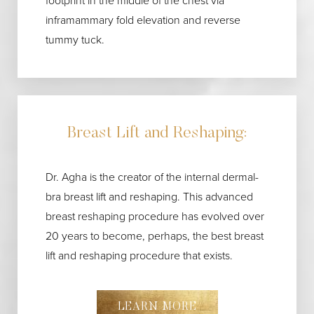
footprint in the middle of the chest via
inframammary fold elevation and reverse
tummy tuck.
Breast Lift and Reshaping:
Dr. Agha is the creator of the internal dermal-
bra breast lift and reshaping. This advanced
breast reshaping procedure has evolved over
20 years to become, perhaps, the best breast
lift and reshaping procedure that exists.
LEARN MORE