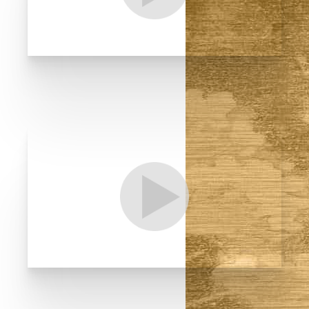
T+
↔
Larger Text
Text Spacing