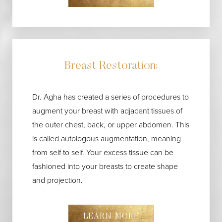
Breast Restoration:
Dr. Agha has created a series of procedures to
augment your breast with adjacent tissues of
the outer chest, back, or upper abdomen. This
is called autologous augmentation, meaning
from self to self. Your excess tissue can be
fashioned into your breasts to create shape
and projection.
LEARN MORE