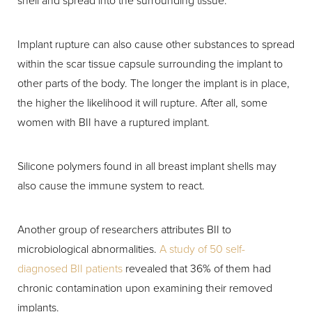
shell and spread into the surrounding tissue.
Implant rupture can also cause other substances to spread
within the scar tissue capsule surrounding the implant to
other parts of the body. The longer the implant is in place,
the higher the likelihood it will rupture. After all, some
women with BII have a ruptured implant.
Silicone polymers found in all breast implant shells may
also cause the immune system to react.
Another group of researchers attributes BII to
microbiological abnormalities.
A study of 50 self-
diagnosed BII patients
revealed that 36% of them had
chronic contamination upon examining their removed
implants.