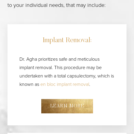
Aa
to your individual needs, that may include:
Dyslexia Friendly
Hide Images
Implant Removal:
Dr. Agha prioritizes safe and meticulous
implant removal. This procedure may be
undertaken with a total capsulectomy, which is
known as
en bloc implant removal
.
LEARN MORE