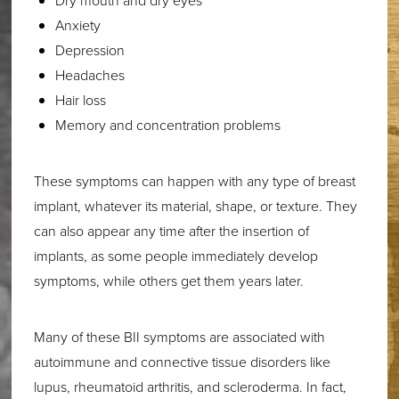
Dry mouth and dry eyes
Anxiety
Depression
Headaches
Hair loss
Memory and concentration problems
These symptoms can happen with any type of breast
implant, whatever its material, shape, or texture. They
can also appear any time after the insertion of
implants, as some people immediately develop
symptoms, while others get them years later.
Many of these BII symptoms are associated with
autoimmune and connective tissue disorders like
lupus, rheumatoid arthritis, and scleroderma. In fact,