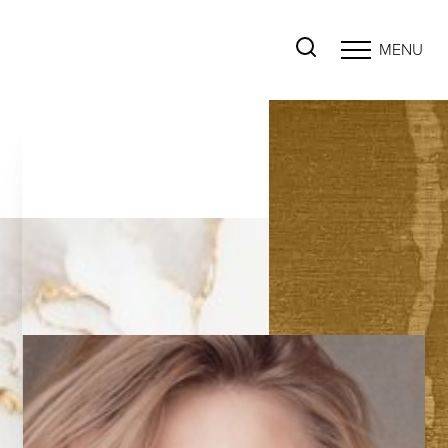
MENU
Accessibility Menu
(CTRL + U)