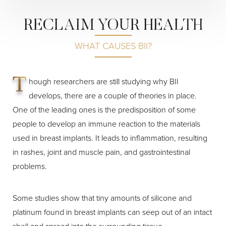
RECLAIM YOUR HEALTH
WHAT CAUSES BII?
T
hough researchers are still studying why BII
develops, there are a couple of theories in place.
Line Height
Text Align
One of the leading ones is the predisposition of some
people to develop an immune reaction to the materials
used in breast implants. It leads to inflammation, resulting
in rashes, joint and muscle pain, and gastrointestinal
problems.
Some studies show that tiny amounts of silicone and
platinum found in breast implants can seep out of an intact