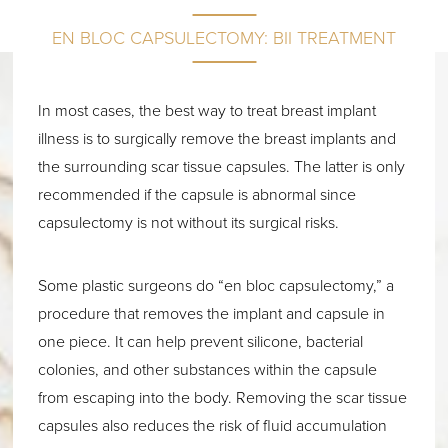
EN BLOC CAPSULECTOMY: BII TREATMENT
In most cases, the best way to treat breast implant
illness is to surgically remove the breast implants and
the surrounding scar tissue capsules. The latter is only
recommended if the capsule is abnormal since
capsulectomy is not without its surgical risks.
Some plastic surgeons do “en bloc capsulectomy,” a
procedure that removes the implant and capsule in
one piece. It can help prevent silicone, bacterial
colonies, and other substances within the capsule
from escaping into the body. Removing the scar tissue
capsules also reduces the risk of fluid accumulation