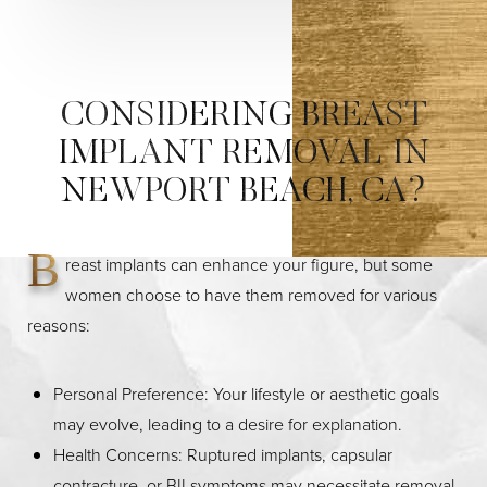
CONSIDERING BREAST
IMPLANT REMOVAL IN
NEWPORT BEACH, CA?
B
reast implants can enhance your figure, but some
women choose to have them removed for various
reasons:
Personal Preference: Your lifestyle or aesthetic goals
may evolve, leading to a desire for explanation.
Health Concerns: Ruptured implants, capsular
contracture, or BII symptoms may necessitate removal.