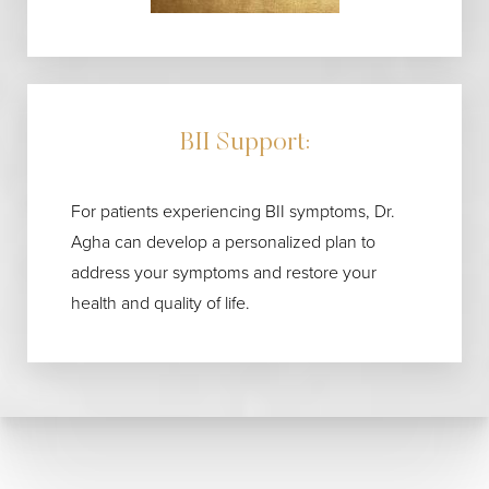
BII Support:
For patients experiencing BII symptoms, Dr.
Agha can develop a personalized plan to
address your symptoms and restore your
health and quality of life.