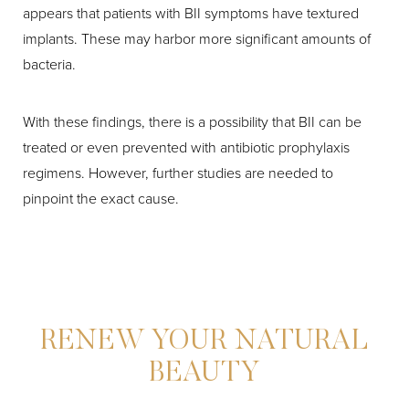
appears that patients with BII symptoms have textured
implants. These may harbor more significant amounts of
bacteria.
With these findings, there is a possibility that BII can be
treated or even prevented with antibiotic prophylaxis
regimens. However, further studies are needed to
pinpoint the exact cause.
RENEW YOUR NATURAL
BEAUTY