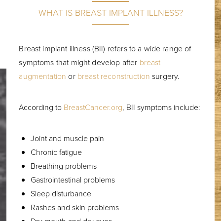
WHAT IS BREAST IMPLANT ILLNESS?
Breast implant illness (BII) refers to a wide range of
symptoms that might develop after
breast
augmentation
or
breast reconstruction
surgery.
According to
BreastCancer.org
, BII symptoms include:
Joint and muscle pain
Chronic fatigue
Breathing problems
Gastrointestinal problems
Sleep disturbance
Rashes and skin problems