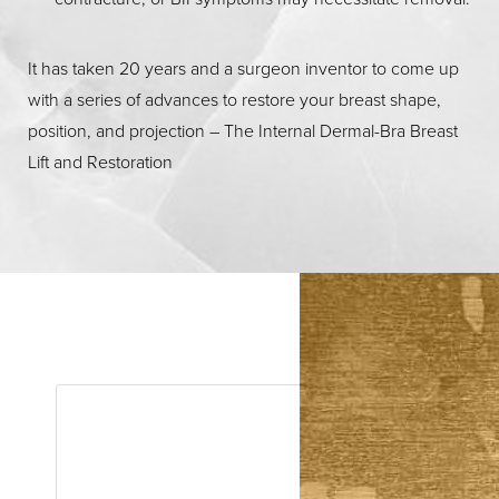
It has taken 20 years and a surgeon inventor to come up
with a series of advances to restore your breast shape,
position, and projection – The Internal Dermal-Bra Breast
Lift and Restoration