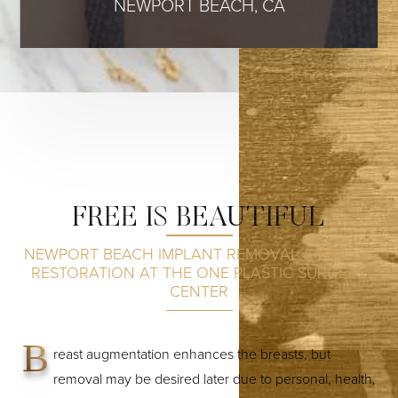
NEWPORT BEACH, CA
FREE IS BEAUTIFUL
NEWPORT BEACH IMPLANT REMOVAL & BREAST
RESTORATION AT THE ONE PLASTIC SURGERY
CENTER
B
reast augmentation enhances the breasts, but
removal may be desired later due to personal, health,