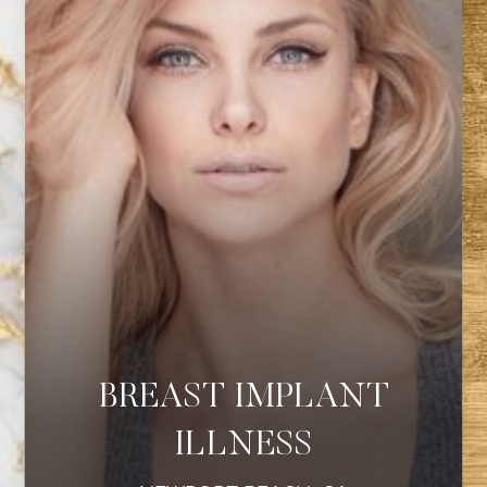
BREAST IMPLANT
ILLNESS