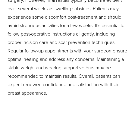
surgery. However, final results typically become evident
over several weeks as swelling subsides. Patients may
experience some discomfort post-treatment and should
avoid strenuous activities for a few weeks. It's essential to
follow post-operative instructions diligently, including
proper incision care and scar prevention techniques.
Regular follow-up appointments with your surgeon ensure
optimal healing and address any concerns. Maintaining a
stable weight and wearing supportive bras may be
recommended to maintain results. Overall, patients can
expect renewed confidence and satisfaction with their
breast appearance.