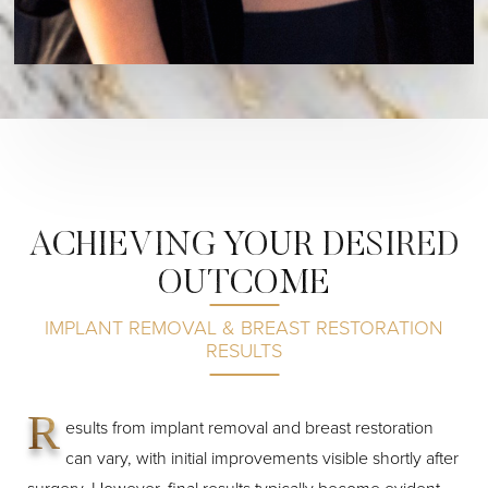
ACHIEVING YOUR DESIRED
OUTCOME
IMPLANT REMOVAL & BREAST RESTORATION
RESULTS
R
esults from implant removal and breast restoration
can vary, with initial improvements visible shortly after