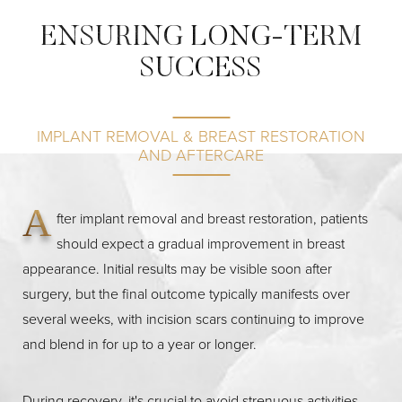
ENSURING LONG-TERM
SUCCESS
IMPLANT REMOVAL & BREAST RESTORATION
AND AFTERCARE
A
fter implant removal and breast restoration, patients
should expect a gradual improvement in breast
appearance. Initial results may be visible soon after
surgery, but the final outcome typically manifests over
several weeks, with incision scars continuing to improve
and blend in for up to a year or longer.
Reset Settings
During recovery, it's crucial to avoid strenuous activities