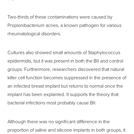
Two-thirds of these contaminations were caused by
Propionibacterium acnes, a known pathogen for various
rheumatological disorders.
Cultures also showed small amounts of Staphylococcus
epidermidis, but it was present in both the BII and control
groups. Furthermore, researchers discovered that natural
killer cell function becomes suppressed in the presence of
an infected breast implant but returns to normal once the
implant has been explanted. It supports the theory that
bacterial infections most probably cause BII.
Although there was no significant difference in the
proportion of saline and silicone implants in both groups, it