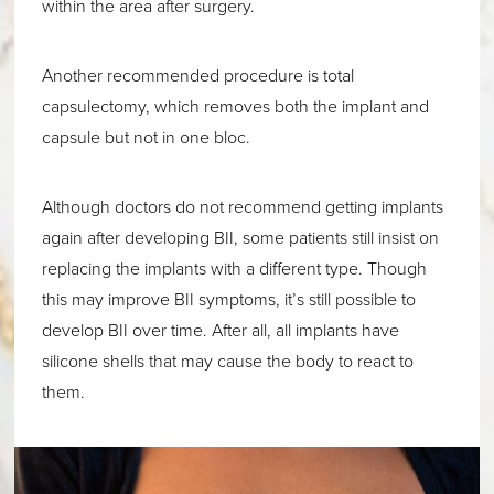
within the area after surgery.
Another recommended procedure is total
capsulectomy, which removes both the implant and
capsule but not in one bloc.
Although doctors do not recommend getting implants
again after developing BII, some patients still insist on
replacing the implants with a different type. Though
this may improve BII symptoms, it’s still possible to
develop BII over time. After all, all implants have
silicone shells that may cause the body to react to
them.