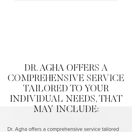
DR. AGHA OFFERS A
COMPREHENSIVE SERVICE
TAILORED TO YOUR
INDIVIDUAL NEEDS, THAT
MAY INCLUDE:
Dr. Agha offers a comprehensive service tailored