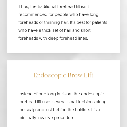
Thus, the traditional forehead lift isn’t
recommended for people who have long
foreheads or thinning hair. It’s best for patients
who have a thick set of hair and short
foreheads with deep forehead lines.
Endoscopic Brow Lift
Instead of one long incision, the endoscopic
forehead lift uses several small incisions along
the scalp and just behind the hairline. It’s a
minimally invasive procedure.