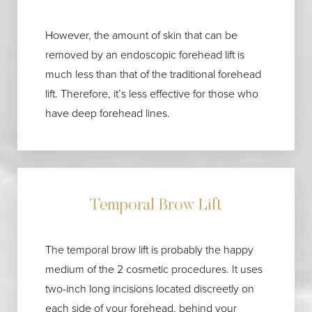
Aa
Dyslexia Friendly
Hide Images
However, the amount of skin that can be
removed by an endoscopic forehead lift is
much less than that of the traditional forehead
lift. Therefore, it’s less effective for those who
have deep forehead lines.
Temporal Brow Lift
The temporal brow lift is probably the happy
medium of the 2 cosmetic procedures. It uses
two-inch long incisions located discreetly on
each side of your forehead, behind your