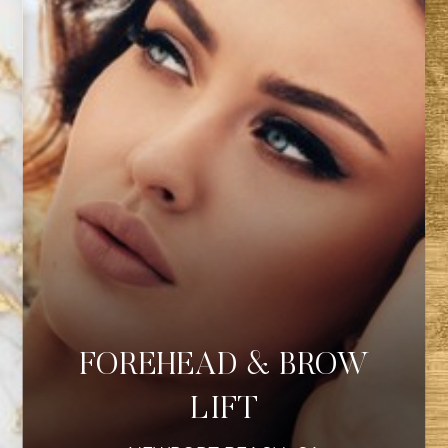
FOREHEAD & BROW
LIFT