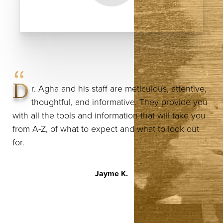
D
r. Agha and his staff are meticulous, attentive,
thoughtful, and informative. They provide you
with all the tools and information that will take you
from A-Z, of what to expect and what to look out
for.
Jayme K.