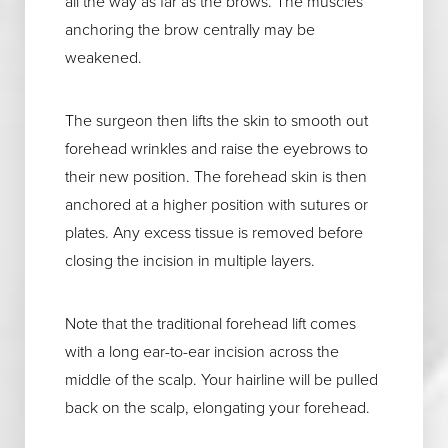
all the way as far as the brows. The muscles
anchoring the brow centrally may be
weakened.
The surgeon then lifts the skin to smooth out
forehead wrinkles and raise the eyebrows to
their new position. The forehead skin is then
anchored at a higher position with sutures or
plates. Any excess tissue is removed before
closing the incision in multiple layers.
Note that the traditional forehead lift comes
with a long ear-to-ear incision across the
middle of the scalp. Your hairline will be pulled
back on the scalp, elongating your forehead.