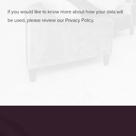
If you would like to know more about how your data will
be used, please review our
Privacy Policy
.