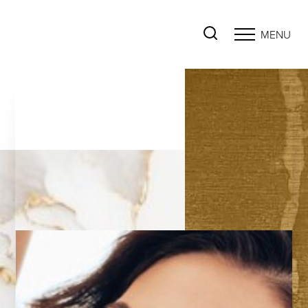
MENU
Accessibility Menu
(CTRL + U)