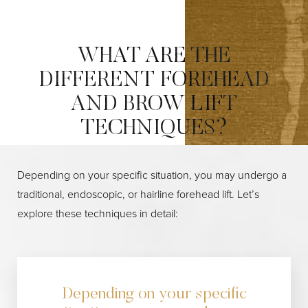
WHAT ARE THE
DIFFERENT FOREHEAD
AND BROW LIFT
TECHNIQUES?
Depending on your specific situation, you may undergo a
traditional, endoscopic, or hairline forehead lift. Let’s
explore these techniques in detail:
Depending on your specific