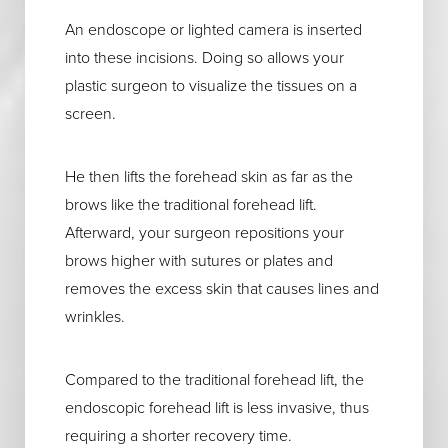
An endoscope or lighted camera is inserted
into these incisions. Doing so allows your
plastic surgeon to visualize the tissues on a
screen.
He then lifts the forehead skin as far as the
brows like the traditional forehead lift.
Afterward, your surgeon repositions your
brows higher with sutures or plates and
removes the excess skin that causes lines and
wrinkles.
Compared to the traditional forehead lift, the
endoscopic forehead lift is less invasive, thus
requiring a shorter recovery time.