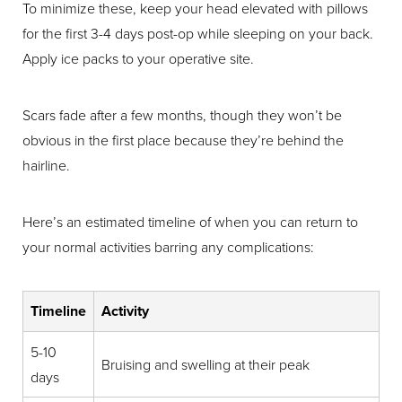
To minimize these, keep your head elevated with pillows
for the first 3-4 days post-op while sleeping on your back.
Apply ice packs to your operative site.
Scars fade after a few months, though they won’t be
obvious in the first place because they’re behind the
hairline.
Line Height
Text Align
Here’s an estimated timeline of when you can return to
your normal activities barring any complications:
Timeline
Activity
5-10
Bruising and swelling at their peak
days