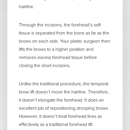
hairline.
Through the incisions, the forehead’s soft
tissue is separated from the bone as far as the
brows on each side. Your plastic surgeon then
lifts the brows to a higher position and
removes excess forehead tissue before
closing the short incisions.
Unlike the traditional procedure, the temporal
brow lift doesn’t move the hairline. Therefore,
it doesn’t elongate the forehead. It does an
excellent job of repositioning drooping brows.
However, it doesn’t treat forehead lines as
effectively as a traditional forehead lift.