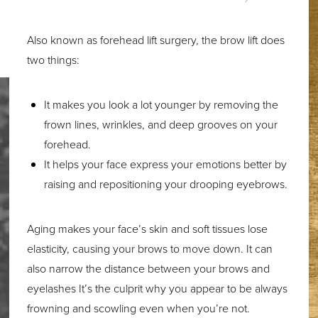
Also known as forehead lift surgery, the brow lift does
two things:
It makes you look a lot younger by removing the
frown lines, wrinkles, and deep grooves on your
forehead.
It helps your face express your emotions better by
raising and repositioning your drooping eyebrows.
Aging makes your face’s skin and soft tissues lose
elasticity, causing your brows to move down. It can
also narrow the distance between your brows and
eyelashes It’s the culprit why you appear to be always
frowning and scowling even when you’re not.