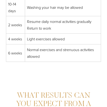
10-14
Washing your hair may be allowed
days
Resume daily normal activities gradually
2 weeks
Return to work
4 weeks
Light exercises allowed
Normal exercises and strenuous activities
6 weeks
allowed
WHAT RESULTS CAN
YOU EXPECT FROM A