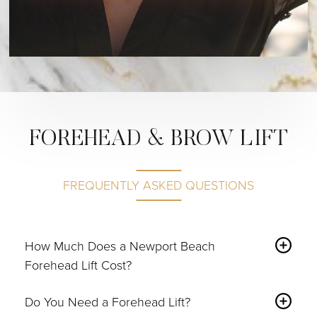
FOREHEAD & BROW LIFT
FREQUENTLY ASKED QUESTIONS
How Much Does a Newport Beach
Forehead Lift Cost?
According to RealSelf, the overall cost may increase
Do You Need a Forehead Lift?
depending on what’s included in the surgical package.