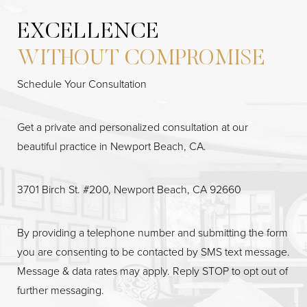
EXCELLENCE
WITHOUT COMPROMISE
Schedule Your Consultation
Get a private and personalized consultation at our
beautiful practice in Newport Beach, CA.
3701 Birch St. #200, Newport Beach, CA 92660
By providing a telephone number and submitting the form
you are consenting to be contacted by SMS text message.
Message & data rates may apply. Reply STOP to opt out of
further messaging.