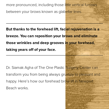
more pronounced, including those little vertical furrows
between your brows known as glabellar lines.
But thanks to the forehead lift, facial rejuvenation is a
breeze. You can reposition your brows and eliminate
those wrinkles and deep grooves in your forehead,
taking years off of your face.
Dr. Siamak Agha of The One Plastic Surgery Center can
transform you from being always grumpy to pleasant and
happy. Here’s how our forehead brow lift in Newport
Beach works.