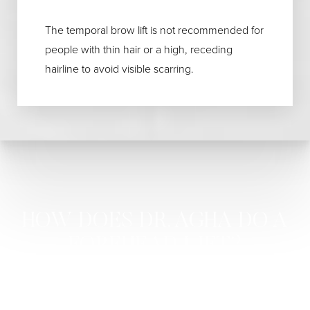
The temporal brow lift is not recommended for
people with thin hair or a high, receding
hairline to avoid visible scarring.
HOW DOES DR. AGHA DO A
FOREHEAD LIFT?
Dr. Agha performs a forehead lift depending on the