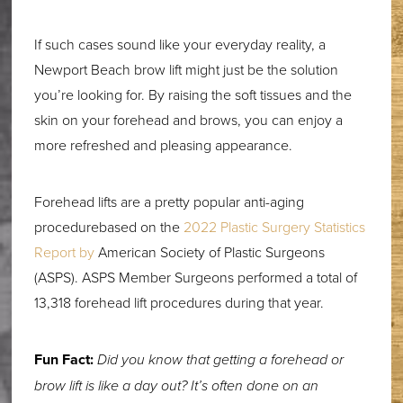
If such cases sound like your everyday reality, a
Newport Beach brow lift might just be the solution
you’re looking for. By raising the soft tissues and the
skin on your forehead and brows, you can enjoy a
more refreshed and pleasing appearance.
Forehead lifts are a pretty popular anti-aging
procedurebased on the
2022 Plastic Surgery Statistics
Report by
American Society of Plastic Surgeons
(ASPS). ASPS Member Surgeons performed a total of
13,318 forehead lift procedures during that year.
Fun Fact:
Did you know that getting a forehead or
brow lift is like a day out? It’s often done on an