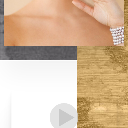
T+
↔
Larger Text
Text Spacing