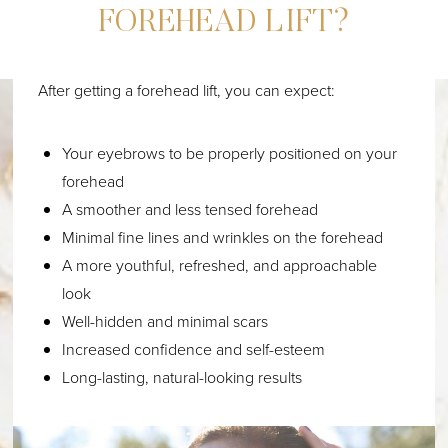
FOREHEAD LIFT?
After getting a forehead lift, you can expect:
Your eyebrows to be properly positioned on your
forehead
A smoother and less tensed forehead
Minimal fine lines and wrinkles on the forehead
A more youthful, refreshed, and approachable
look
Well-hidden and minimal scars
Increased confidence and self-esteem
Long-lasting, natural-looking results