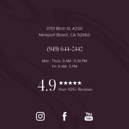
3701 Birch St, #200
Newport Beach, CA 92660
(949) 644-2442
Mon - Thurs: 9 AM - 5:30 PM
Fri: 9 AM - 5 PM
4.9
from 425+ Reviews
Reset Settings