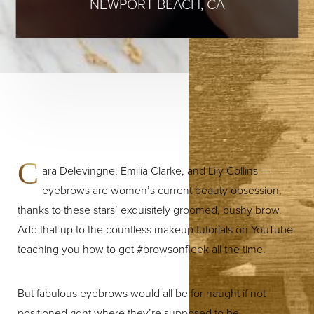
NEWPORT BEACH, CA
C
ara Delevingne, Emilia Clarke, and Lily Collins —
eyebrows are women’s current beauty obsession,
thanks to these stars’ exquisitely groomed, bushy brow.
Add that up to the countless makeup tutorials on YouTube
teaching you how to get #browsonfleek all the time.
But fabulous eyebrows would all be for naught if not
positioned right where they’re supposed to be.