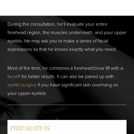
patient’s goals and anatomical features.
During the consultation, he’ll evaluate your entire
forehead region, the muscles underneath, and your upper
eyelids. He may ask you to make a series of facial
expressions so that he knows exactly what you need.
Most of the time, he combines a forehead/brow lift with a
facelift
for better results. It can also be paired up with
eyelid surgery
if you have significant skin overhang on
your upper eyelids.
PREPARATION