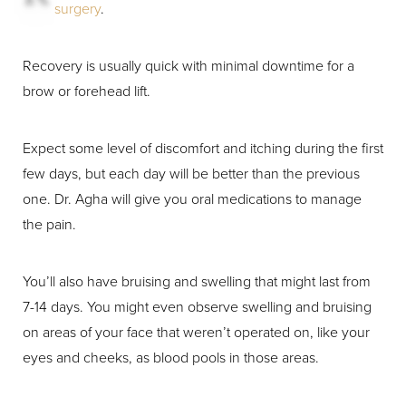
surgery
.
Recovery is usually quick with minimal downtime for a
brow or forehead lift.
Expect some level of discomfort and itching during the first
few days, but each day will be better than the previous
one. Dr. Agha will give you oral medications to manage
the pain.
You’ll also have bruising and swelling that might last from
7-14 days. You might even observe swelling and bruising
on areas of your face that weren’t operated on, like your
eyes and cheeks, as blood pools in those areas.