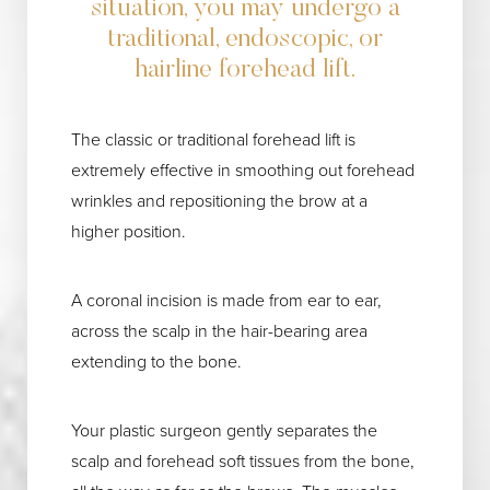
situation, you may undergo a
traditional, endoscopic, or
hairline forehead lift.
The classic or traditional forehead lift is
extremely effective in smoothing out forehead
wrinkles and repositioning the brow at a
higher position.
A coronal incision is made from ear to ear,
across the scalp in the hair-bearing area
extending to the bone.
Your plastic surgeon gently separates the
scalp and forehead soft tissues from the bone,