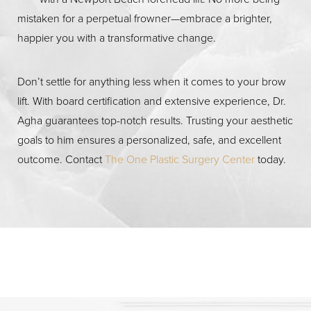
Discuss with your plastic surgeon the reasons you want
manage the surgery cost.
mistaken for a perpetual frowner—embrace a brighter,
to get a brow lift and the results you’re hoping to
happier you with a transformative change.
achieve. You should also be aware of lift procedure’s
benefits and risks.
Don’t settle for anything less when it comes to your brow
lift. With board certification and extensive experience, Dr.
Agha guarantees top-notch results. Trusting your aesthetic
goals to him ensures a personalized, safe, and excellent
outcome. Contact
The One Plastic Surgery Center
today.
Accessibility
Saturation
Statement