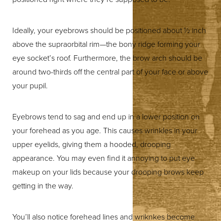
Ideally, your eyebrows should be positioned about ½ inch
above the supraorbital rim—the bony ridge forming your
eye socket’s roof. Furthermore, the brow arch should be
around two-thirds off the central part of your face or above
◑
your pupil.
Contrast Mode
Highlight Links
Eyebrows tend to sag and end up in a lower position on
your forehead as you age. This causes wrinkles in your
upper eyelids, giving them a hooded, drooping
appearance. You may even find it annoying to put eye
makeup on your lids because your drooping brows keep
getting in the way.
You’ll also notice forehead lines and wriknkes become