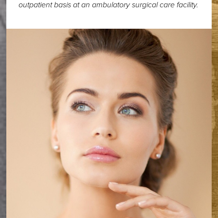
outpatient basis at an ambulatory surgical care facility.