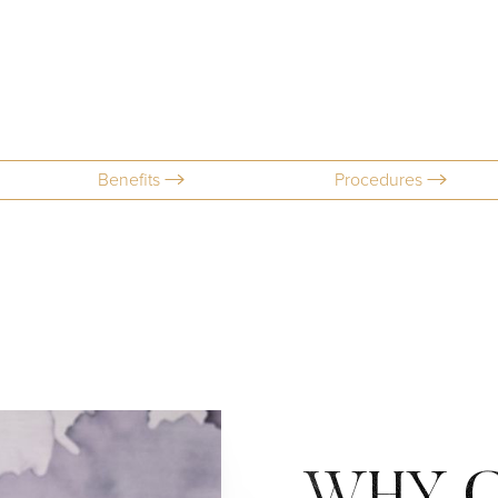
Benefits
Procedures