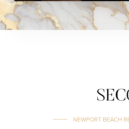
SEC
NEWPORT BEACH RE