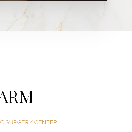
HARM
IC SURGERY CENTER