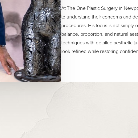
At The One Plastic Surgery in Newpo
to understand their concerns and dev
procedures. His focus is not simply o
balance, proportion, and natural ae
techniques with detailed aesthetic j
look refined while restoring confide