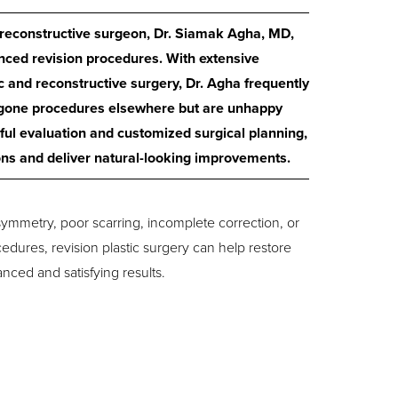
d reconstructive surgeon, Dr. Siamak Agha, MD,
nced revision procedures. With extensive
 and reconstructive surgery, Dr. Agha frequently
rgone procedures elsewhere but are unhappy
eful evaluation and customized surgical planning,
ons and deliver natural-looking improvements.
ymmetry, poor scarring, incomplete correction, or
edures, revision plastic surgery can help restore
ced and satisfying results.