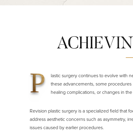
ACHIEVIN
P
lastic surgery continues to evolve with 
these advancements, some procedures ma
healing complications, or changes in the
Revision plastic surgery is a specialized field that
address aesthetic concerns such as asymmetry, irre
issues caused by earlier procedures.