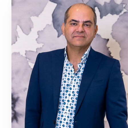
Dyslexia Friendly
Hide Images