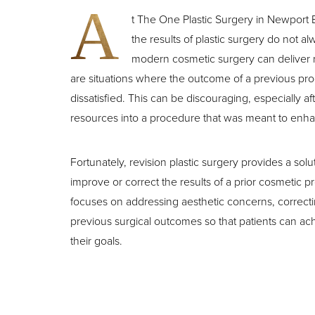
T+
↔
A
t The One Plastic Surgery in Newport
the results of plastic surgery do not 
Larger Text
Text Spacing
modern cosmetic surgery can deliver
are situations where the outcome of a previous pr
dissatisfied. This can be discouraging, especially aft
resources into a procedure that was meant to enh
Fortunately, revision plastic surgery provides a solu
improve or correct the results of a prior cosmetic 
focuses on addressing aesthetic concerns, correcti
previous surgical outcomes so that patients can achi
their goals.