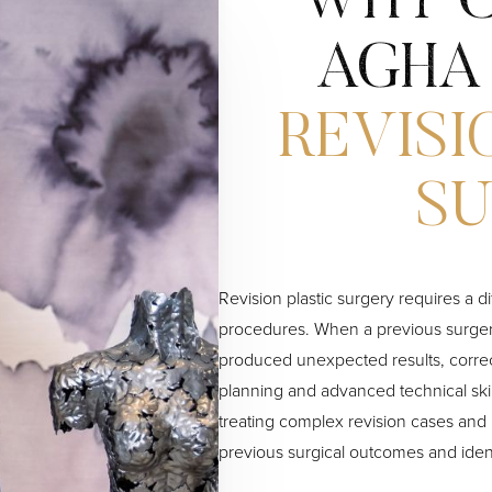
WHY C
AGHA
REVISI
S
Revision plastic surgery requires a d
procedures. When a previous surgery
produced unexpected results, corre
planning and advanced technical ski
treating complex revision cases and 
previous surgical outcomes and iden