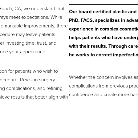
 Beach, CA, we understand that
Our board-certified plastic an
always meet expectations. While
PhD, FACS, specializes in adva
 remarkable improvements, there
experience in complex cosmetic
ocedure may leave patients
helps patients who have unde
er investing time, trust, and
with their results. Through car
ance your appearance.
he works to correct imperfecti
tion for patients who wish to
Whether the concern involves as
procedure. Revision surgery
complications from previous proc
ng complications, and refining
confidence and create more balan
eve results that better align with