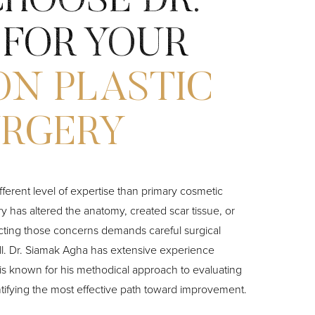
HOOSE DR.
 FOR YOUR
ON PLASTIC
URGERY
ifferent level of expertise than primary cosmetic
 has altered the anatomy, created scar tissue, or
cting those concerns demands careful surgical
ll. Dr. Siamak Agha has extensive experience
is known for his methodical approach to evaluating
tifying the most effective path toward improvement.