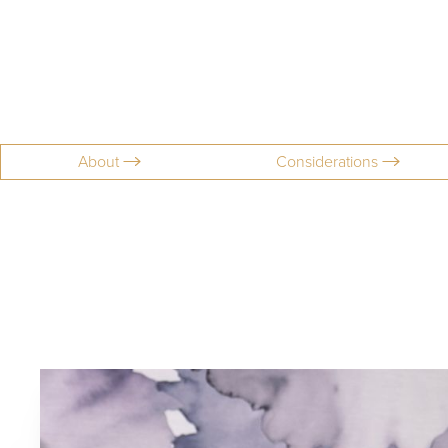
About
Considerations
Aa