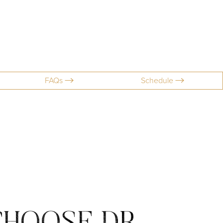
FAQs
Schedule