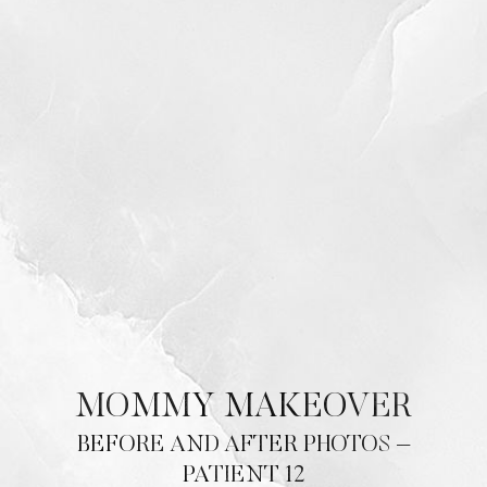
Contrast Mode
Highlight Links
MOMMY MAKEOVER
BEFORE AND AFTER PHOTOS –
PATIENT 12