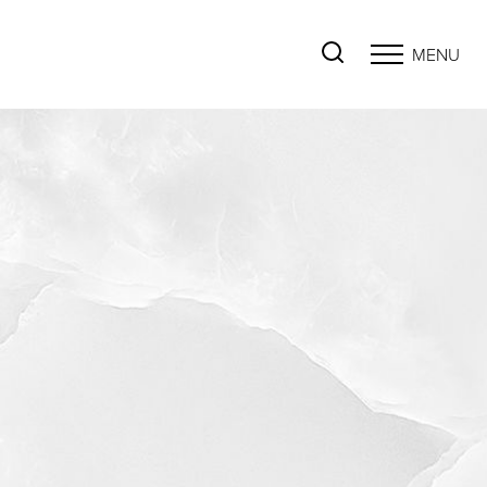
MENU
Accessibility Menu
(CTRL + U)
◑