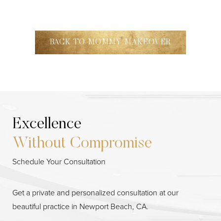
BACK TO MOMMY MAKEOVER
Excellence
Without Compromise
Line Height
Text Align
Schedule Your Consultation
Get a private and personalized consultation at our
beautiful practice in Newport Beach, CA.