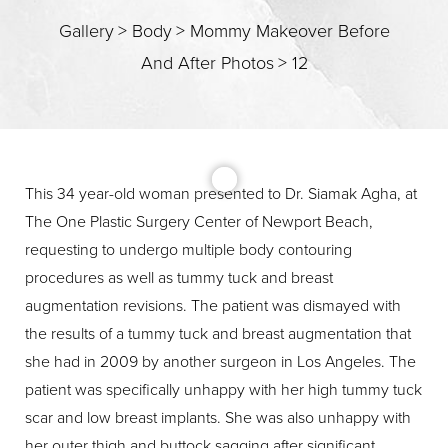
Gallery
>
Body
>
Mommy Makeover Before
And After Photos
>
12
This 34 year-old woman presented to Dr. Siamak Agha, at
The One Plastic Surgery Center of Newport Beach,
T+
↔
requesting to undergo multiple body contouring
procedures as well as tummy tuck and breast
Larger Text
Text Spacing
augmentation revisions. The patient was dismayed with
the results of a tummy tuck and breast augmentation that
she had in 2009 by another surgeon in Los Angeles. The
patient was specifically unhappy with her high tummy tuck
scar and low breast implants. She was also unhappy with
her outer thigh and buttock sagging after significant