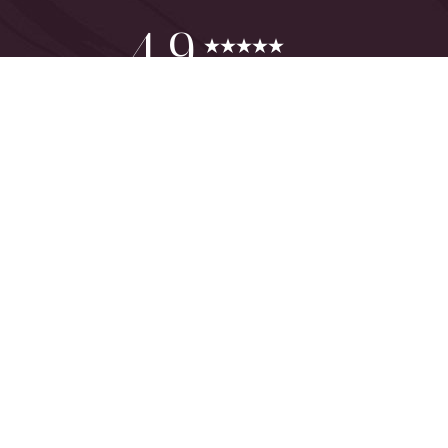
Reset Settings
4.9
from 425+ Reviews
Consultation
(949) 644-2442
©
2026
The One Plastic Surgery Center | All Rights Reserved
Plastic Surgeon Marketing
Sitemap
|
Privacy Policy
|
Accessibility
|
Notice of Open Payment
Database