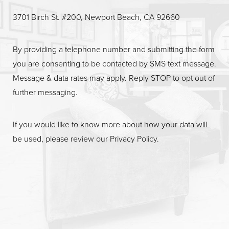
3701 Birch St. #200, Newport Beach, CA 92660
By providing a telephone number and submitting the form
you are consenting to be contacted by SMS text message.
Message & data rates may apply. Reply STOP to opt out of
further messaging.
If you would like to know more about how your data will
be used, please review our
Privacy Policy
.