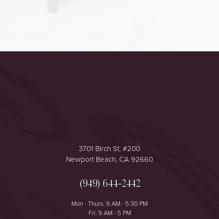
Accessibility
Saturation
Statement
3701 Birch St, #200
Newport Beach, CA 92660
(949) 644-2442
Mon - Thurs: 9 AM - 5:30 PM
Fri: 9 AM - 5 PM