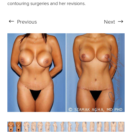
contouring surgeries and her revisions.
Aa
Previous
Next
Dyslexia Friendly
Hide Images