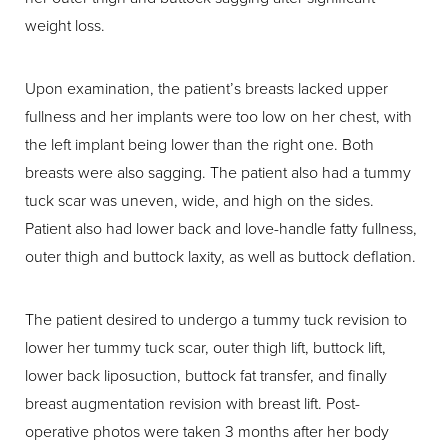
weight loss.
Upon examination, the patient’s breasts lacked upper
fullness and her implants were too low on her chest, with
the left implant being lower than the right one. Both
breasts were also sagging. The patient also had a tummy
tuck scar was uneven, wide, and high on the sides.
Patient also had lower back and love-handle fatty fullness,
outer thigh and buttock laxity, as well as buttock deflation.
The patient desired to undergo a tummy tuck revision to
lower her tummy tuck scar, outer thigh lift, buttock lift,
lower back liposuction, buttock fat transfer, and finally
breast augmentation revision with breast lift. Post-
operative photos were taken 3 months after her body