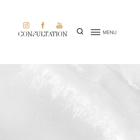
MENU
CONSULTATION