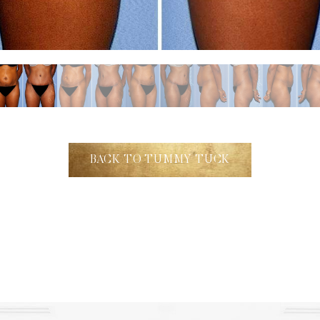
BACK TO TUMMY TUCK