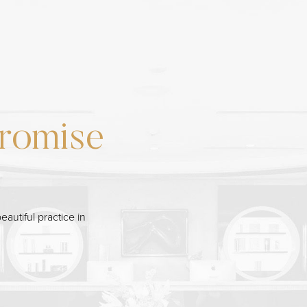
romise
eautiful practice in