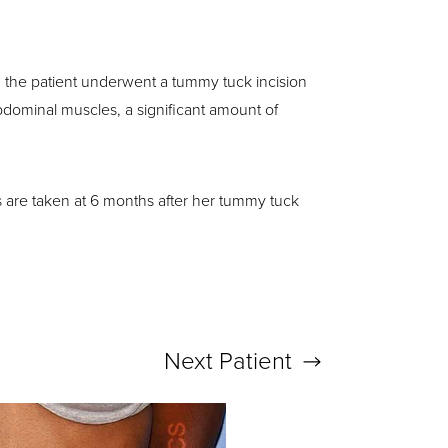
y, the patient underwent a tummy tuck incision
abdominal muscles, a significant amount of
s are taken at 6 months after her tummy tuck
Next
Patient