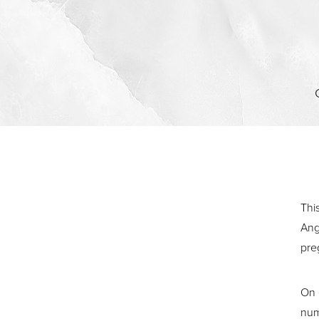
Contrast Mode
Highlight Links
Thi
Ang
pre
On 
num