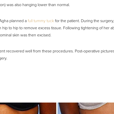
ion) was also hanging lower than normal.
 Agha planned a
full tummy tuck
for the patient. During the surger
m hip to hip to remove excess tissue. Following tightening of her 
ominal skin was then excised.
ient recovered well from these procedures. Post-operative picture
gery.