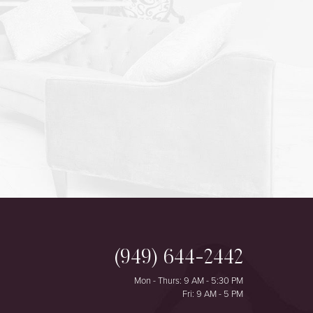
(949) 644-2442
Mon - Thurs: 9 AM - 5:30 PM
Fri: 9 AM - 5 PM