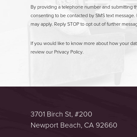
By providing a telephone number and submitting t
consenting to be contacted by SMS text message. 
may apply. Reply STOP to opt out of further messa
If you would like to know more about how your data
review our
Privacy Policy
.
3701 Birch St, #200
Saturation
Accessibility Statement
Newport Beach, CA 92660