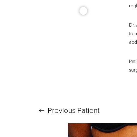
reg
Dr.
fro
abd
T+
↔
Pat
Larger Text
Text Spacing
sur
Previous
Patient