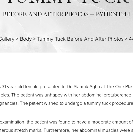
BEFORE AND AFTER PHOTOS – PATIENT 44
Gallery
>
Body
>
Tummy Tuck Before And After Photos
>
4
s 31 year-old female presented to Dr. Siamak Agha at The One Pla
eles. The patient was unhappy with her abdominal protuberance a
gnancies. The patient wished to undergo a tummy tuck procedure
examination, the patient was found to have a moderate amount of 
erous stretch marks. Furthermore, her abdominal muscles were se