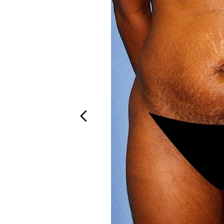
Aa
Dyslexia Friendly
Hide Images