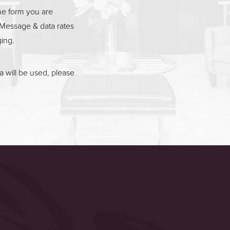
he form you are
Message & data rates
ging.
 will be used, please