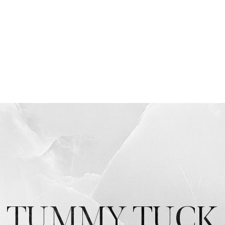
TUMMY TUCK