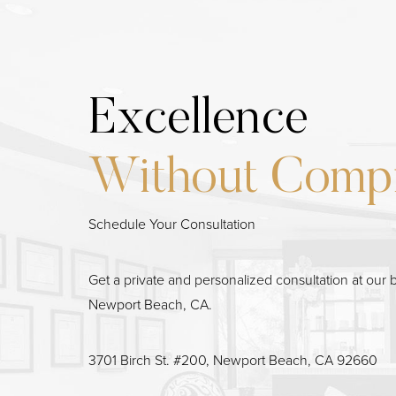
Excellence
Line Height
Text Align
Without Comp
Schedule Your Consultation
Get a private and personalized consultation at our b
Newport Beach, CA.
3701 Birch St. #200, Newport Beach, CA 92660