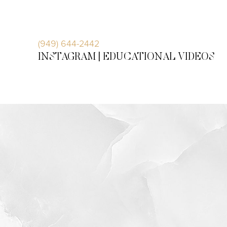
Accessibility Menu
(CTRL + U)
(949) 644-2442
INSTAGRAM |
EDUCATIONAL VIDEOS
◑