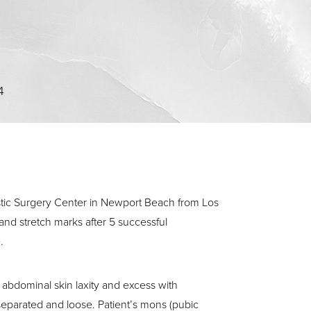
4
stic Surgery Center in Newport Beach from Los
nd stretch marks after 5 successful
.
abdominal skin laxity and excess with
parated and loose. Patient’s mons (pubic