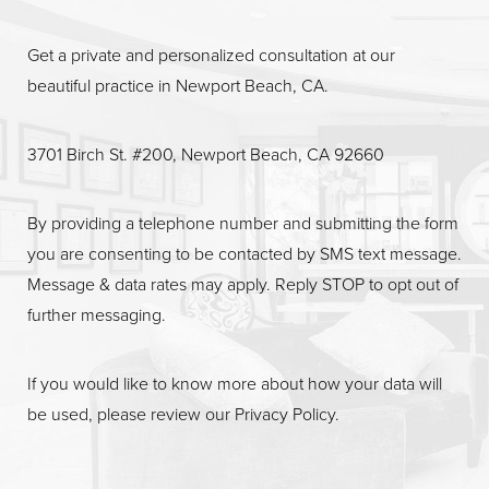
Get a private and personalized consultation at our
beautiful practice in Newport Beach, CA.
Line Height
Text Align
3701 Birch St. #200, Newport Beach, CA 92660
By providing a telephone number and submitting the form
you are consenting to be contacted by SMS text message.
Message & data rates may apply. Reply STOP to opt out of
further messaging.
If you would like to know more about how your data will
be used, please review our
Privacy Policy
.