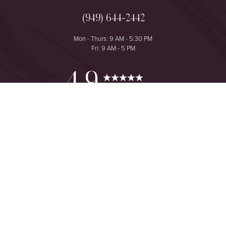
(949) 644-2442
Mon - Thurs: 9 AM - 5:30 PM
Fri: 9 AM - 5 PM
Reset Settings
4.9
from 425+ Reviews
Consultation
(949) 644-2442
©
2026
The One Plastic Surgery Center | All Rights Reserved
Plastic Surgeon Marketing