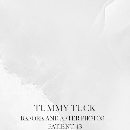
TUMMY TUCK
BEFORE AND AFTER PHOTOS –
PATIENT 43