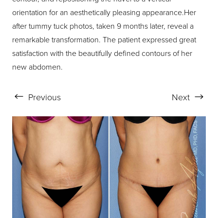
orientation for an aesthetically pleasing appearance.Her
after tummy tuck photos, taken 9 months later, reveal a
remarkable transformation. The patient expressed great
satisfaction with the beautifully defined contours of her
new abdomen.
Previous
Next
Aa
Dyslexia Friendly
Hide Images