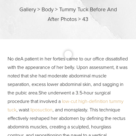
Gallery
>
Body
>
Tummy Tuck Before And
After Photos
>
43
T+
↔
Larger Text
Text Spacing
No deA patient in her forties came to our office dissatisfied
with the appearance of her belly. Upon assessment, it was
noted that she had moderate abdominal muscle
separation, excess lower abdominal skin, and sagging in
the pubic area.She underwent a 3.5-hour surgical
procedure that involved a
low-cut high-definition tummy
tuck
, waist
liposuction
, and monsplasty. This technique
effectively reshaped her abdomen by defining the rectus
abdominis muscles, creating a sculpted, hourglass
contour, and repositioning the navel to a vertical