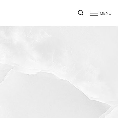
MENU
Accessibility Menu
(CTRL + U)
◑
Contrast Mode
Highlight Links