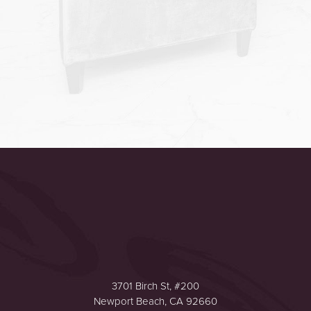
Accessibility
Saturation
Statement
3701 Birch St, #200
Newport Beach, CA 92660