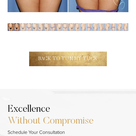
BACK TO TUMMY TUCK
Excellence
Without Compromise
Schedule Your Consultation