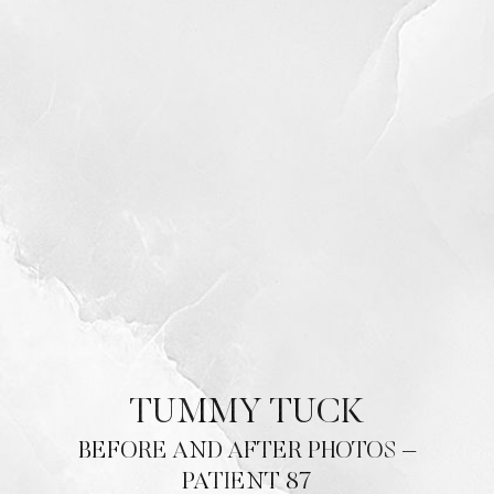
TUMMY TUCK
BEFORE AND AFTER PHOTOS –
PATIENT 87