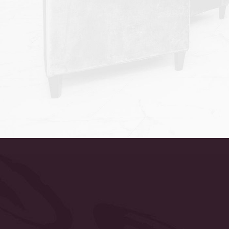
Accessibility
Saturation
Statement