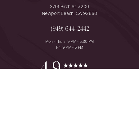
3701 Birch St, #200
Newport Beach, CA 92660
(949) 644-2442
Mon - Thurs: 9 AM - 5:30 PM
Fri: 9 AM - 5 PM
Reset Settings
4.9
from 425+ Reviews
Consultation
(949) 644-2442
©
2026
The One Plastic Surgery Center | All Rights Reserved