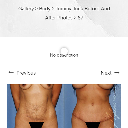
T+
↔
Gallery
>
Body
>
Tummy Tuck Before And
Larger Text
Text Spacing
After Photos
>
87
No description
Previous
Next