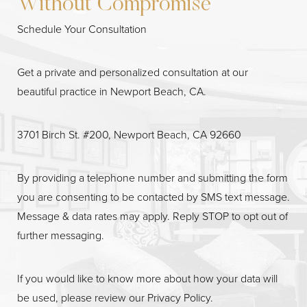
Without Compromise
Schedule Your Consultation
Get a private and personalized consultation at our
beautiful practice in Newport Beach, CA.
3701 Birch St. #200, Newport Beach, CA 92660
By providing a telephone number and submitting the form
Line Height
Text Align
you are consenting to be contacted by SMS text message.
Message & data rates may apply. Reply STOP to opt out of
further messaging.
If you would like to know more about how your data will
be used, please review our
Privacy Policy
.