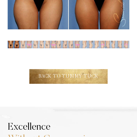
Aa
Dyslexia Friendly
Hide Images
BACK TO TUMMY TUCK
Excellence