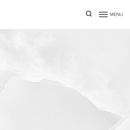
MENU
Accessibility Menu
(CTRL + U)
◑
Contrast Mode
Highlight Links