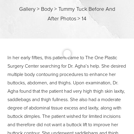
Gallery
>
Body
>
Tummy Tuck Before And
After Photos
>
14
T+
↔
In her early fifties, this patient came to The One Plastic
Surgery Center searching for Dr. Agha’s help. She desired
Larger Text
Text Spacing
multiple body contouring procedures to enhance her
buttocks, abdomen, and thighs. Upon examination, Dr.
Agha found that the patient had very high thigh skin laxity,
saddlebags and thigh fullness. She also had a moderate
degree of abdominal tissue excess and laxity, along with
buttock dimples. The patient wished for limited incisions
and therefore did not want a buttock lift to improve her
buttock contour. She underwent saddlebags and thigh