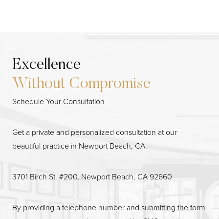
Excellence
Without Compromise
Schedule Your Consultation
Line Height
Text Align
Get a private and personalized consultation at our
beautiful practice in Newport Beach, CA.
3701 Birch St. #200, Newport Beach, CA 92660
By providing a telephone number and submitting the form