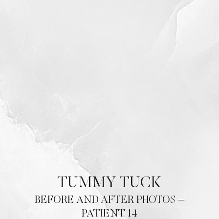
Contrast Mode
Highlight Links
TUMMY TUCK
BEFORE AND AFTER PHOTOS –
PATIENT 14