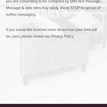
you are consenting to be contacted by SMS text message.
Message & data rates may apply. Reply STOP to opt out of
further messaging.
If you would like to know more about how your data will
be used, please review our
Privacy Policy
.