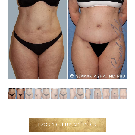
Dyslexia Friendly
Hide Images
BACK TO TUMMY TUCK