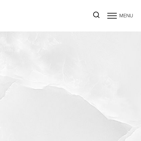
MENU
Accessibility Menu
(CTRL + U)
◑