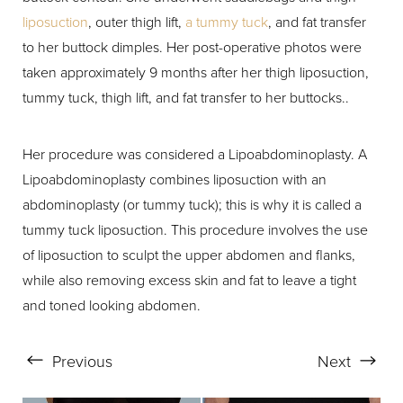
liposuction
, outer thigh lift,
a tummy tuck
, and fat transfer
to her buttock dimples. Her post-operative photos were
taken approximately 9 months after her thigh liposuction,
tummy tuck, thigh lift, and fat transfer to her buttocks..
Her procedure was considered a Lipoabdominoplasty. A
Lipoabdominoplasty combines liposuction with an
abdominoplasty (or tummy tuck); this is why it is called a
tummy tuck liposuction. This procedure involves the use
of liposuction to sculpt the upper abdomen and flanks,
while also removing excess skin and fat to leave a tight
and toned looking abdomen.
Previous
Next
Aa