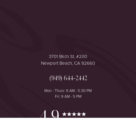
Accessibility
Saturation
Statement
3701 Birch St, #200
Newport Beach, CA 92660
(949) 644-2442
Mon - Thurs: 9 AM - 5:30 PM
Fri: 9 AM - 5 PM
Reset Settings
4.9
from 425+ Reviews
Consultation
(949) 644-2442