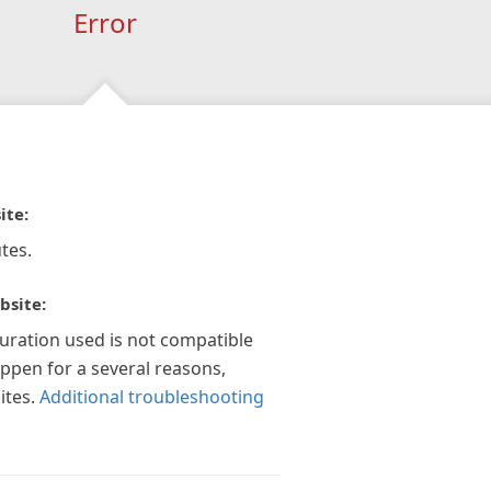
Error
ite:
tes.
bsite:
guration used is not compatible
appen for a several reasons,
ites.
Additional troubleshooting