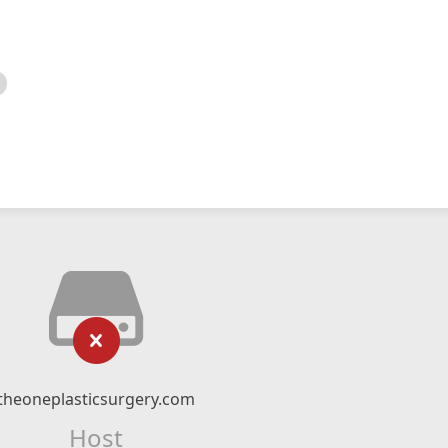
theoneplasticsurgery.com
Host