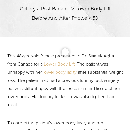
Gallery
>
Post Bariatric
>
Lower Body Lift
Before And After Photos
>
53
This 48-year-old female presented to Dr. Siamak Agha
from Canada for a
Lower Body Lift
. The patient was
T+
↔
unhappy with her
lower body laxity
after substantial weight
loss. The patient had had a previous tummy tuck surgery
Larger Text
Text Spacing
but was still unhappy with the loose skin and tissue of her
lower body. Her tummy tuck scar was also higher than
ideal.
To correct the patient’s lower body laxity and her