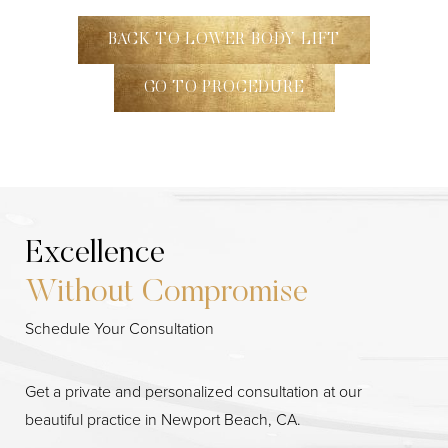
BACK TO LOWER BODY LIFT
GO TO PROCEDURE
Excellence
Without Compromise
Line Height
Text Align
Schedule Your Consultation
Get a private and personalized consultation at our
beautiful practice in Newport Beach, CA.