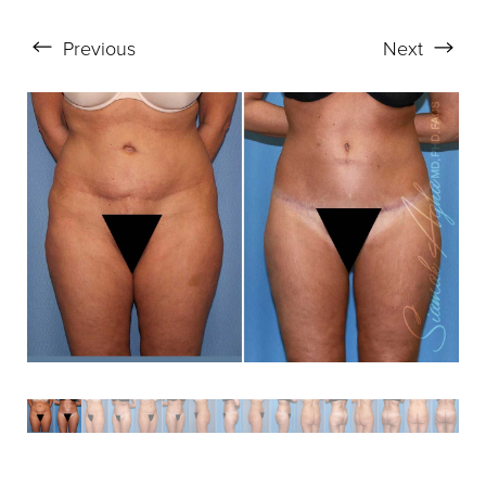
Aa
Previous
Next
Dyslexia Friendly
Hide Images