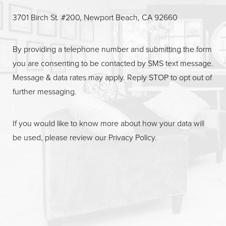
3701 Birch St. #200, Newport Beach, CA 92660
By providing a telephone number and submitting the form
you are consenting to be contacted by SMS text message.
Message & data rates may apply. Reply STOP to opt out of
further messaging.
If you would like to know more about how your data will
be used, please review our
Privacy Policy
.