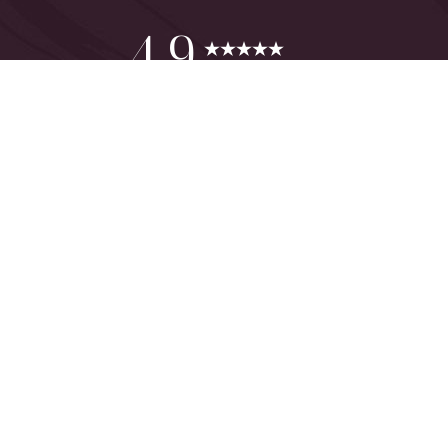
Reset Settings
4.9
from 425+ Reviews
Consultation
(949) 644-2442
©
2026
The One Plastic Surgery Center | All Rights Reserved
Plastic Surgeon Marketing
Sitemap
|
Privacy Policy
|
Accessibility
|
Notice of Open Payment
Database