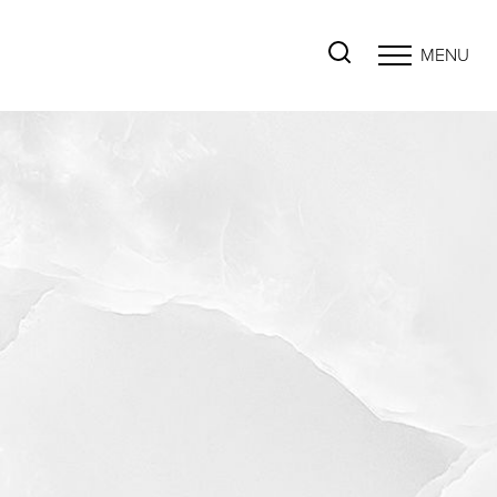
MENU
Accessibility Menu
(CTRL + U)
◑