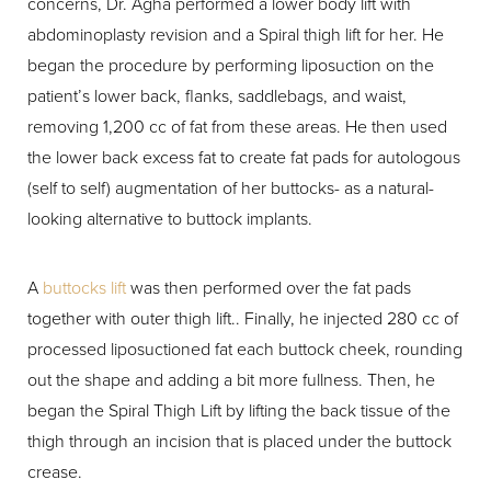
concerns, Dr. Agha performed a lower body lift with
abdominoplasty revision and a Spiral thigh lift for her. He
began the procedure by performing liposuction on the
patient’s lower back, flanks, saddlebags, and waist,
removing 1,200 cc of fat from these areas. He then used
the lower back excess fat to create fat pads for autologous
(self to self) augmentation of her buttocks- as a natural-
looking alternative to buttock implants.
A
buttocks lift
was then performed over the fat pads
together with outer thigh lift.. Finally, he injected 280 cc of
processed liposuctioned fat each buttock cheek, rounding
out the shape and adding a bit more fullness. Then, he
began the Spiral Thigh Lift by lifting the back tissue of the
thigh through an incision that is placed under the buttock
crease.