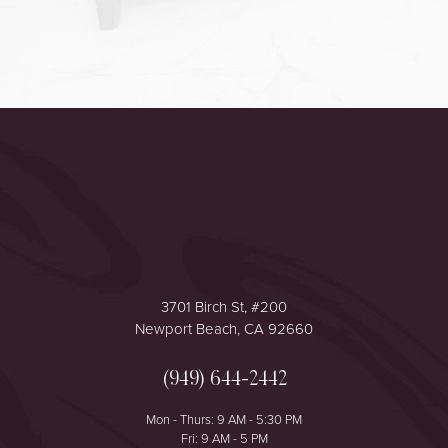
Accessibility
Saturation
Statement
3701 Birch St, #200
Newport Beach, CA 92660
(949) 644-2442
Mon - Thurs: 9 AM - 5:30 PM
Fri: 9 AM - 5 PM