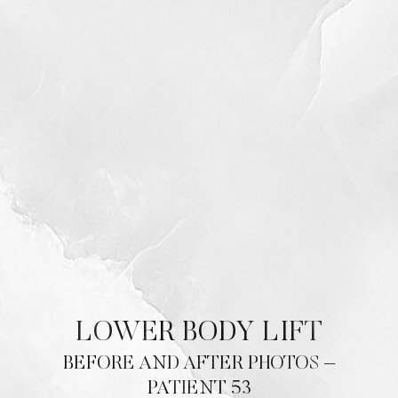
Contrast Mode
Highlight Links
LOWER BODY LIFT
BEFORE AND AFTER PHOTOS –
PATIENT 53