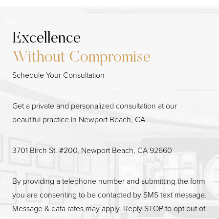
Excellence
Without Compromise
Schedule Your Consultation
Line Height
Text Align
Get a private and personalized consultation at our
beautiful practice in Newport Beach, CA.
3701 Birch St. #200, Newport Beach, CA 92660
By providing a telephone number and submitting the form
you are consenting to be contacted by SMS text message.
Message & data rates may apply. Reply STOP to opt out of