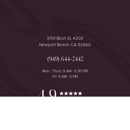
3701 Birch St, #200
Newport Beach, CA 92660
(949) 644-2442
Mon - Thurs: 9 AM - 5:30 PM
Fri: 9 AM - 5 PM
Reset Settings
4.9
from 425+ Reviews
Consultation
(949) 644-2442