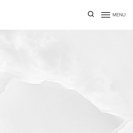
MENU
Accessibility Menu
(CTRL + U)
◑