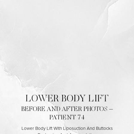
Contrast Mode
Highlight Links
LOWER BODY LIFT
BEFORE AND AFTER PHOTOS –
PATIENT 74
Lower Body Lift With Liposuction And Buttocks