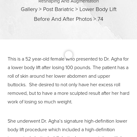
Reshaping And Augmentation
Gallery
>
Post Bariatric
>
Lower Body Lift
Before And After Photos
>
74
T+
↔
This is a 52 year-old female who presented to Dr. Agha for
a lower body lift after losing 100 pounds. The patient has a
Larger Text
Text Spacing
roll of skin around her lower abdomen and upper
buttocks. She desired to not only have her excess roll
removed, but to have a more sculpted result after her hard
work of losing so much weight.
She underwent Dr. Agha’s signature high-definition lower
body lift procedure which included a high-definition