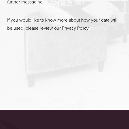
further messaging.
If you would like to know more about how your data will
be used, please review our
Privacy Policy
.
Accessibility
Saturation
Statement