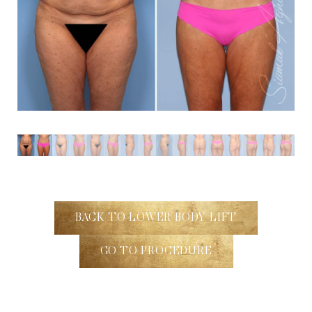
BACK TO LOWER BODY LIFT
GO TO PROCEDURE