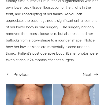
tummy tuck, buttocks Lift, buttocks augmentation with her
own lower back tissue, liposuction of the thighs in the
front, and liposculpting of her flanks. As you can
appreciate, the patient gained a significant enhancement
of her lower body in one surgery. The surgery not only
removed the excess, loose skin, but also reshaped her
buttocks from a boxy-shape to a rounder shape. Notice
how her low incisions are masterfully placed under a
thong. Patient’s post-operative body lift after photos were
taken at about 24 months after her surgery.
Previous
Next
Aa
Dyslexia Friendly
Hide Images