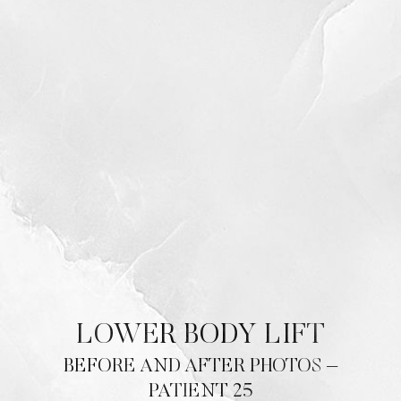
Contrast Mode
Highlight Links
LOWER BODY LIFT
BEFORE AND AFTER PHOTOS –
PATIENT 25