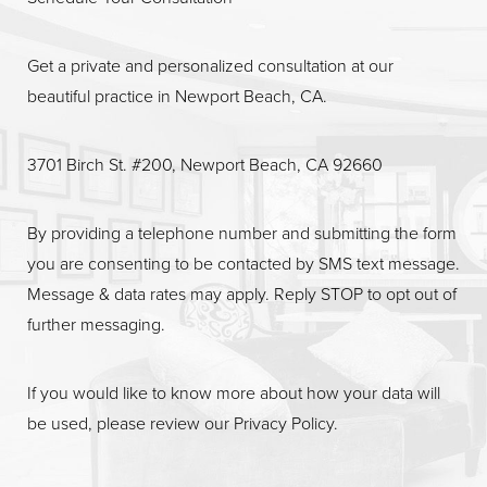
Get a private and personalized consultation at our
beautiful practice in Newport Beach, CA.
3701 Birch St. #200, Newport Beach, CA 92660
By providing a telephone number and submitting the form
you are consenting to be contacted by SMS text message.
Message & data rates may apply. Reply STOP to opt out of
further messaging.
If you would like to know more about how your data will
be used, please review our
Privacy Policy
.