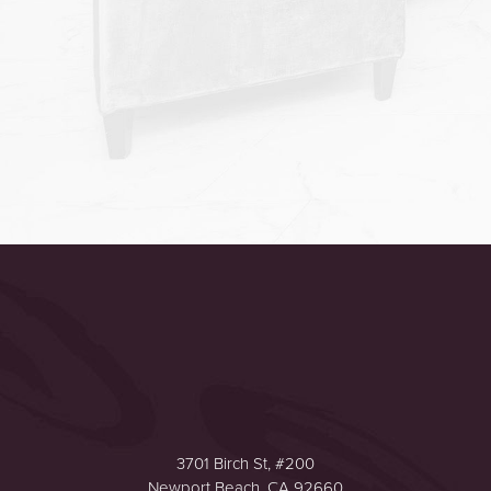
Accessibility
Saturation
Statement
3701 Birch St, #200
Newport Beach, CA 92660