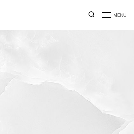
MENU
Accessibility Menu
(CTRL + U)
◑