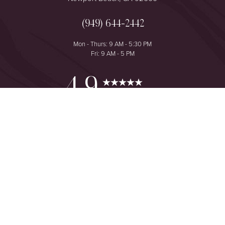
(949) 644-2442
Mon - Thurs: 9 AM - 5:30 PM
Fri: 9 AM - 5 PM
Reset Settings
4.9
from 425+ Reviews
Consultation
(949) 644-2442
©
2026
The One Plastic Surgery Center | All Rights Reserved
Plastic Surgeon Marketing