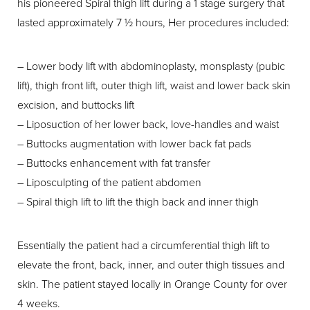
his pioneered Spiral thigh lift during a 1 stage surgery that
lasted approximately 7 ½ hours, Her procedures included:
– Lower body lift with abdominoplasty, monsplasty (pubic
lift), thigh front lift, outer thigh lift, waist and lower back skin
excision, and buttocks lift
– Liposuction of her lower back, love-handles and waist
– Buttocks augmentation with lower back fat pads
– Buttocks enhancement with fat transfer
– Liposculpting of the patient abdomen
– Spiral thigh lift to lift the thigh back and inner thigh
Essentially the patient had a circumferential thigh lift to
elevate the front, back, inner, and outer thigh tissues and
skin. The patient stayed locally in Orange County for over
4 weeks.