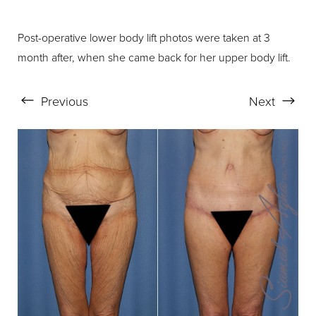
Post-operative lower body lift photos were taken at 3
month after, when she came back for her upper body lift.
Aa
Dyslexia Friendly
Hide Images
Previous
Next