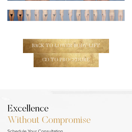
BACK TO LOWER BODY LIFT
GO TO PROCEDURE
Excellence
Without Compromise
Line Height
Text Align
Schedule Your Consultation