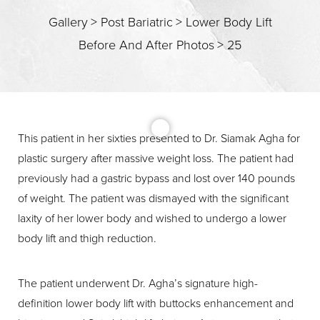
Gallery
>
Post Bariatric
>
Lower Body Lift
Before And After Photos
>
25
This patient in her sixties presented to Dr. Siamak Agha for
plastic surgery after massive weight loss. The patient had
previously had a gastric bypass and lost over 140 pounds
T+
↔
of weight. The patient was dismayed with the significant
laxity of her lower body and wished to undergo a lower
Larger Text
Text Spacing
body lift and thigh reduction.
The patient underwent Dr. Agha’s signature high-
definition lower body lift with buttocks enhancement and