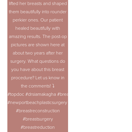
lifted her breasts and shaped
them beautifully into rounder
perkier ones. Our patient
healed beautifully with
amazing results. The post-op
pictures are shown here at
about two years after her
surgery. What questions do
you have about this breast
procedure? Let us know in
the comments! ⤵️
#topdoc #drsiamakagha #breastaugmentation
#newportbeachplasticsurgery #breastrevision
#breastreconstruction
#breastsurgery
#breastreduction