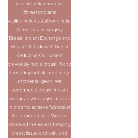
#breastimplantremoval
#breastimplants
#salineimplants #siliconeimplants
#breastimplantsurgery
Breast Implant Exchange and
Breast Lift Redo with Breast
Reduction Our patient
previously had a breast lift and
breast implant placement by
another surgeon. We
performed a breast implant
exchange with larger implants
in order to achieve fullness of
the upper breasts. We also
removed the excess hanging
breast tissue and skin, and