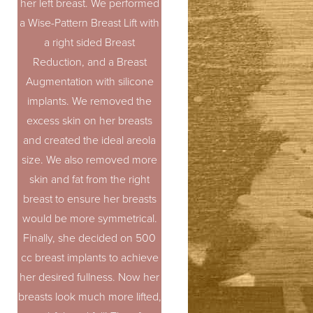
her left breast. We performed
a Wise-Pattern Breast Lift with
a right sided Breast
Reduction, and a Breast
Augmentation with silicone
implants. We removed the
excess skin on her breasts
and created the ideal areola
size. We also removed more
skin and fat from the right
breast to ensure her breasts
would be more symmetrical.
Finally, she decided on 500
cc breast implants to achieve
her desired fullness. Now her
breasts look much more lifted,