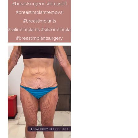
#breastsurgeon #breastlift
#breastimplantremoval
#breastimplants
#salineimplants #siliconeimplants
#breastimplantsurgery