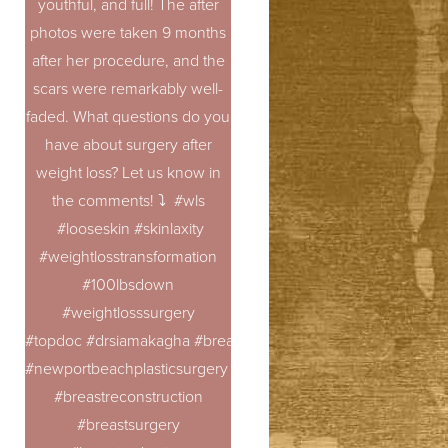
youthful, and full! The after
photos were taken 9 months
after her procedure, and the
scars were remarkably well-
faded. What questions do you
have about surgery after
weight loss? Let us know in
the comments! ⤵️ #wls
#looseskin #skinlaxity
#weightlosstransformation
#100lbsdown
#weightlosssurgery
#topdoc #drsiamakagha #breastaugmentation
#newportbeachplasticsurgery #breastrevision
#breastreconstruction
#breastsurgery