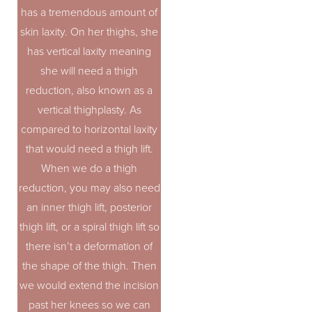
has a tremendous amount of
skin laxity. On her thighs, she
has vertical laxity meaning
she will need a thigh
reduction, also known as a
vertical thighplasty. As
compared to horizontal laxity
that would need a thigh lift.
When we do a thigh
reduction, you may also need
an inner thigh lift, posterior
thigh lift, or a spiral thigh lift so
there isn’t a deformation of
the shape of the thigh. Then
we would extend the incision
past her knees so we can