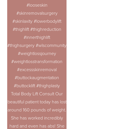
#looseskin
#skinremovalsurgery
#skinlaxity #lowerbodylift
#thighlift #thighreduction
#innerthighlift
#thighsurgery #wlscommunity #100poundsdown #100lbsdo
#weightlossjourney
#weightlosstransformation
#excessskinremoval
#buttockaugmentation
#buttocklift #thighplasty
Total Body Lift Consult Our
beautiful patient today has lost
around 160 pounds of weight.
She has worked incredibly
hard and even has abs! She