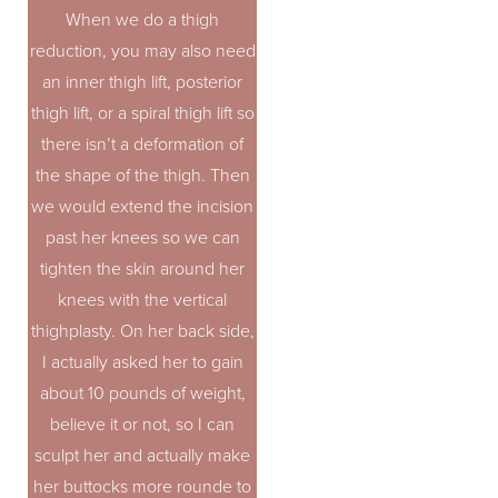
When we do a thigh
reduction, you may also need
an inner thigh lift, posterior
thigh lift, or a spiral thigh lift so
there isn’t a deformation of
the shape of the thigh. Then
we would extend the incision
past her knees so we can
tighten the skin around her
knees with the vertical
thighplasty. On her back side,
I actually asked her to gain
about 10 pounds of weight,
believe it or not, so I can
sculpt her and actually make
her buttocks more rounde to