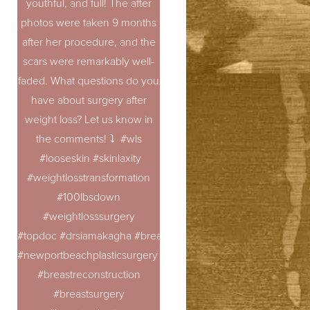
youthful, and full! The after
photos were taken 9 months
after her procedure, and the
scars were remarkably well-
faded. What questions do you
have about surgery after
weight loss? Let us know in
the comments! ⤵️ #wls
#looseskin #skinlaxity
#weightlosstransformation
#100lbsdown
#weightlosssurgery
#topdoc #drsiamakagha #breastaugmentation
#newportbeachplasticsurgery #breastrevision
#breastreconstruction
#breastsurgery