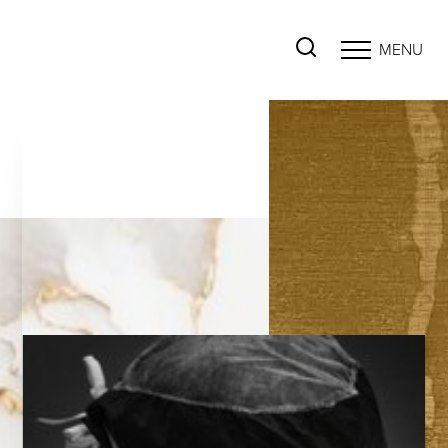
MENU
Accessibility Menu
(CTRL + U)