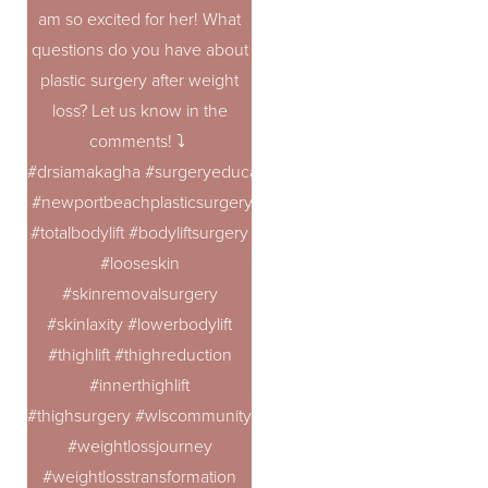
am so excited for her! What
questions do you have about
plastic surgery after weight
loss? Let us know in the
comments! ⤵️
#drsiamakagha #surgeryeducation #bodycontouring #topplast
#newportbeachplasticsurgery
#totalbodylift #bodyliftsurgery
#looseskin
#skinremovalsurgery
#skinlaxity #lowerbodylift
#thighlift #thighreduction
Accessibility
Saturation
Statement
#innerthighlift
#thighsurgery #wlscommunity #100poundsdown #100lbsdo
#weightlossjourney
#weightlosstransformation