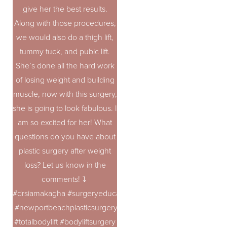
give her the best results.
Along with those procedures,
we would also do a thigh lift,
tummy tuck, and pubic lift.
She’s done all the hard work
of losing weight and building
muscle, now with this surgery,
she is going to look fabulous. I
am so excited for her! What
questions do you have about
plastic surgery after weight
loss? Let us know in the
comments! ⤵️
#drsiamakagha #surgeryeducation #bodycontouring #topplast
#newportbeachplasticsurgery
#totalbodylift #bodyliftsurgery