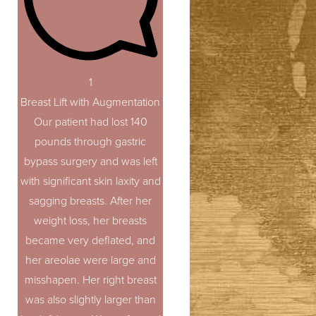
1
Breast Lift with Augmentation
Our patient had lost 140
pounds through gastric
bypass surgery and was left
with significant skin laxity and
sagging breasts. After her
weight loss, her breasts
became very deflated, and
her areolae were large and
misshapen. Her right breast
was also slightly larger than