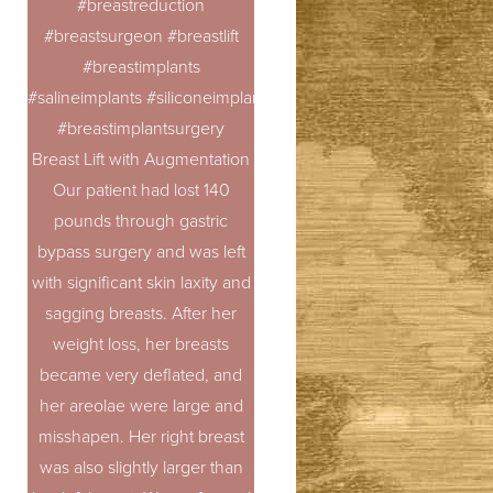
#breastreduction
#breastsurgeon #breastlift
#breastimplants
#salineimplants #siliconeimplants
#breastimplantsurgery
Breast Lift with Augmentation
Our patient had lost 140
pounds through gastric
bypass surgery and was left
with significant skin laxity and
sagging breasts. After her
T+
↔
weight loss, her breasts
became very deflated, and
Larger Text
Text Spacing
her areolae were large and
misshapen. Her right breast
was also slightly larger than