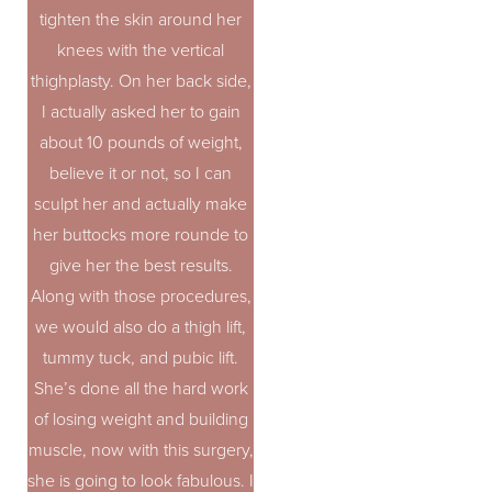
tighten the skin around her
knees with the vertical
thighplasty. On her back side,
I actually asked her to gain
about 10 pounds of weight,
believe it or not, so I can
sculpt her and actually make
her buttocks more rounde to
give her the best results.
Along with those procedures,
we would also do a thigh lift,
tummy tuck, and pubic lift.
She’s done all the hard work
of losing weight and building
muscle, now with this surgery,
she is going to look fabulous. I