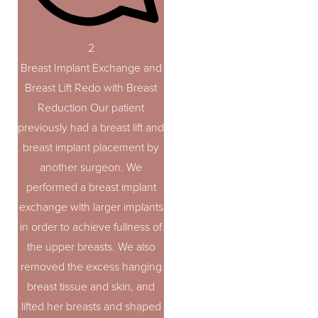
2
Breast Implant Exchange and
Breast Lift Redo with Breast
Reduction Our patient
previously had a breast lift and
breast implant placement by
another surgeon. We
performed a breast implant
exchange with larger implants
in order to achieve fullness of
the upper breasts. We also
removed the excess hanging
breast tissue and skin, and
lifted her breasts and shaped