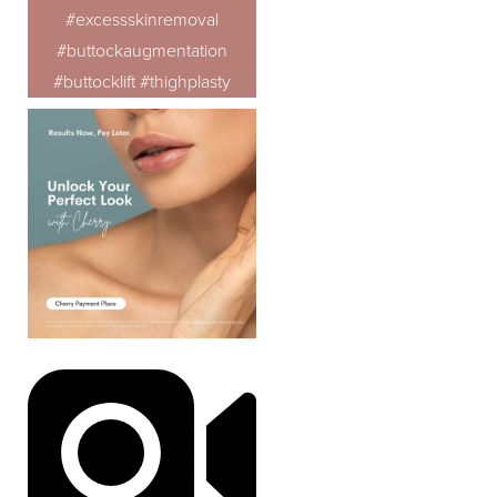
#excessskinremoval
#buttockaugmentation
#buttocklift #thighplasty