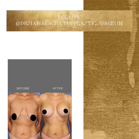
FOLLOW
@DRSIAMAKAGHA.TOPPLASTICSURGEON
◑
Contrast Mode
Highlight Links