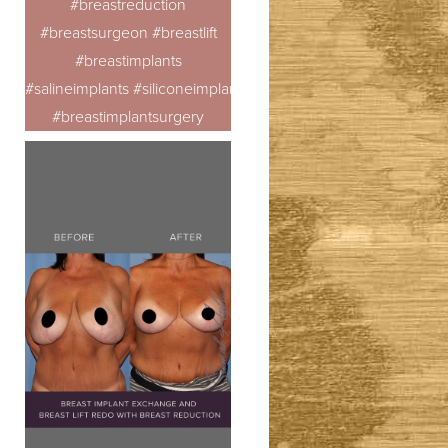
#breastreduction
#breastsurgeon #breastlift
#breastimplants
#salineimplants #siliconeimplants
#breastimplantsurgery