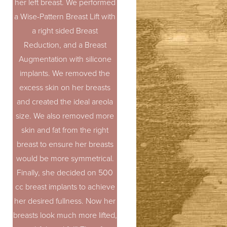
her left breast. We performed
a Wise-Pattern Breast Lift with
a right sided Breast
Reduction, and a Breast
Augmentation with silicone
implants. We removed the
excess skin on her breasts
and created the ideal areola
size. We also removed more
skin and fat from the right
breast to ensure her breasts
would be more symmetrical.
Finally, she decided on 500
cc breast implants to achieve
her desired fullness. Now her
breasts look much more lifted,