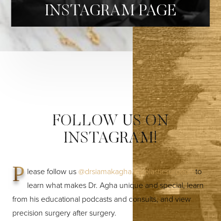
INSTAGRAM PAGE
FOLLOW US ON
INSTAGRAM!
P
lease follow us
@drsiamakagha.topplasticsurgeon
to
learn what makes Dr. Agha unique and special, learn
from his educational podcasts and consults, and view
precision surgery after surgery.