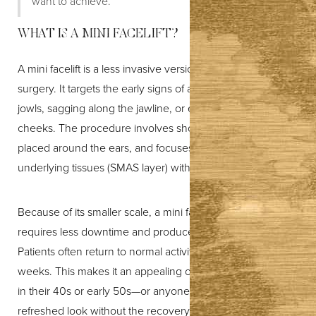
want to achieve.”
WHAT IS A MINI FACELIFT?
T+
↔
A mini facelift is a less invasive version of traditional facelift
Larger Text
Text Spacing
surgery. It targets the early signs of aging—such as mild
jowls, sagging along the jawline, or early laxity in the
cheeks. The procedure involves shorter incisions, usually
placed around the ears, and focuses on tightening the
underlying tissues (SMAS layer) with minimal disruption.
Because of its smaller scale, a mini facelift generally
requires less downtime and produces subtler results.
Patients often return to normal activities within one to two
weeks. This makes it an appealing option for many people
in their 40s or early 50s—or anyone who wants a
refreshed look without the recovery associated with a full