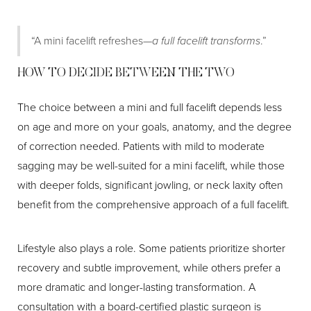
“A mini facelift refreshes—
a full facelift transforms
.”
HOW TO DECIDE BETWEEN THE TWO
The choice between a mini and full facelift depends less
on age and more on your goals, anatomy, and the degree
of correction needed. Patients with mild to moderate
sagging may be well-suited for a mini facelift, while those
with deeper folds, significant jowling, or neck laxity often
benefit from the comprehensive approach of a full facelift.
Aa
Lifestyle also plays a role. Some patients prioritize shorter
recovery and subtle improvement, while others prefer a
Dyslexia Friendly
Hide Images
more dramatic and longer-lasting transformation. A
consultation with a board-certified plastic surgeon is