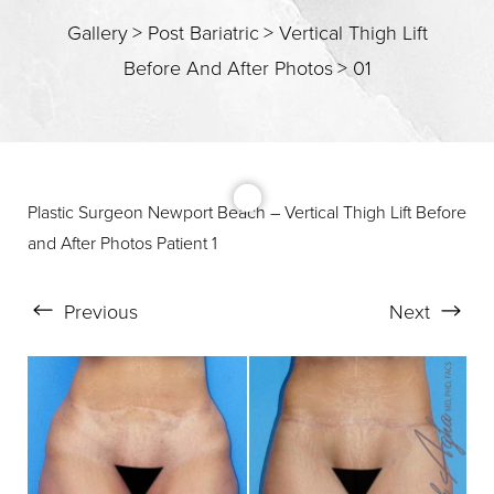
T+
↔
Gallery
>
Post Bariatric
>
Vertical Thigh Lift
Before And After Photos
>
01
Larger Text
Text Spacing
Plastic Surgeon Newport Beach – Vertical Thigh Lift Before
and After Photos Patient 1
Previous
Next