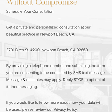
Without Compromise
Schedule Your Consultation
Get a private and personalized consultation at our
beautiful practice in Newport Beach, CA.
3701 Birch St. #200, Newport Beach, CA 92660
By providing a telephone number and submitting the form
Line Height
Text Align
you are consenting to be contacted by SMS text message.
Message & data rates may apply. Reply STOP to opt out of
further messaging.
If you would like to know more about how your data will
be used, please review our
Privacy Policy
.