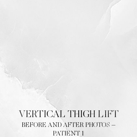
VERTICAL THIGH LIFT
BEFORE AND AFTER PHOTOS –
PATIENT 1