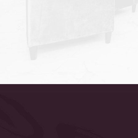
Accessibility
Saturation
Statement