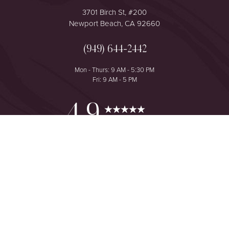
3701 Birch St, #200
Newport Beach, CA 92660
(949) 644-2442
Mon - Thurs: 9 AM - 5:30 PM
Fri: 9 AM - 5 PM
Reset Settings
4.9
from 425+ Reviews
Consultation
(949) 644-2442
©
2026
The One Plastic Surgery Center | All Rights Reserved