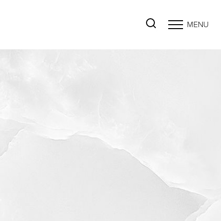
MENU
Accessibility Menu
(CTRL + U)
◑
Contrast Mode
Highlight Links