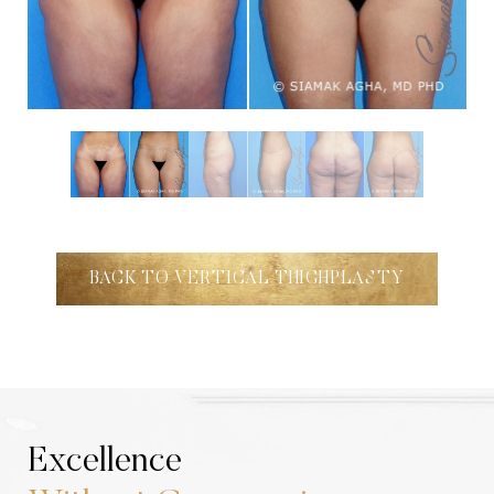
Aa
Dyslexia Friendly
Hide Images
BACK TO VERTICAL THIGHPLASTY
Excellence