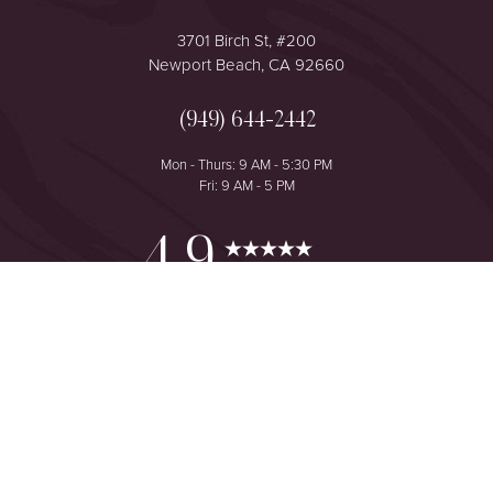
3701 Birch St, #200
Newport Beach, CA 92660
(949) 644-2442
Mon - Thurs: 9 AM - 5:30 PM
Fri: 9 AM - 5 PM
Reset Settings
4.9
from 425+ Reviews
Consultation
(949) 644-2442
©
2026
The One Plastic Surgery Center | All Rights Reserved