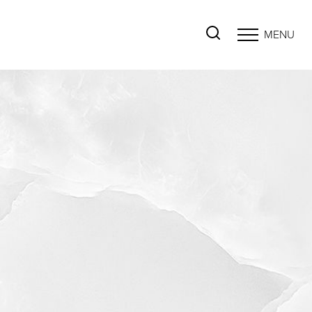
MENU
Accessibility Menu
(CTRL + U)
◑
Contrast Mode
Highlight Links