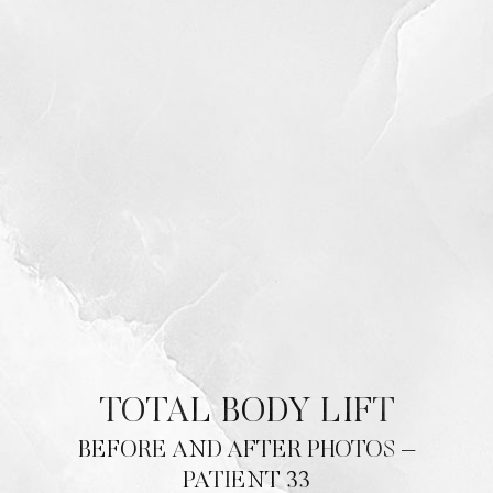
TOTAL BODY LIFT
BEFORE AND AFTER PHOTOS –
PATIENT 33