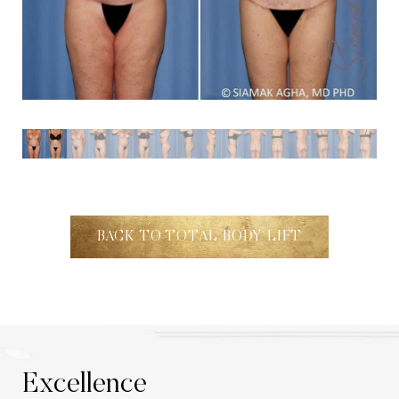
Aa
Dyslexia Friendly
Hide Images
BACK TO TOTAL BODY LIFT
Excellence