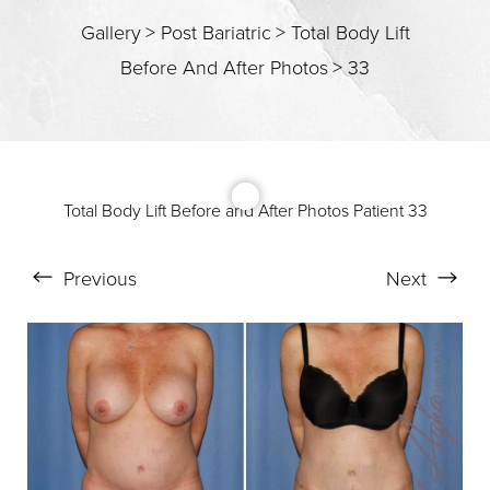
T+
↔
Gallery
>
Post Bariatric
>
Total Body Lift
Before And After Photos
>
33
Larger Text
Text Spacing
Total Body Lift Before and After Photos Patient 33
Previous
Next