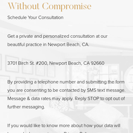
Without Compromise
Schedule Your Consultation
Get a private and personalized consultation at our
beautiful practice in Newport Beach, CA.
3701 Birch St. #200, Newport Beach, CA 92660
Line Height
Text Align
By providing a telephone number and submitting the form
you are consenting to be contacted by SMS text message.
Message & data rates may apply. Reply STOP to opt out of
further messaging.
If you would like to know more about how your data will