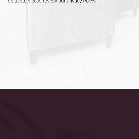
be used, please review our
Privacy Policy
.
Accessibility
Saturation
Statement