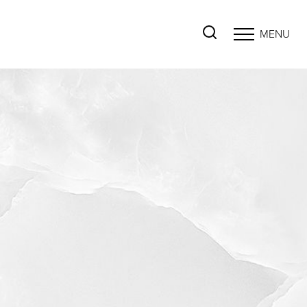
MENU
Accessibility Menu
(CTRL + U)
◑
Contrast Mode
Highlight Links