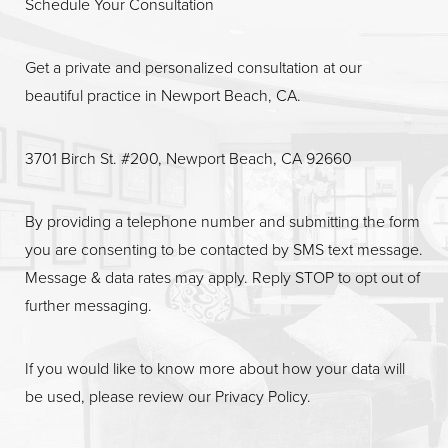
Schedule Your Consultation
Get a private and personalized consultation at our
beautiful practice in Newport Beach, CA.
Line Height
Text Align
3701 Birch St. #200, Newport Beach, CA 92660
By providing a telephone number and submitting the form
you are consenting to be contacted by SMS text message.
Message & data rates may apply. Reply STOP to opt out of
further messaging.
If you would like to know more about how your data will
be used, please review our
Privacy Policy
.