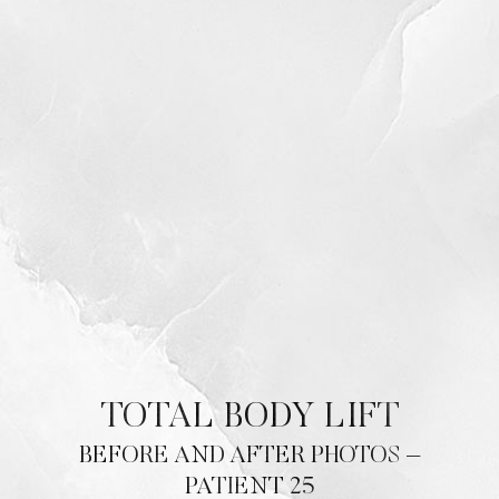
TOTAL BODY LIFT
BEFORE AND AFTER PHOTOS –
PATIENT 25