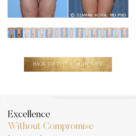
BACK TO TOTAL BODY LIFT
Excellence
Without Compromise