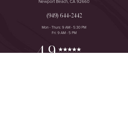
Newport Beach, CA 92660
(949) 644-2442
Mon - Thurs: 9 AM - 5:30 PM
Fri: 9 AM - 5 PM
Reset Settings
4.9
from 425+ Reviews
Consultation
(949) 644-2442
©
2026
The One Plastic Surgery Center | All Rights Reserved
Plastic Surgeon Marketing