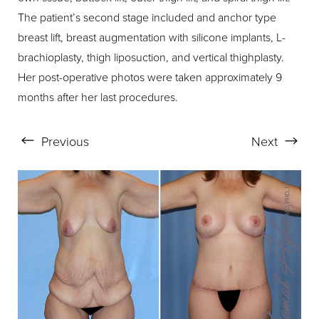
The patient’s second stage included and anchor type
breast lift, breast augmentation with silicone implants, L-
brachioplasty, thigh liposuction, and vertical thighplasty.
Her post-operative photos were taken approximately 9
months after her last procedures.
Previous
Next
Aa
Dyslexia Friendly
Hide Images