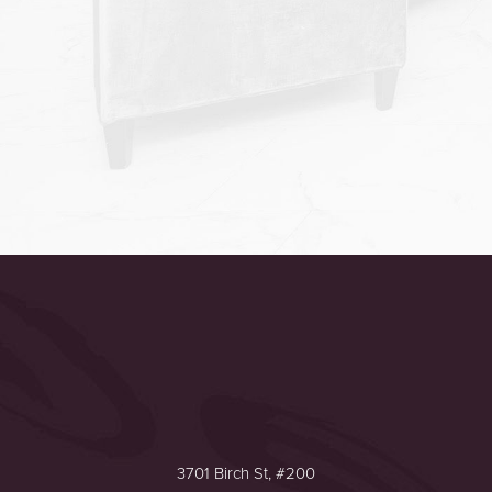
Accessibility
Saturation
Statement
3701 Birch St, #200