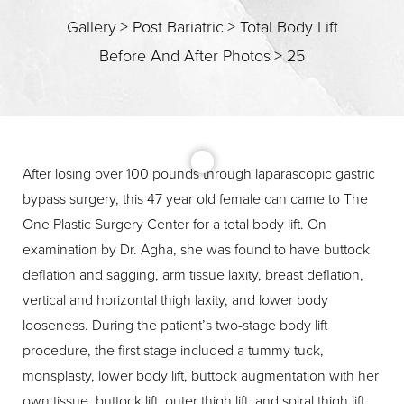
Gallery
>
Post Bariatric
>
Total Body Lift
Before And After Photos
>
25
T+
↔
Larger Text
Text Spacing
After losing over 100 pounds through laparascopic gastric
bypass surgery, this 47 year old female can came to The
One Plastic Surgery Center for a total body lift. On
examination by Dr. Agha, she was found to have buttock
deflation and sagging, arm tissue laxity, breast deflation,
vertical and horizontal thigh laxity, and lower body
looseness. During the patient’s two-stage body lift
procedure, the first stage included a tummy tuck,
monsplasty, lower body lift, buttock augmentation with her
own tissue, buttock lift, outer thigh lift, and spiral thigh lift.