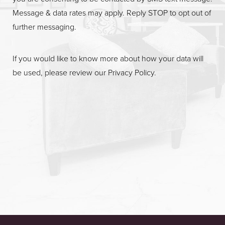
Message & data rates may apply. Reply STOP to opt out of
further messaging.
If you would like to know more about how your data will
be used, please review our
Privacy Policy
.