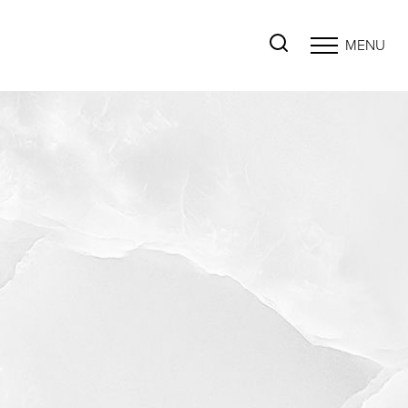
MENU
Accessibility Menu
(CTRL + U)
◑
Contrast Mode
Highlight Links