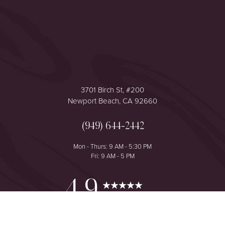
Accessibility
Saturation
Statement
3701 Birch St, #200
Newport Beach, CA 92660
(949) 644-2442
Mon - Thurs: 9 AM - 5:30 PM
Fri: 9 AM - 5 PM
Reset Settings
4.9
from 425+ Reviews
Consultation
(949) 644-2442