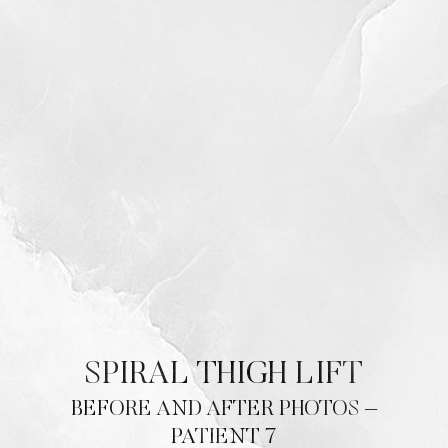
SPIRAL THIGH LIFT
BEFORE AND AFTER PHOTOS –
PATIENT 7