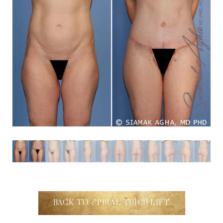
Aa
Dyslexia Friendly
Hide Images
BACK TO SPIRAL THIGH LIFT