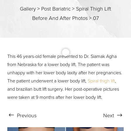
Gallery
>
Post Bariatric
>
Spiral Thigh Lift
T+
↔
Before And After Photos
>
07
Larger Text
Text Spacing
This 46 years-old female presented to Dr. Siamak Agha
from Nebraska for a lower body lift. The patient was
unhappy with her lower body laxity after her pregnancies.
The patient underwent a lower body lift,
Spiral thigh lift
,
and brazilian butt lift surgery. Her post-operative pictures
were taken at 9 months after her lower body lift.
Previous
Next