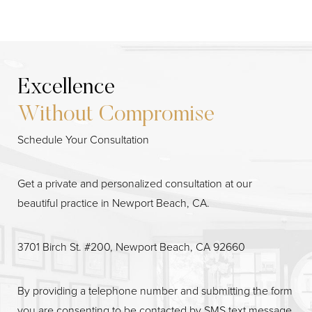
Excellence
Without Compromise
Schedule Your Consultation
Get a private and personalized consultation at our
beautiful practice in Newport Beach, CA.
3701 Birch St. #200, Newport Beach, CA 92660
Line Height
Text Align
By providing a telephone number and submitting the form
you are consenting to be contacted by SMS text message.