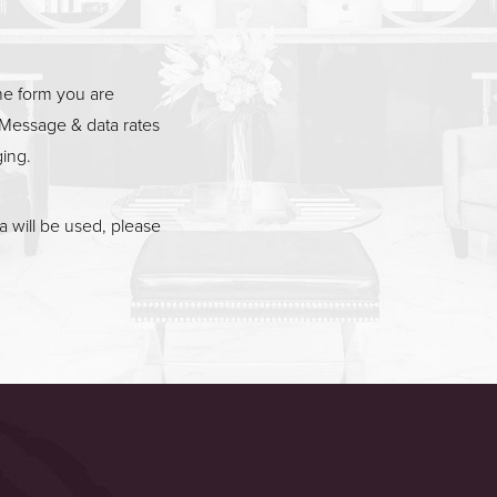
he form you are
Message & data rates
ging.
 will be used, please