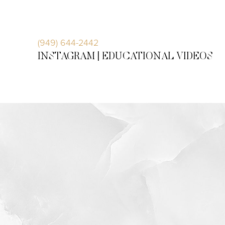
Accessibility Menu
(CTRL + U)
(949) 644-2442
INSTAGRAM |
EDUCATIONAL VIDEOS
◑
Contrast Mode
Highlight Links