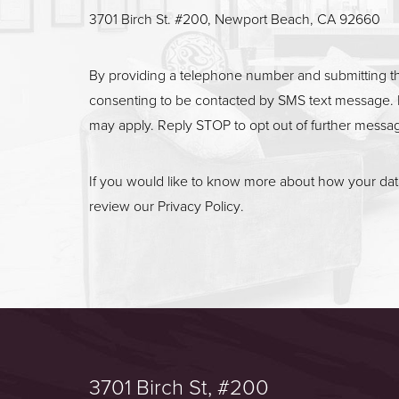
3701 Birch St. #200, Newport Beach, CA 92660
By providing a telephone number and submitting t
consenting to be contacted by SMS text message. 
may apply. Reply STOP to opt out of further messa
If you would like to know more about how your data
review our
Privacy Policy
.
3701 Birch St, #200