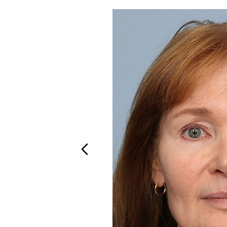
T+
↔
Larger Text
Text Spacing