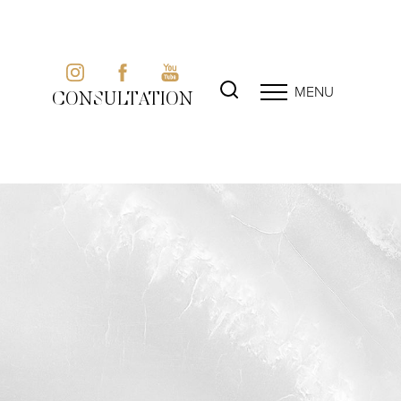
MENU
CONSULTATION