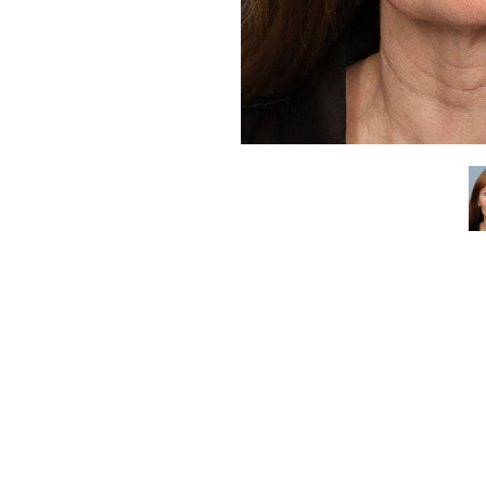
Aa
Dyslexia Friendly
Hide Images