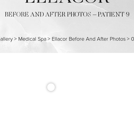
BEFORE AND AFTER PHOTOS – PATIENT 9
allery
>
Medical Spa
>
Ellacor Before And After Photos
>