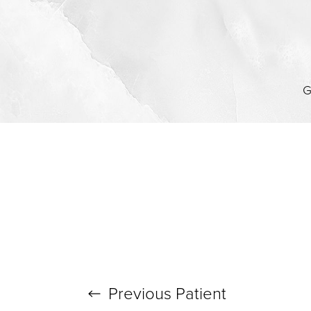
G
Previous
Patient