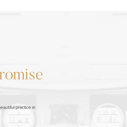
romise
eautiful practice in