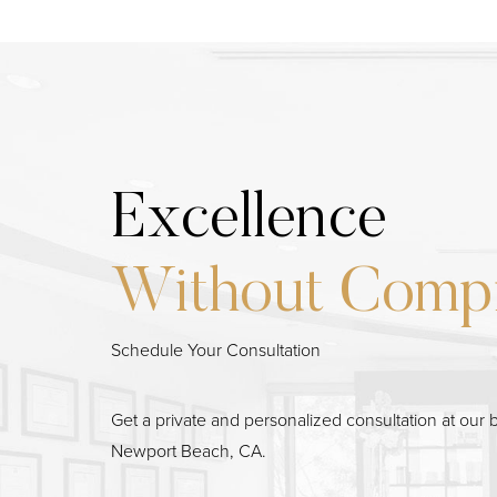
Excellence
Without Comp
Schedule Your Consultation
Line Height
Text Align
Get a private and personalized consultation at our b
Newport Beach, CA.