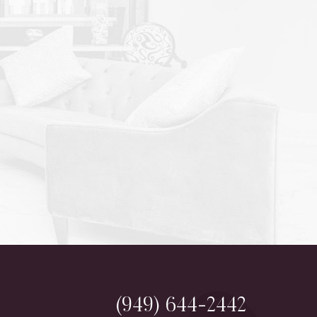
(949) 644-2442