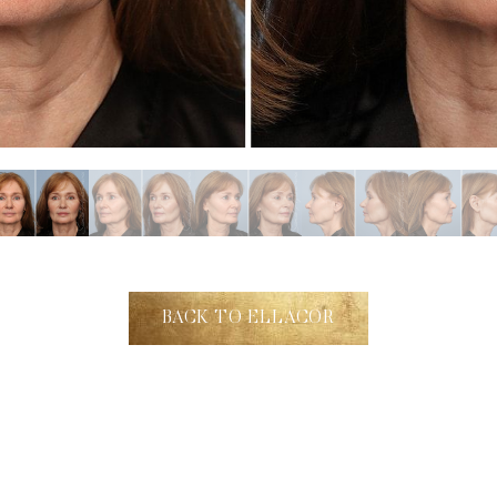
BACK TO ELLACOR