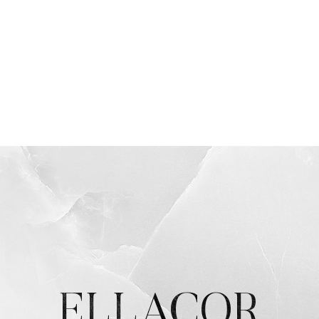
ELLACOR