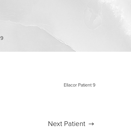
09
Ellacor Patient 9
Next
Patient