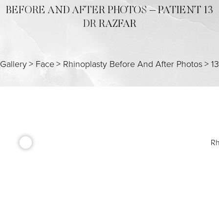
BEFORE AND AFTER PHOTOS – PATIENT 13
DR RAZFAR
Gallery
>
Face
>
Rhinoplasty Before And After Photos
>
13
Rh