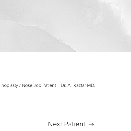
inoplasty / Nose Job Patient – Dr. Ali Razfar MD.
Next
Patient