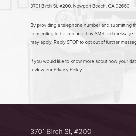
3701 Birch St. #200, Newport Beach, CA 92660
By providing a telephone number and submitting t
consenting to be contacted by SMS text message. 
may apply. Reply STOP to opt out of further messa
If you would like to know more about how your data
review our
Privacy Policy
.
3701 Birch St, #200