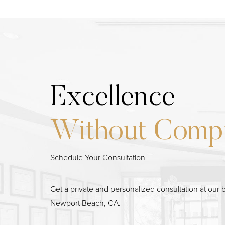
Excellence
Without Comp
Schedule Your Consultation
Line Height
Text Align
Get a private and personalized consultation at our b
Newport Beach, CA.