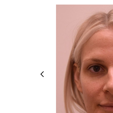
T+
↔
Larger Text
Text Spacing