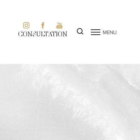
MENU
CONSULTATION