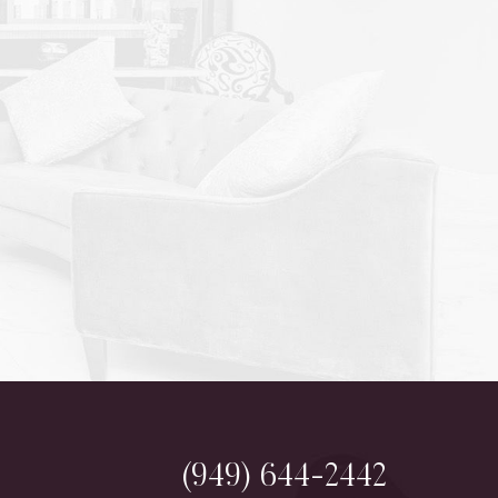
(949) 644-2442