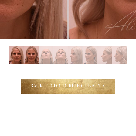
BACK TO DR. R. RHINOPLASTY