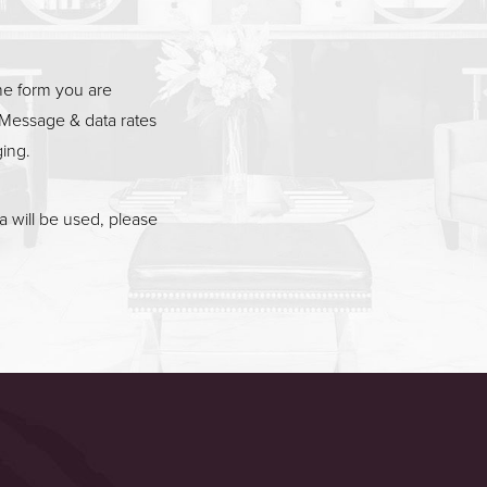
he form you are
Message & data rates
ging.
 will be used, please