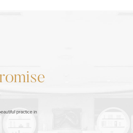
romise
eautiful practice in