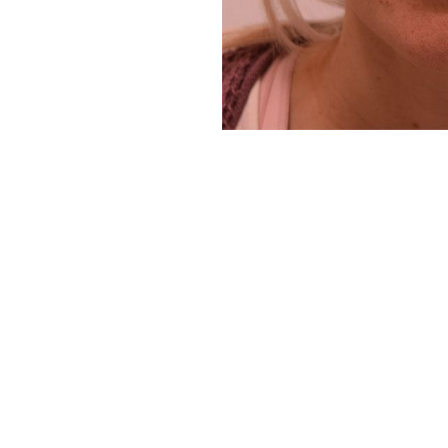
Aa
Dyslexia Friendly
Hide Images