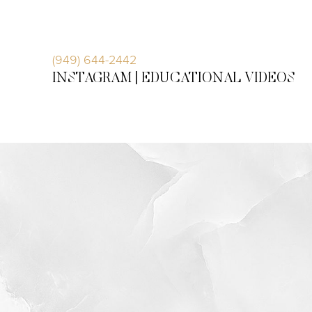
Accessibility Menu
(CTRL + U)
(949) 644-2442
INSTAGRAM |
EDUCATIONAL VIDEOS
◑
Contrast Mode
Highlight Links