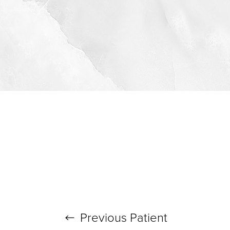
Previous
Patient