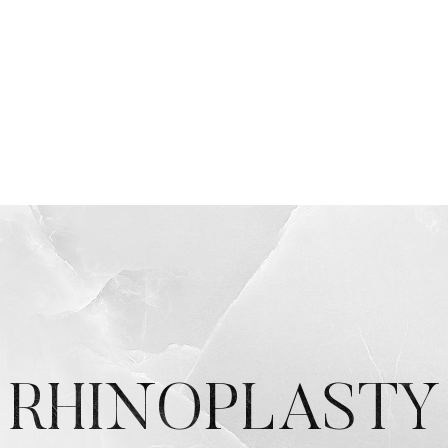
RHINOPLASTY