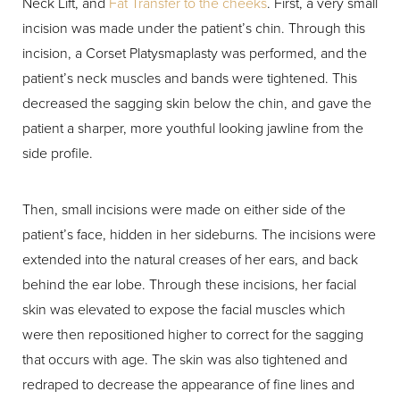
Neck Lift, and
Fat Transfer to the cheeks
. First, a very small
incision was made under the patient’s chin. Through this
incision, a Corset Platysmaplasty was performed, and the
patient’s neck muscles and bands were tightened. This
decreased the sagging skin below the chin, and gave the
patient a sharper, more youthful looking jawline from the
side profile.
Then, small incisions were made on either side of the
patient’s face, hidden in her sideburns. The incisions were
extended into the natural creases of her ears, and back
behind the ear lobe. Through these incisions, her facial
skin was elevated to expose the facial muscles which
were then repositioned higher to correct for the sagging
that occurs with age. The skin was also tightened and
redraped to decrease the appearance of fine lines and