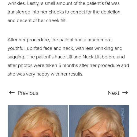
wrinkles. Lastly, a small amount of the patient’s fat was
transferred into her cheeks to correct for the depletion
and decent of her cheek fat.
After her procedure, the patient had a much more
Aa
youthful, uplifted face and neck, with less wrinkling and
sagging. The patient’s Face Lift and Neck Lift before and
Dyslexia Friendly
Hide Images
after photos were taken 5 months after her procedure and
she was very happy with her results.
Previous
Next