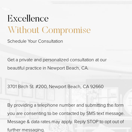
Line Height
Text Align
Excellence
Without Compromise
Schedule Your Consultation
Get a private and personalized consultation at our
beautiful practice in Newport Beach, CA.
3701 Birch St. #200, Newport Beach, CA 92660
By providing a telephone number and submitting the form
you are consenting to be contacted by SMS text message.
Message & data rates may apply. Reply STOP to opt out of
further messaging.