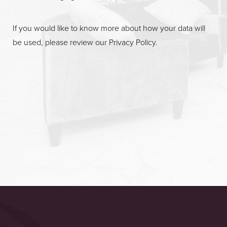
If you would like to know more about how your data will
be used, please review our
Privacy Policy
.
Accessibility
Saturation
Statement