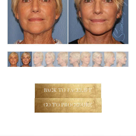
BACK TO FACELIFT
GO TO PROCEDURE