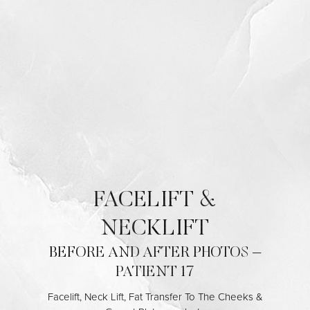
◑
Contrast Mode
Highlight Links
FACELIFT &
NECKLIFT
BEFORE AND AFTER PHOTOS –
PATIENT 17
Facelift, Neck Lift, Fat Transfer To The Cheeks &