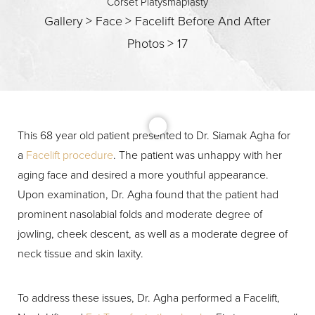
Corset Platysmaplasty
Gallery
>
Face
>
Facelift Before And After
Photos
>
17
This 68 year old patient presented to Dr. Siamak Agha for
a
Facelift procedure
. The patient was unhappy with her
aging face and desired a more youthful appearance.
Upon examination, Dr. Agha found that the patient had
T+
↔
prominent nasolabial folds and moderate degree of
jowling, cheek descent, as well as a moderate degree of
Larger Text
Text Spacing
neck tissue and skin laxity.
To address these issues, Dr. Agha performed a Facelift,