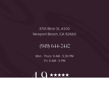
3701 Birch St, #200
Newport Beach, CA 92660
(949) 644-2442
Mon - Thurs: 9 AM - 5:30 PM
Fri: 9 AM - 5 PM
Reset Settings
4.9
from 425+ Reviews
Consultation
(949) 644-2442