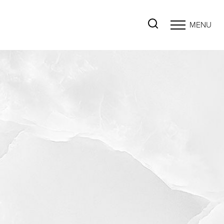
MENU
Accessibility Menu
(CTRL + U)