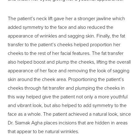
The patient’s neck lift gave her a stronger jawline which
added symmetry to the face and also reduced the
appearance of wrinkles and sagging skin. Finally, the fat
transfer to the patient’s cheeks helped proportion her
cheeks to the rest of her facial features. The fat transfer
also helped boost and plump the cheeks, lifting the overall
appearance of her face and removing the look of sagging
skin around the cheek area. Proportioning the patient’s
cheeks through fat transfer and plumping the cheeks in
this way helped give the patient not only a more youthful
and vibrant look, but also helped to add symmetry to the
face as a whole. The patient achieved a natural look, since
Dr. Siamak Agha places incisions that are hidden in areas
that appear to be natural wrinkles.