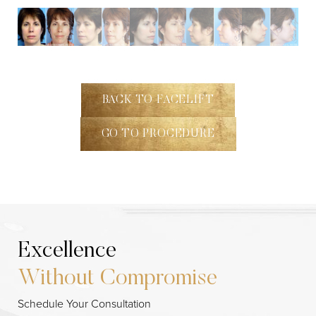
BACK TO FACELIFT
GO TO PROCEDURE
Excellence
Without Compromise
Line Height
Text Align
Schedule Your Consultation