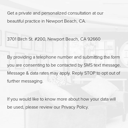
Get a private and personalized consultation at our
beautiful practice in Newport Beach, CA.
3701 Birch St. #200, Newport Beach, CA 92660
By providing a telephone number and submitting the form
you are consenting to be contacted by SMS text message.
Message & data rates may apply. Reply STOP to opt out of
further messaging.
If you would like to know more about how your data will
be used, please review our
Privacy Policy
.