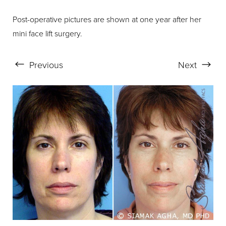
Post-operative pictures are shown at one year after her
mini face lift surgery.
Aa
Previous
Next
Dyslexia Friendly
Hide Images