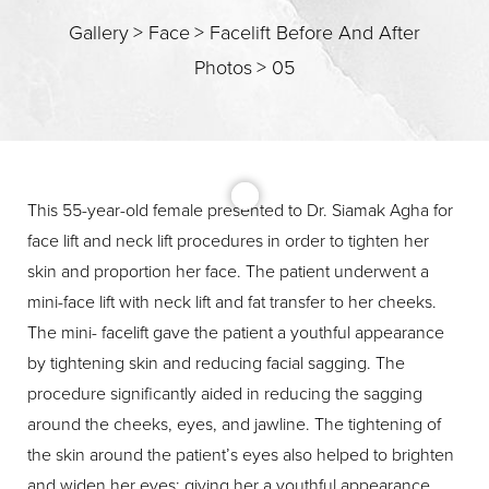
Gallery
>
Face
>
Facelift Before And After
Photos
>
05
This 55-year-old female presented to Dr. Siamak Agha for
face lift and neck lift procedures in order to tighten her
skin and proportion her face. The patient underwent a
T+
↔
mini-face lift with neck lift and fat transfer to her cheeks.
The mini- facelift gave the patient a youthful appearance
Larger Text
Text Spacing
by tightening skin and reducing facial sagging. The
procedure significantly aided in reducing the sagging
around the cheeks, eyes, and jawline. The tightening of
the skin around the patient’s eyes also helped to brighten
and widen her eyes; giving her a youthful appearance.