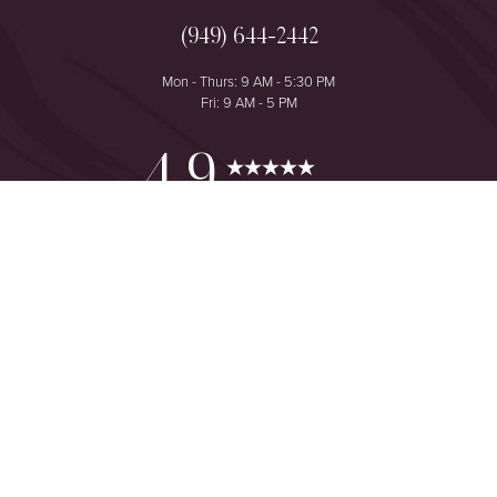
(949) 644-2442
Mon - Thurs: 9 AM - 5:30 PM
Fri: 9 AM - 5 PM
Reset Settings
4.9
from 425+ Reviews
Consultation
(949) 644-2442
©
2026
The One Plastic Surgery Center | All Rights Reserved
Plastic Surgeon Marketing