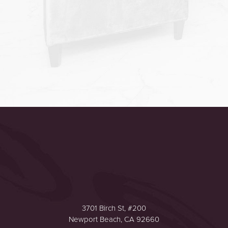
Accessibility
Saturation
Statement
3701 Birch St, #200
Newport Beach, CA 92660