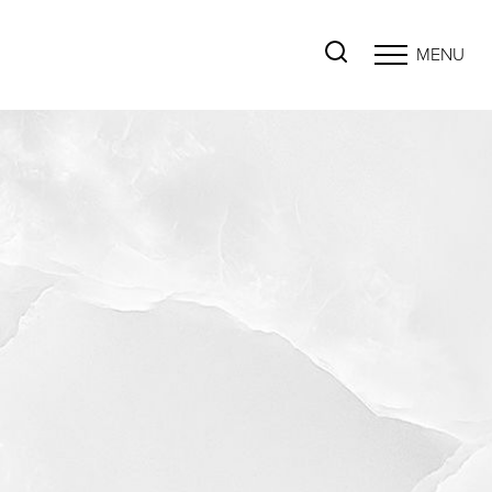
MENU
Accessibility Menu
(CTRL + U)
◑