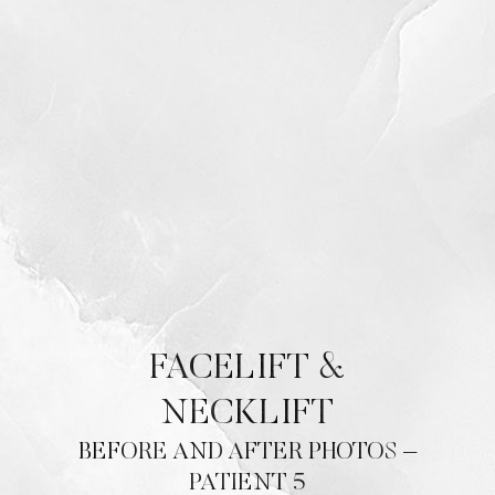
Contrast Mode
Highlight Links
FACELIFT &
NECKLIFT
BEFORE AND AFTER PHOTOS –
PATIENT 5