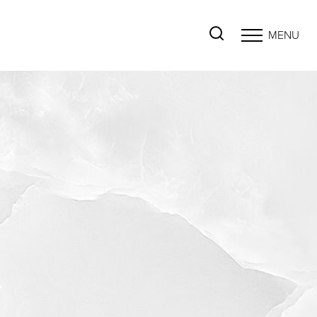
MENU
Accessibility Menu
(CTRL + U)
◑