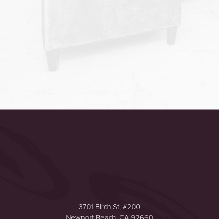
Accessibility
Saturation
Statement
3701 Birch St, #200
Newport Beach, CA 92660