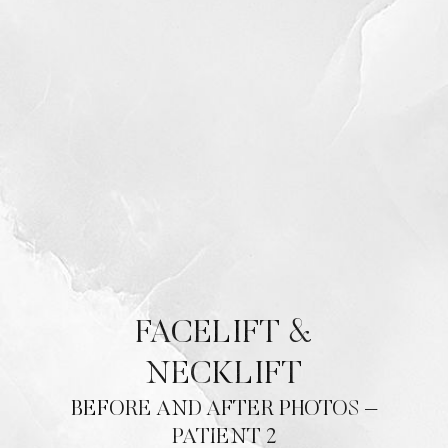
Contrast Mode
Highlight Links
FACELIFT &
NECKLIFT
BEFORE AND AFTER PHOTOS –
PATIENT 2