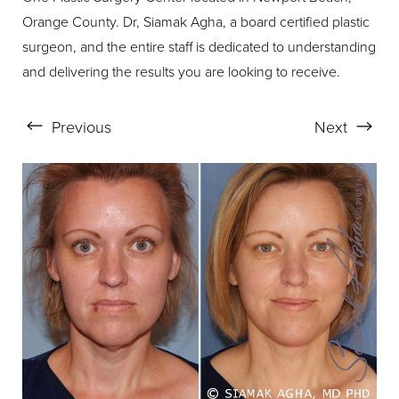
Orange County. Dr, Siamak Agha, a board certified plastic
surgeon, and the entire staff is dedicated to understanding
and delivering the results you are looking to receive.
Aa
Dyslexia Friendly
Hide Images
Previous
Next