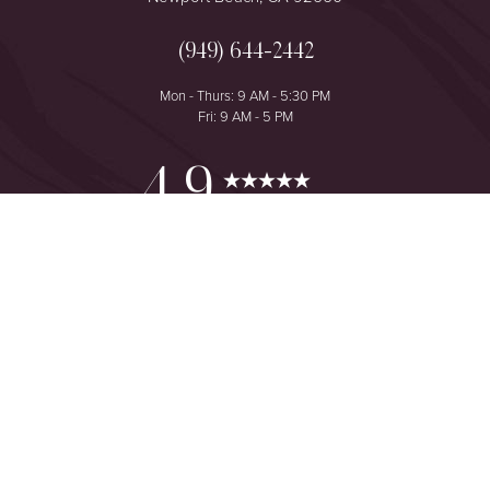
(949) 644-2442
Mon - Thurs: 9 AM - 5:30 PM
Fri: 9 AM - 5 PM
Reset Settings
4.9
from 425+ Reviews
Consultation
(949) 644-2442
©
2026
The One Plastic Surgery Center | All Rights Reserved
Plastic Surgeon Marketing