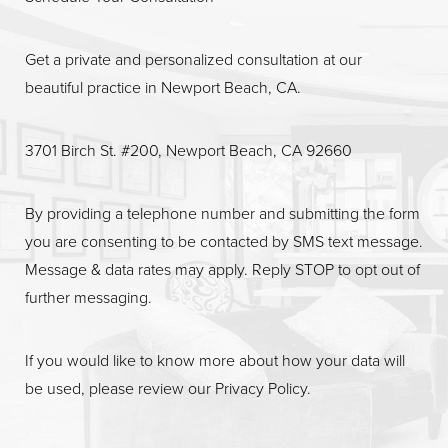
Get a private and personalized consultation at our
beautiful practice in Newport Beach, CA.
3701 Birch St. #200, Newport Beach, CA 92660
By providing a telephone number and submitting the form
you are consenting to be contacted by SMS text message.
Message & data rates may apply. Reply STOP to opt out of
further messaging.
If you would like to know more about how your data will
be used, please review our
Privacy Policy
.