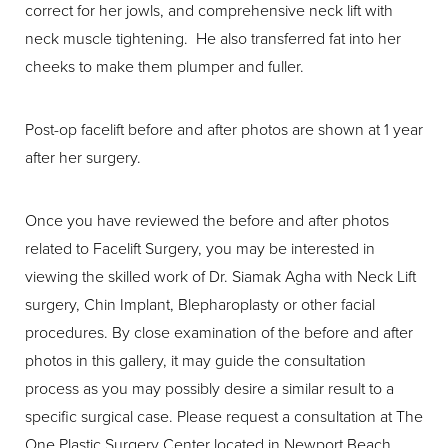
correct for her jowls, and comprehensive neck lift with
neck muscle tightening. He also transferred fat into her
cheeks to make them plumper and fuller.
Post-op facelift before and after photos are shown at 1 year
after her surgery.
Once you have reviewed the before and after photos
related to Facelift Surgery, you may be interested in
viewing the skilled work of Dr. Siamak Agha with Neck Lift
surgery, Chin Implant, Blepharoplasty or other facial
procedures. By close examination of the before and after
photos in this gallery, it may guide the consultation
process as you may possibly desire a similar result to a
specific surgical case. Please request a consultation at The
One Plastic Surgery Center located in Newport Beach,