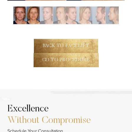
BACK TO FACELIFT
GO TO PROCEDURE
Excellence
Without Compromise
Line Height
Text Align
Schedule Your Consultation