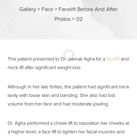
Gallery
>
Face
>
Facelift Before And After
Photos
>
02
This patient presented to Dr. Siamak Agha for a
facelift
and
neck lift after significant weight loss.
T+
↔
Although in her late forties, the patient had significant neck
laxity with loose skin and banding. She also had lost
Larger Text
Text Spacing
volume from her face and had moderate jowling.
Dr. Agha performed a cheek lift to reposition her cheeks at
a higher level, a face lift to tighten her facial muscles and