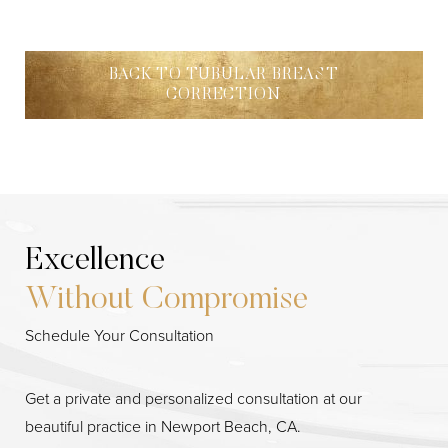
BACK TO TUBULAR BREAST
CORRECTION
Excellence
Without Compromise
Line Height
Text Align
Schedule Your Consultation
Get a private and personalized consultation at our
beautiful practice in Newport Beach, CA.