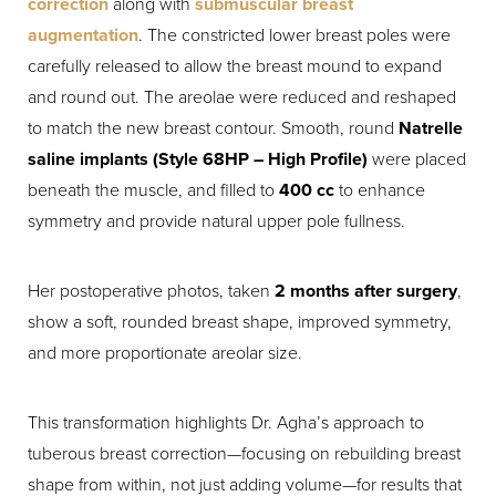
correction
along with
submuscular breast
augmentation
. The constricted lower breast poles were
carefully released to allow the breast mound to expand
and round out. The areolae were reduced and reshaped
to match the new breast contour. Smooth, round
Natrelle
saline implants (Style 68HP – High Profile)
were placed
beneath the muscle, and filled to
400 cc
to enhance
symmetry and provide natural upper pole fullness.
Her postoperative photos, taken
2 months after surgery
,
show a soft, rounded breast shape, improved symmetry,
and more proportionate areolar size.
This transformation highlights Dr. Agha’s approach to
tuberous breast correction—focusing on rebuilding breast
shape from within, not just adding volume—for results that