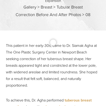
Expansion
Gallery
>
Breast
>
Tubular Breast
Correction Before And After Photos
>
08
This patient in her early-30s, came to Dr. Siamak Agha at
The One Plastic Surgery Center in Newport Beach
T+
↔
seeking correction of her tuberous breast shape. Her
breasts appeared tight and constricted at the lower pole,
Larger Text
Text Spacing
with widened areolae and limited roundness. She hoped
for a result that felt soft, balanced, and naturally
proportioned.
To achieve this, Dr. Agha performed
tuberous breast