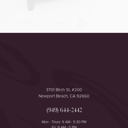
Accessibility
Saturation
Statement
3701 Birch St, #200
Newport Beach, CA 92660
(949) 644-2442
Mon - Thurs: 9 AM - 5:30 PM
Fri: 9 AM - 5 PM