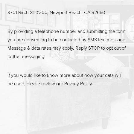
3701 Birch St. #200, Newport Beach, CA 92660
By providing a telephone number and submitting the form
you are consenting to be contacted by SMS text message.
Message & data rates may apply. Reply STOP to opt out of
further messaging.
If you would like to know more about how your data will
be used, please review our
Privacy Policy
.