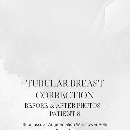
Contrast Mode
Highlight Links
TUBULAR BREAST
CORRECTION
BEFORE & AFTER PHOTOS –
PATIENT 8
Submuscular Augmentation With Lower Pole