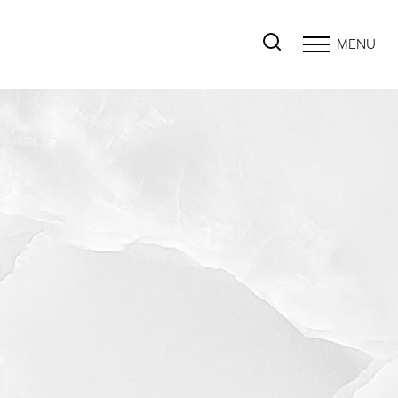
MENU
Accessibility Menu
(CTRL + U)
◑