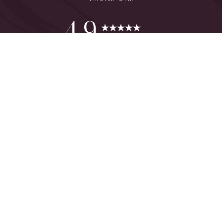
Reset Settings
4.9
from 425+ Reviews
Consultation
(949) 644-2442
©
2026
The One Plastic Surgery Center | All Rights Reserved
Plastic Surgeon Marketing
Sitemap
|
Privacy Policy
|
Accessibility
|
Notice of Open Payment
Database