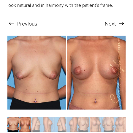
look natural and in harmony with the patient’s frame.
Aa
Previous
Next
Dyslexia Friendly
Hide Images