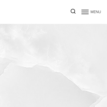
MENU
Accessibility Menu
(CTRL + U)
◑