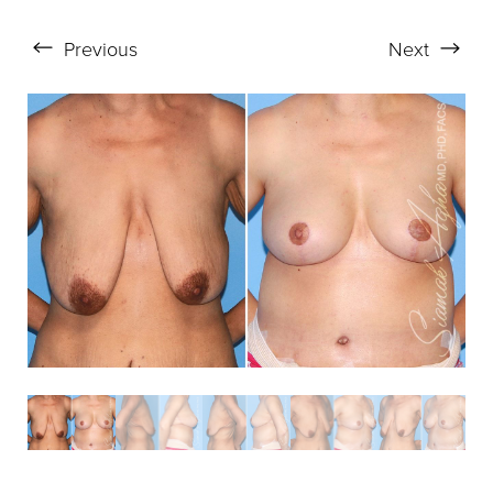
Aa
Previous
Next
Dyslexia Friendly
Hide Images