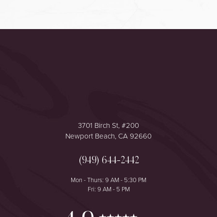
Accessibility
Saturation
Statement
3701 Birch St, #200
Newport Beach, CA 92660
(949) 644-2442
Mon - Thurs: 9 AM - 5:30 PM
Fri: 9 AM - 5 PM
Reset Settings