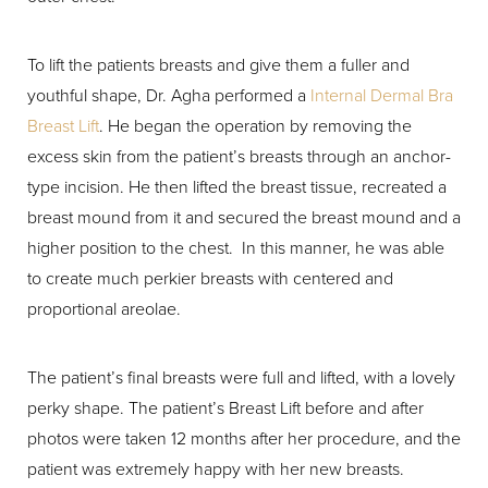
To lift the patients breasts and give them a fuller and
youthful shape, Dr. Agha performed a
Internal Dermal Bra
Breast Lift
. He began the operation by removing the
excess skin from the patient’s breasts through an anchor-
type incision. He then lifted the breast tissue, recreated a
breast mound from it and secured the breast mound and a
higher position to the chest. In this manner, he was able
to create much perkier breasts with centered and
proportional areolae.
The patient’s final breasts were full and lifted, with a lovely
perky shape. The patient’s Breast Lift before and after
photos were taken 12 months after her procedure, and the
patient was extremely happy with her new breasts.