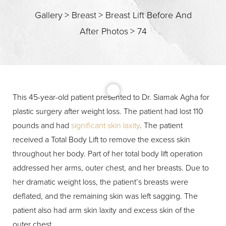
Gallery
>
Breast
>
Breast Lift Before And
After Photos
>
74
This 45-year-old patient presented to Dr. Siamak Agha for
T+
↔
plastic surgery after weight loss. The patient had lost 110
pounds and had
significant skin laxity
. The patient
Larger Text
Text Spacing
received a Total Body Lift to remove the excess skin
throughout her body. Part of her total body lift operation
addressed her arms, outer chest, and her breasts. Due to
her dramatic weight loss, the patient’s breasts were
deflated, and the remaining skin was left sagging. The
patient also had arm skin laxity and excess skin of the
outer chest.