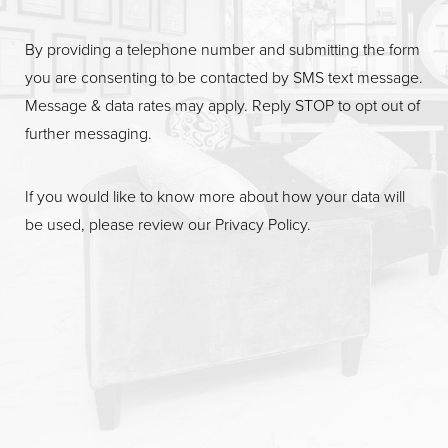
By providing a telephone number and submitting the form
you are consenting to be contacted by SMS text message.
Message & data rates may apply. Reply STOP to opt out of
further messaging.
If you would like to know more about how your data will
be used, please review our
Privacy Policy
.