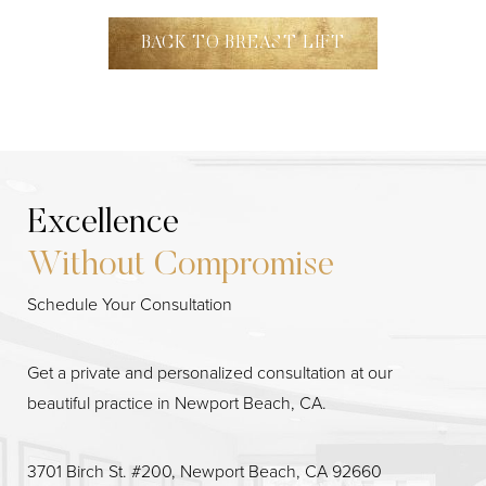
BACK TO BREAST LIFT
Excellence
Without Compromise
Schedule Your Consultation
Line Height
Text Align
Get a private and personalized consultation at our
beautiful practice in Newport Beach, CA.
3701 Birch St. #200, Newport Beach, CA 92660