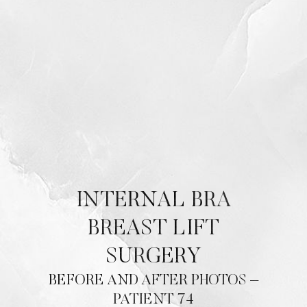
Contrast Mode
Highlight Links
INTERNAL BRA
BREAST LIFT
SURGERY
BEFORE AND AFTER PHOTOS –
PATIENT 74