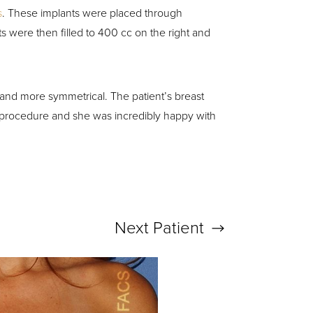
s
. These implants were placed through
 were then filled to 400 cc on the right and
 and more symmetrical. The patient’s breast
 procedure and she was incredibly happy with
Next
Patient