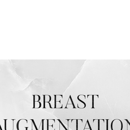
BREAST
AUGMENTATIO