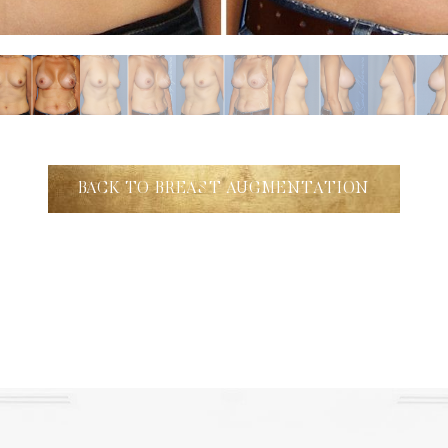
BACK TO BREAST AUGMENTATION