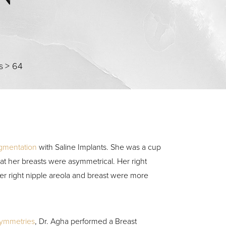
s
>
64
gmentation
with Saline Implants. She was a cup
at her breasts were asymmetrical. Her right
her right nipple areola and breast were more
symmetries
, Dr. Agha performed a Breast