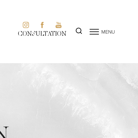
MENU
CONSULTATION
N