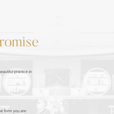
romise
eautiful practice in
he form you are