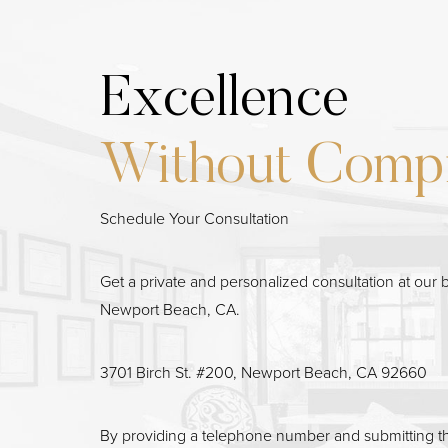
Excellence
Line Height
Text Align
Without Comp
Schedule Your Consultation
Get a private and personalized consultation at our b
Newport Beach, CA.
3701 Birch St. #200, Newport Beach, CA 92660
By providing a telephone number and submitting t