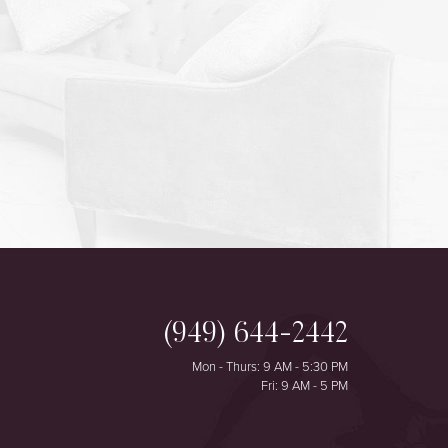
(949) 644-2442
Mon - Thurs: 9 AM - 5:30 PM
Fri: 9 AM - 5 PM