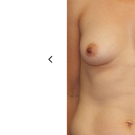
Aa
Dyslexia Friendly
Hide Images