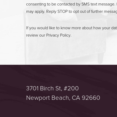
consenting to be contacted by SMS text message. 
may apply. Reply STOP to opt out of further messa
If you would like to know more about how your data
review our
Privacy Policy
.
3701 Birch St, #200
Saturation
Accessibility Statement
Newport Beach, CA 92660