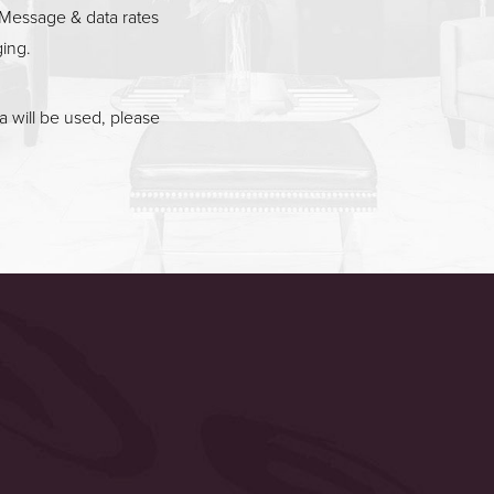
Message & data rates
ging.
 will be used, please