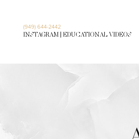
Accessibility Menu
(CTRL + U)
(949) 644-2442
INSTAGRAM |
EDUCATIONAL VIDEOS
◑