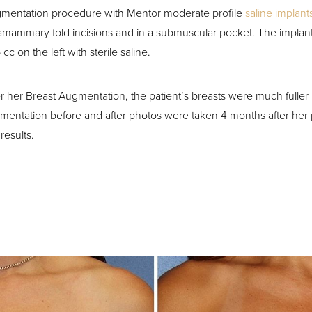
mentation procedure with Mentor moderate profile
saline implant
ramammary fold incisions and in a submuscular pocket. The implants
cc on the left with sterile saline.
er her Breast Augmentation, the patient’s breasts were much fuller
mentation before and after photos were taken 4 months after her
results.