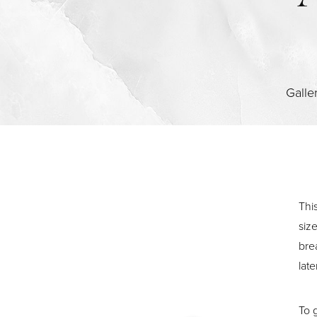
Contrast Mode
Highlight Links
Galle
Thi
siz
bre
late
To 