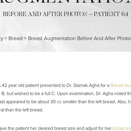
BEFORE AND AFTER PHOTOS – PATIENT 64
ry
>
Breast
>
Breast Augmentation Before And After Photo
s 42 year old patient presented to Dr. Siamak Agha for a
Breast Au
e B, but wished to be a full C. Upon examination, Dr. Agha noted th
ast appeared to be about 30 cc smaller than the left breast. Also, 
ral than the left breast.
give the patient her desired breast size and adjust for her
breast a