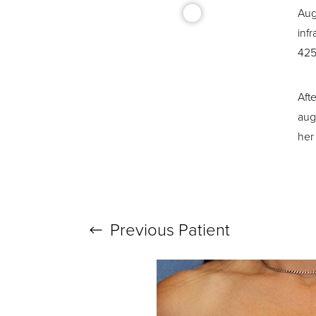
Aug
inf
425 
Aft
T+
↔
aug
her 
Larger Text
Text Spacing
Previous
Patient