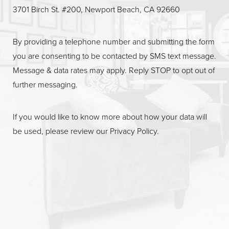
Line Height
Text Align
3701 Birch St. #200, Newport Beach, CA 92660
By providing a telephone number and submitting the form
you are consenting to be contacted by SMS text message.
Message & data rates may apply. Reply STOP to opt out of
further messaging.
If you would like to know more about how your data will
be used, please review our
Privacy Policy
.