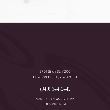
Accessibility
Saturation
Statement
3701 Birch St, #200
Newport Beach, CA 92660
(949) 644-2442
Mon - Thurs: 9 AM - 5:30 PM
Fri: 9 AM - 5 PM