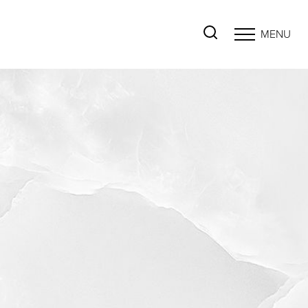
MENU
Accessibility Menu
(CTRL + U)
◑
Contrast Mode
Highlight Links