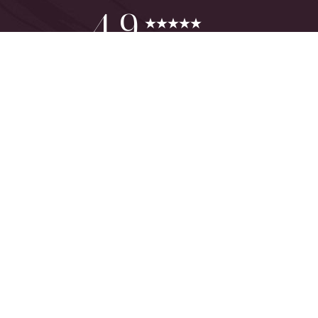
Reset Settings
4.9
from 425+ Reviews
Consultation
(949) 644-2442
©
2026
The One Plastic Surgery Center | All Rights Reserved
Plastic Surgeon Marketing
Sitemap
|
Privacy Policy
|
Accessibility
|
Notice of Open Payment
Database