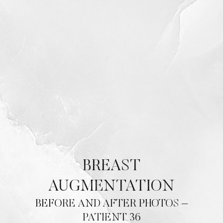
BREAST
AUGMENTATION
BEFORE AND AFTER PHOTOS –
PATIENT 36