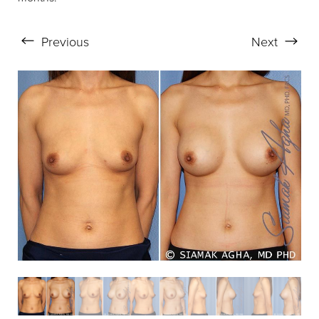
Previous
Next
Aa
Dyslexia Friendly
Hide Images