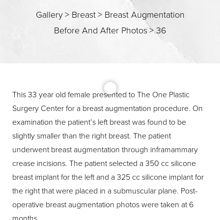
Gallery
>
Breast
>
Breast Augmentation
Before And After Photos
>
36
T+
↔
Larger Text
Text Spacing
This 33 year old female presented to The One Plastic
Surgery Center for a breast augmentation procedure. On
examination the patient’s left breast was found to be
slightly smaller than the right breast. The patient
underwent breast augmentation through inframammary
crease incisions. The patient selected a 350 cc silicone
breast implant for the left and a 325 cc silicone implant for
the right that were placed in a submuscular plane. Post-
operative breast augmentation photos were taken at 6
months.