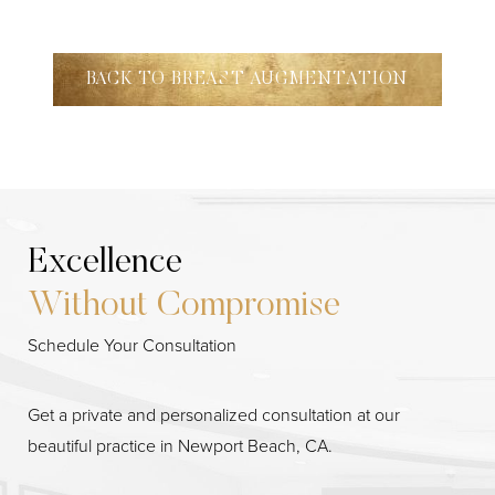
BACK TO BREAST AUGMENTATION
Excellence
Without Compromise
Schedule Your Consultation
Get a private and personalized consultation at our
beautiful practice in Newport Beach, CA.