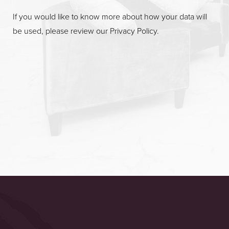
If you would like to know more about how your data will
be used, please review our
Privacy Policy
.
Accessibility
Saturation
Statement