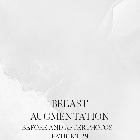
BREAST
AUGMENTATION
BEFORE AND AFTER PHOTOS –
PATIENT 29