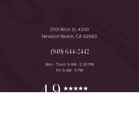
3701 Birch St, #200
Newport Beach, CA 92660
(949) 644-2442
Mon - Thurs: 9 AM - 5:30 PM
Fri: 9 AM - 5 PM
Reset Settings
4.9
from 425+ Reviews
Consultation
(949) 644-2442