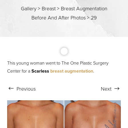
T+
↔
Gallery
>
Breast
>
Breast Augmentation
Before And After Photos
>
29
Larger Text
Text Spacing
This young woman went to The One Plastic Surgery
Center for a
Scarless
breast augmentation
.
Previous
Next