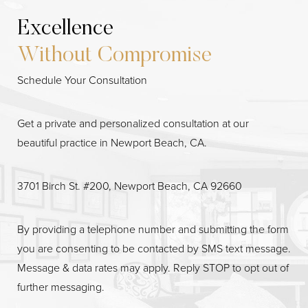
Excellence
Without Compromise
Schedule Your Consultation
Get a private and personalized consultation at our
beautiful practice in Newport Beach, CA.
3701 Birch St. #200, Newport Beach, CA 92660
Line Height
Text Align
By providing a telephone number and submitting the form
you are consenting to be contacted by SMS text message.
Message & data rates may apply. Reply STOP to opt out of
further messaging.