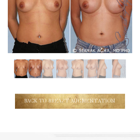
Aa
Dyslexia Friendly
Hide Images
BACK TO BREAST AUGMENTATION