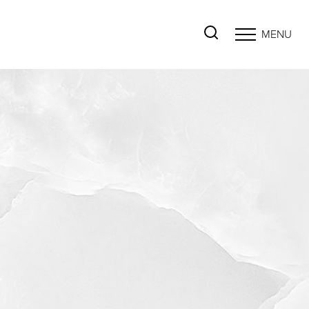
MENU
Accessibility Menu
(CTRL + U)
◑
Contrast Mode
Highlight Links