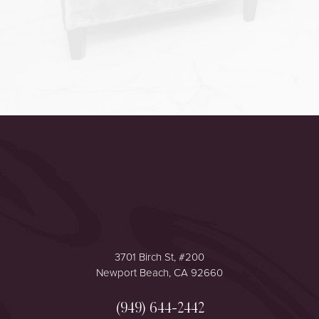
Accessibility
Saturation
Statement
3701 Birch St, #200
Newport Beach, CA 92660
(949) 644-2442