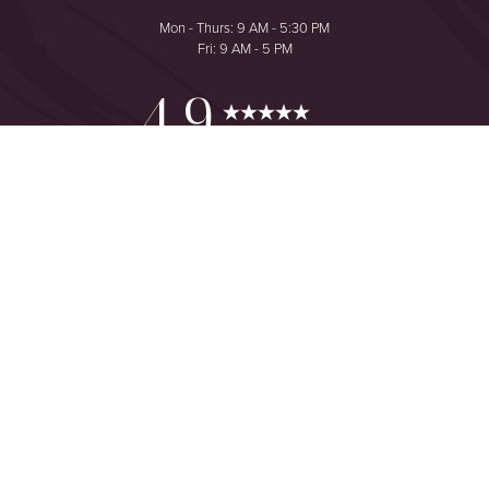
Mon - Thurs: 9 AM - 5:30 PM
Fri: 9 AM - 5 PM
Reset Settings
4.9
from 425+ Reviews
Consultation
(949) 644-2442
©
2026
The One Plastic Surgery Center | All Rights Reserved
Plastic Surgeon Marketing
Sitemap
|
Privacy Policy
|
Accessibility
|
Notice of Open Payment