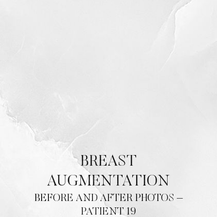
BREAST
AUGMENTATION
BEFORE AND AFTER PHOTOS –
PATIENT 19