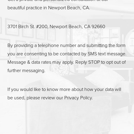
beautiful practice in Newport Beach, CA.
Line Height
Text Align
3701 Birch St. #200, Newport Beach, CA 92660
By providing a telephone number and submitting the form
you are consenting to be contacted by SMS text message.
Message & data rates may apply. Reply STOP to opt out of
further messaging.
If you would like to know more about how your data will
be used, please review our
Privacy Policy
.