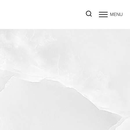
MENU
Accessibility Menu
(CTRL + U)
◑
Contrast Mode
Highlight Links