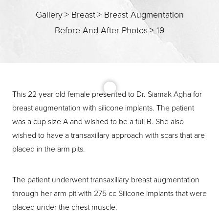
Gallery
>
Breast
>
Breast Augmentation
Before And After Photos
>
19
T+
↔
Larger Text
Text Spacing
This 22 year old female presented to Dr. Siamak Agha for
breast augmentation with silicone implants. The patient
was a cup size A and wished to be a full B. She also
wished to have a transaxillary approach with scars that are
placed in the arm pits.
The patient underwent transaxillary breast augmentation
through her arm pit with 275 cc Silicone implants that were
placed under the chest muscle.