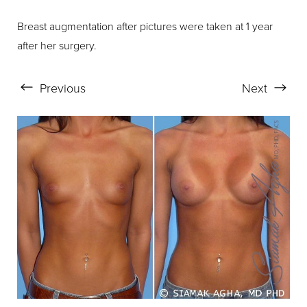
Breast augmentation after pictures were taken at 1 year
after her surgery.
Previous
Next
Aa
Dyslexia Friendly
Hide Images