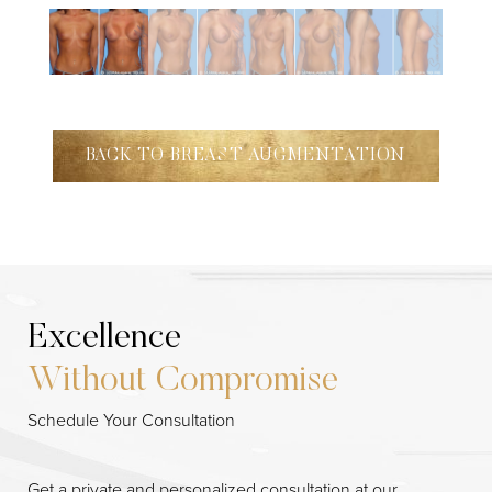
BACK TO BREAST AUGMENTATION
Excellence
Without Compromise
Schedule Your Consultation
Get a private and personalized consultation at our