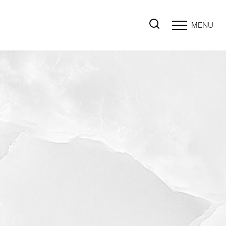
MENU
Accessibility Menu
(CTRL + U)
◑
Contrast Mode
Highlight Links