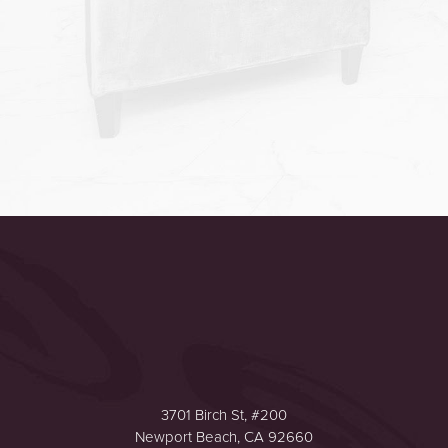
Accessibility
Saturation
Statement
3701 Birch St, #200
Newport Beach, CA 92660