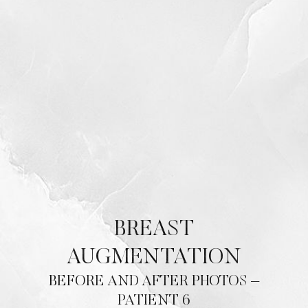
BREAST
AUGMENTATION
BEFORE AND AFTER PHOTOS –
PATIENT 6