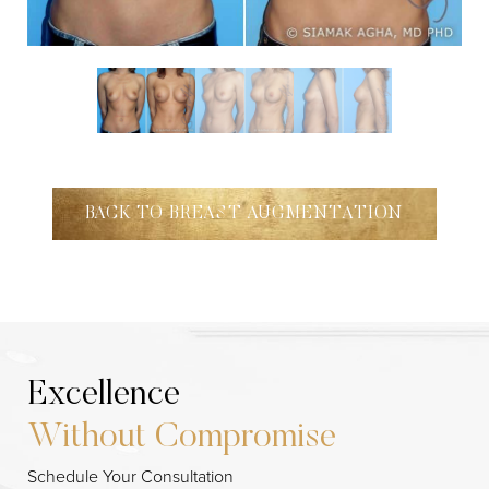
BACK TO BREAST AUGMENTATION
Excellence
Without Compromise
Schedule Your Consultation