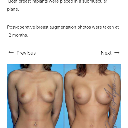
Both breast implants were placed in a submuscular
plane.
Post-operative breast augmentation photos were taken at
12 months.
Previous
Next
Aa
Dyslexia Friendly
Hide Images