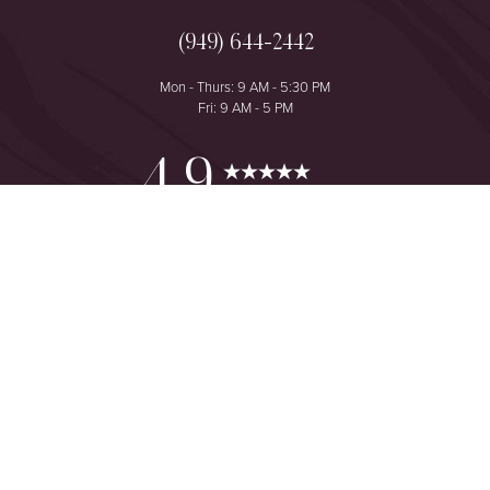
(949) 644-2442
Mon - Thurs: 9 AM - 5:30 PM
Fri: 9 AM - 5 PM
Reset Settings
4.9
from 425+ Reviews
Consultation
(949) 644-2442
©
2026
The One Plastic Surgery Center | All Rights Reserved
Plastic Surgeon Marketing