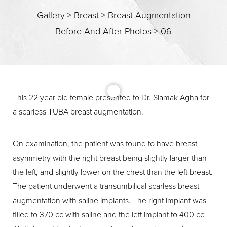
Gallery
>
Breast
>
Breast Augmentation
Before And After Photos
>
06
T+
↔
Larger Text
Text Spacing
This 22 year old female presented to Dr. Siamak Agha for
a scarless TUBA breast augmentation.
On examination, the patient was found to have breast
asymmetry with the right breast being slightly larger than
the left, and slightly lower on the chest than the left breast.
The patient underwent a transumbilical scarless breast
augmentation with saline implants. The right implant was
filled to 370 cc with saline and the left implant to 400 cc.