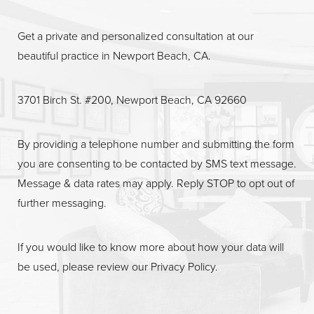
Get a private and personalized consultation at our
beautiful practice in Newport Beach, CA.
Line Height
Text Align
3701 Birch St. #200, Newport Beach, CA 92660
By providing a telephone number and submitting the form
you are consenting to be contacted by SMS text message.
Message & data rates may apply. Reply STOP to opt out of
further messaging.
If you would like to know more about how your data will
be used, please review our
Privacy Policy
.