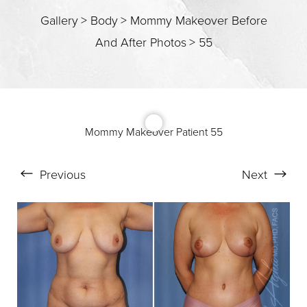
T+
↔
Gallery
>
Body
>
Mommy Makeover Before
Larger Text
Text Spacing
And After Photos
>
55
Mommy Makeover Patient 55
Previous
Next