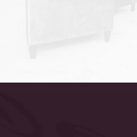
Accessibility
Saturation
Statement