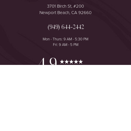
3701 Birch St, #200
Newport Beach, CA 92660
(949) 644-2442
Mon - Thurs: 9 AM - 5:30 PM
Fri: 9 AM - 5 PM
Reset Settings
4.9
from 425+ Reviews
Consultation
(949) 644-2442
©
2026
The One Plastic Surgery Center | All Rights Reserved