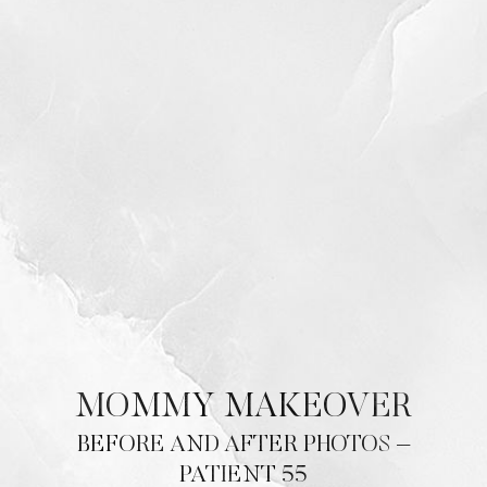
MOMMY MAKEOVER
BEFORE AND AFTER PHOTOS –
PATIENT 55