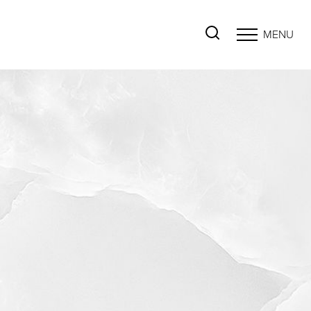
MENU
Accessibility Menu
(CTRL + U)
◑
Contrast Mode
Highlight Links