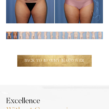
Aa
Dyslexia Friendly
Hide Images
BACK TO MOMMY MAKEOVER
Excellence