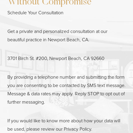
Without Compromise
Schedule Your Consultation
Get a private and personalized consultation at our
beautiful practice in Newport Beach, CA.
3701 Birch St. #200, Newport Beach, CA 92660
By providing a telephone number and submitting the form
Line Height
Text Align
you are consenting to be contacted by SMS text message.
Message & data rates may apply. Reply STOP to opt out of
further messaging.
If you would like to know more about how your data will
be used, please review our
Privacy Policy
.