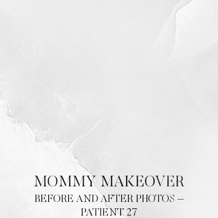
T+
↔
MOMMY MAKEOVER
Larger Text
Text Spacing
BEFORE AND AFTER PHOTOS –
PATIENT 27