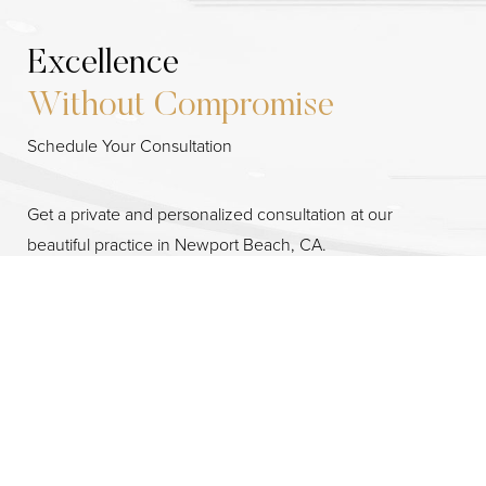
Excellence
Without Compromise
Schedule Your Consultation
Get a private and personalized consultation at our
Reset Settings
beautiful practice in Newport Beach, CA.
Consultation
(949) 644-2442
3701 Birch St. #200, Newport Beach, CA 92660
By providing a telephone number and submitting the form
you are consenting to be contacted by SMS text message.
Message & data rates may apply. Reply STOP to opt out of
further messaging.