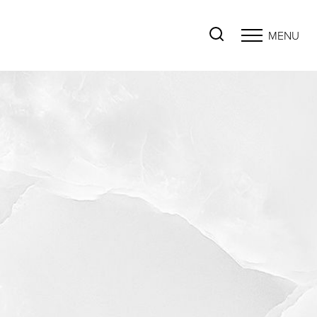
MENU
Accessibility Menu
(CTRL + U)
◑
Contrast Mode
Highlight Links