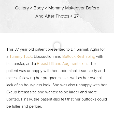
Gallery
>
Body
>
Mommy Makeover Before
And After Photos
>
27
This 37 year old patient presented to Dr. Siamak Agha for
a
Tummy Tuck
, Liposuction and
Buttock Reshaping
with
fat transfer, and a
Breast Lift and Augmentation
. The
patient was unhappy with her abdominal tissue laxity and
excess following her pregnancies as well as her over all
lack of an hour-glass look. She was also unhappy with her
Aa
C-cup breast size and wanted to be larger and more
uplifted. Finally, the patient also felt that her buttocks could
Dyslexia Friendly
Hide Images
be fuller and perkier.