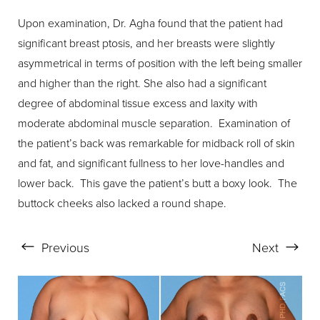
Upon examination, Dr. Agha found that the patient had
significant breast ptosis, and her breasts were slightly
asymmetrical in terms of position with the left being smaller
and higher than the right. She also had a significant
degree of abdominal tissue excess and laxity with
moderate abdominal muscle separation. Examination of
the patient’s back was remarkable for midback roll of skin
and fat, and significant fullness to her love-handles and
lower back. This gave the patient’s butt a boxy look. The
buttock cheeks also lacked a round shape.
Previous
Next
Line Height
Text Align