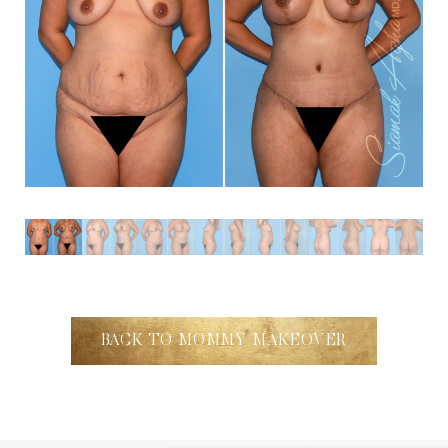
BACK TO MOMMY MAKEOVER
Accessibility
Saturation
Statement