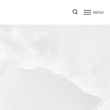
MENU
Accessibility Menu
(CTRL + U)
◑
Contrast Mode
Highlight Links