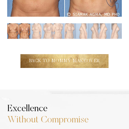
BACK TO MOMMY MAKEOVER
Excellence
Without Compromise