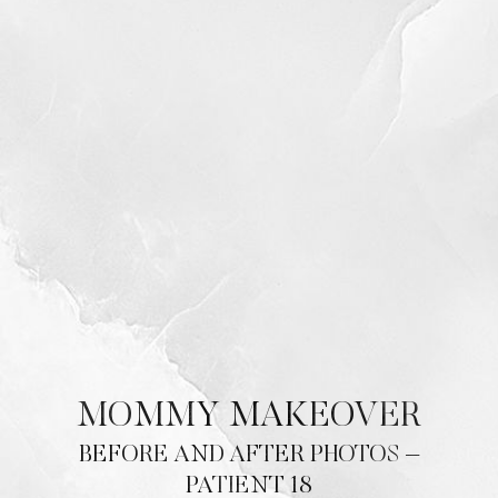
MOMMY MAKEOVER
BEFORE AND AFTER PHOTOS –
PATIENT 18