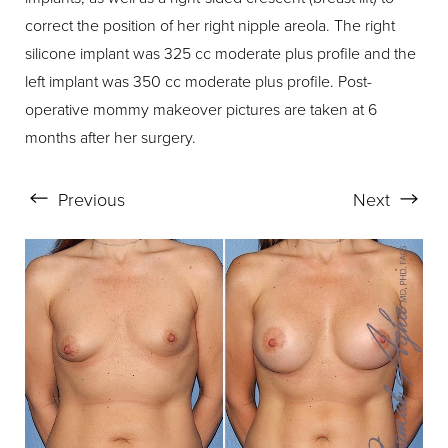
correct the position of her right nipple areola. The right
silicone implant was 325 cc moderate plus profile and the
left implant was 350 cc moderate plus profile. Post-
operative mommy makeover pictures are taken at 6
months after her surgery.
Previous
Next
Aa
Dyslexia Friendly
Hide Images