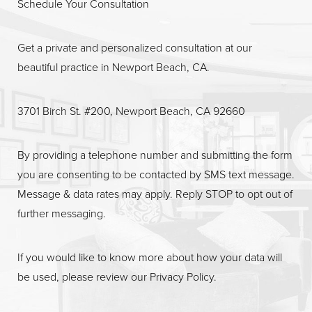
Schedule Your Consultation
Get a private and personalized consultation at our
beautiful practice in Newport Beach, CA.
Line Height
Text Align
3701 Birch St. #200, Newport Beach, CA 92660
By providing a telephone number and submitting the form
you are consenting to be contacted by SMS text message.
Message & data rates may apply. Reply STOP to opt out of
further messaging.
If you would like to know more about how your data will
be used, please review our
Privacy Policy
.