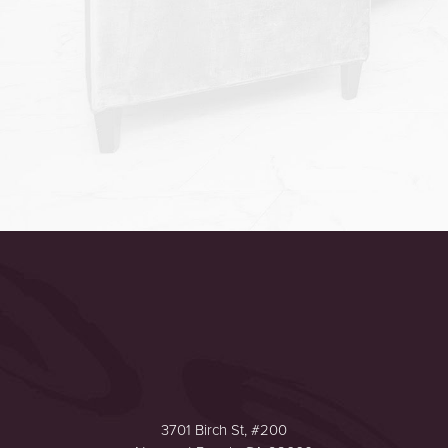
Accessibility
Saturation
Statement
3701 Birch St, #200