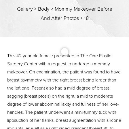
Gallery
>
Body
>
Mommy Makeover Before
And After Photos
>
18
T+
↔
Larger Text
Text Spacing
This 42 year old female presented to The One Plastic
Surgery Center with a request to undergo a mommy
makeover. On examination, the patient was found to have
breast asymmetry with the right breast being larger than
the left one. Patient also had a mild degree of breast
sagging (breast ptosis) on the right, a mild to moderate
degree of lower abdominal laxity and fullness of her love-
handles. The patient underwent a mini-tummy tuck with
liposuction of her flanks, breast augmentation with silicone
implants, as well as a right-sided crescent (breast lift) to