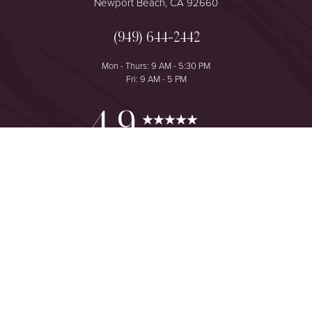
Newport Beach, CA 92660
(949) 644-2442
Mon - Thurs: 9 AM - 5:30 PM
Fri: 9 AM - 5 PM
Reset Settings
4.9
from 425+ Reviews
Consultation
(949) 644-2442
©
2026
The One Plastic Surgery Center | All Rights Reserved
Plastic Surgeon Marketing