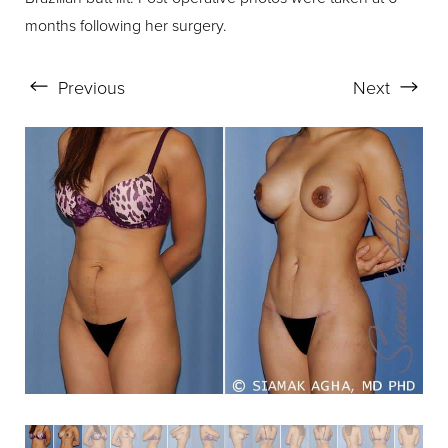
months following her surgery.
Previous
Next
Aa
Dyslexia Friendly
Hide Images