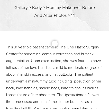
Gallery
>
Body
>
Mommy Makeover Before
And After Photos
>
14
T+
↔
Larger Text
Text Spacing
This 31 year old patient came to The One Plastic Surgery
Center for abdominal contour correction and buttock
augmentation. Upon examination, she was found to have
fullness of her love handles, a mild to moderate degree of
abdominal skin excess, and flat buttocks. The patient
underwent a mini-tummy tuck including liposuction of her
back, love handles, saddle bags, inner thighs, as well as
liposculpture of her abdomen. The liposuctioned fat was
then processed and transferred to her buttocks as a
Brazilian butt lift. Post-operative photos were taken at 6