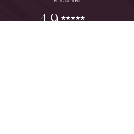
Fri: 9 AM - 5 PM
Reset Settings
4.9
from 425+ Reviews
Consultation
(949) 644-2442
©
2026
The One Plastic Surgery Center | All Rights Reserved
Plastic Surgeon Marketing
Sitemap
|
Privacy Policy
|
Accessibility
|
Notice of Open Payment
Database