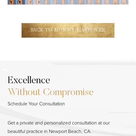
BACK TO MOMMY MAKEOVER
Excellence
Without Compromise
Schedule Your Consultation
Get a private and personalized consultation at our
beautiful practice in Newport Beach, CA.