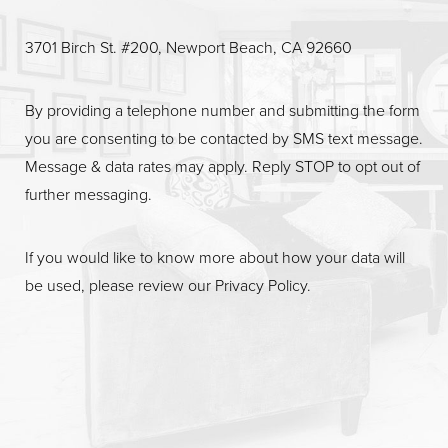
Line Height
Text Align
3701 Birch St. #200, Newport Beach, CA 92660
By providing a telephone number and submitting the form
you are consenting to be contacted by SMS text message.
Message & data rates may apply. Reply STOP to opt out of
further messaging.
If you would like to know more about how your data will
be used, please review our
Privacy Policy
.