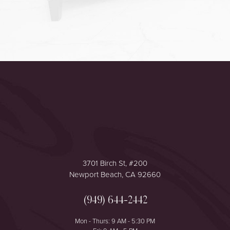
Accessibility
Saturation
Statement
3701 Birch St, #200
Newport Beach, CA 92660
(949) 644-2442
Mon - Thurs: 9 AM - 5:30 PM