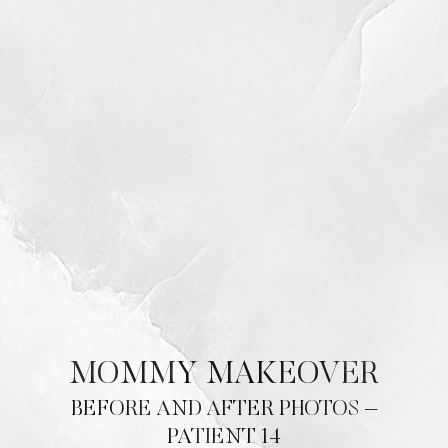
MOMMY MAKEOVER
BEFORE AND AFTER PHOTOS –
PATIENT 14