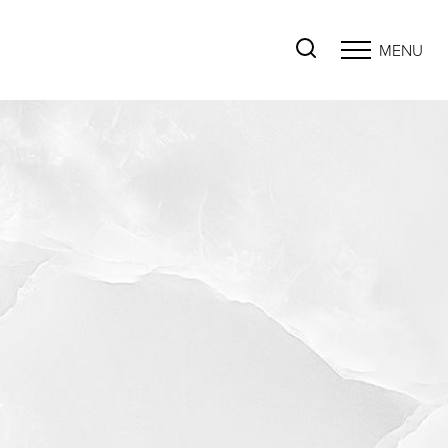
MENU
Accessibility Menu
(CTRL + U)
◑
Contrast Mode
Highlight Links