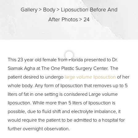
Gallery
>
Body
>
Liposuction Before And
After Photos
>
24
T+
↔
Larger Text
Text Spacing
This 23 year old female from Florida presented to Dr.
Siamak Agha at The One Plastic Surgery Center. The
patient desired to undergo
large volume liposuction
of her
whole body. Any form of liposuction that removes up to 5
liters of fat in one setting is conisdered Large volume
liposuction. While more than 5 liters of liposuction is
possible, due to fluid shift and electrolyte imbalance, it
would require the patient to be admitted to a hospital for
further overnight observation.