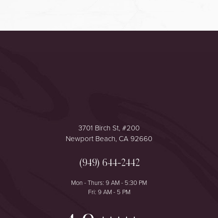
Accessibility
Saturation
Statement
3701 Birch St, #200
Newport Beach, CA 92660
(949) 644-2442
Mon - Thurs: 9 AM - 5:30 PM
Fri: 9 AM - 5 PM
Reset Settings