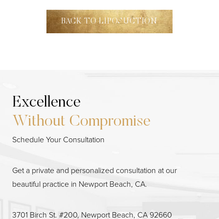
BACK TO LIPOSUCTION
Excellence
Without Compromise
Schedule Your Consultation
Get a private and personalized consultation at our
beautiful practice in Newport Beach, CA.
Line Height
Text Align
3701 Birch St. #200, Newport Beach, CA 92660