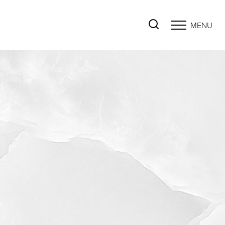
MENU
Accessibility Menu
(CTRL + U)
◑
Contrast Mode
Highlight Links