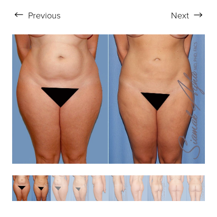
Previous
Next
Aa
Dyslexia Friendly
Hide Images