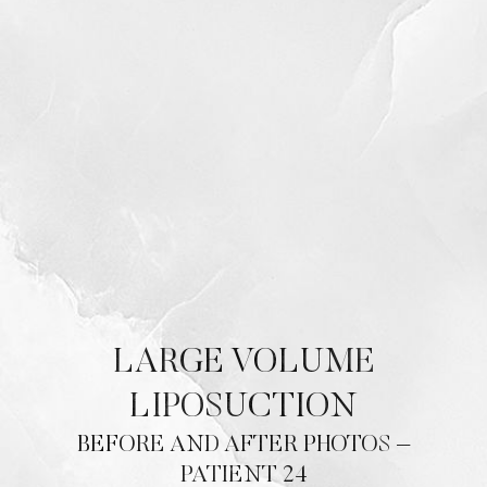
LARGE VOLUME
LIPOSUCTION
BEFORE AND AFTER PHOTOS –
PATIENT 24