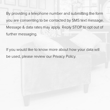
By providing a telephone number and submitting the form
you are consenting to be contacted by SMS text message.
Message & data rates may apply. Reply STOP to opt out of
further messaging.
If you would like to know more about how your data will
be used, please review our
Privacy Policy
.