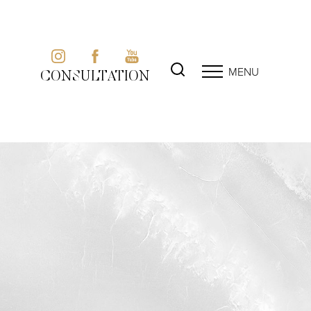
MENU
CONSULTATION