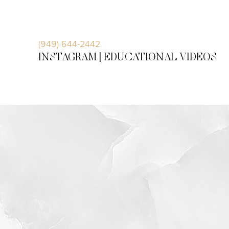
Accessibility Menu
(CTRL + U)
(949) 644-2442
INSTAGRAM |
EDUCATIONAL VIDEOS
◑
Contrast Mode
Highlight Links