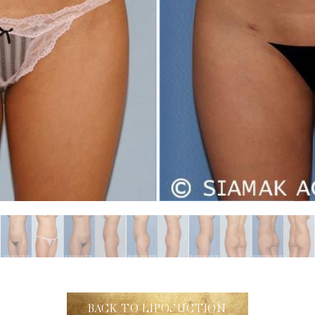
BACK TO LIPOSUCTION