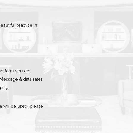
eautiful practice in
he form you are
Message & data rates
ging.
 will be used, please