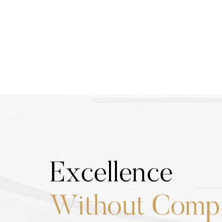
Excellence
Without Comp