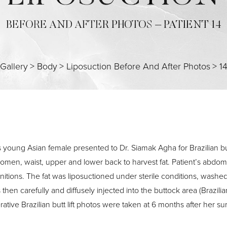
BEFORE AND AFTER PHOTOS – PATIENT 14
Gallery
>
Body
>
Liposuction Before And After Photos
>
1
s young Asian female presented to Dr. Siamak Agha for Brazilian bu
omen, waist, upper and lower back to harvest fat. Patient’s abdo
initions. The fat was liposuctioned under sterile conditions, washed
then carefully and diffusely injected into the buttock area (Brazilia
rative Brazilian butt lift photos were taken at 6 months after her su