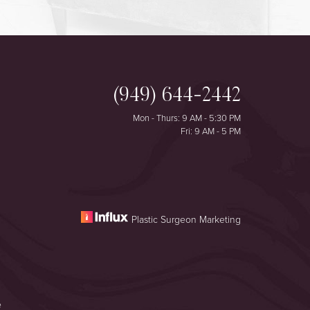
(949) 644-2442
Mon - Thurs: 9 AM - 5:30 PM
Fri: 9 AM - 5 PM
Plastic Surgeon Marketing
e