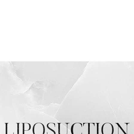
LIPOSUCTION