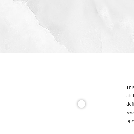
Thi
abd
def
was 
ope