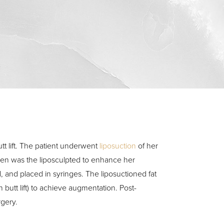
4
tt lift. The patient underwent
liposuction
of her
men was the liposculpted to enhance her
, and placed in syringes. The liposuctioned fat
n butt lift) to achieve augmentation. Post-
rgery.