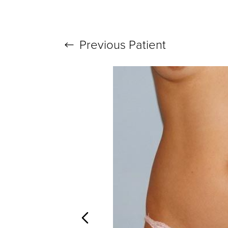
Previous
Patient
T+
↔
Larger Text
Text Spacing