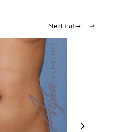
Next
Patient