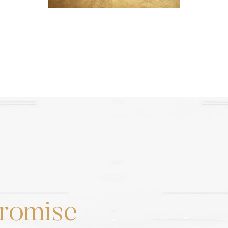
romise