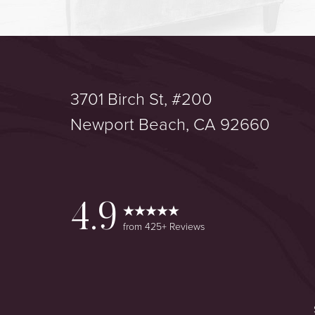
3701 Birch St, #200
Saturation
Accessibility Statement
Newport Beach, CA 92660
4.9
from 425+ Reviews