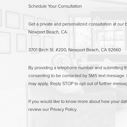
Line Height
Text Align
Schedule Your Consultation
Get a private and personalized consultation at our b
Newport Beach, CA.
3701 Birch St. #200, Newport Beach, CA 92660
By providing a telephone number and submitting t
consenting to be contacted by SMS text message. 
may apply. Reply STOP to opt out of further messa
If you would like to know more about how your data
review our
Privacy Policy
.