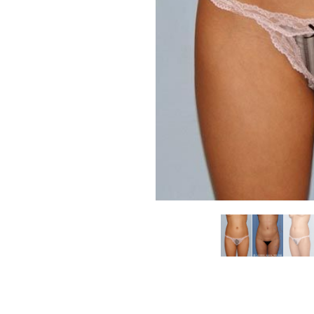
Aa
Dyslexia Friendly
Hide Images