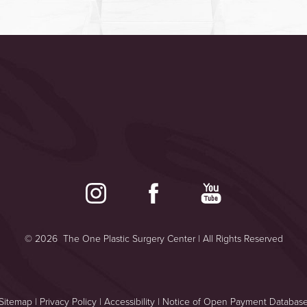
©
2026
The One Plastic Surgery Center | All Rights Reserved
Sitemap
|
Privacy Policy
|
Accessibility
|
Notice of Open Payment Databas