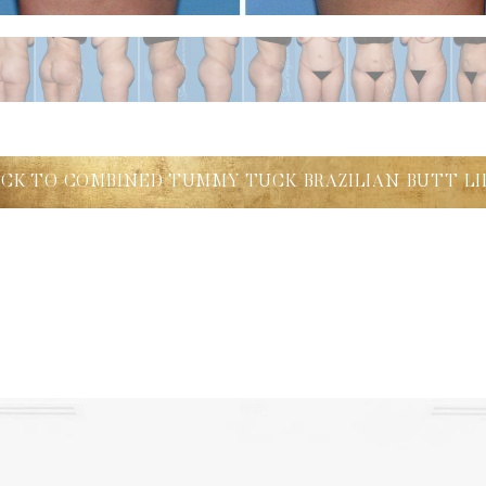
ACK TO COMBINED TUMMY TUCK BRAZILIAN BUTT LI