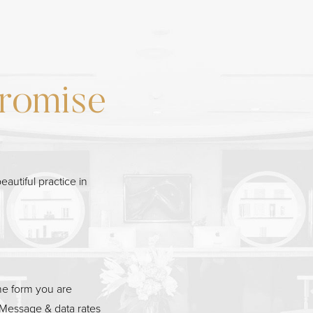
romise
eautiful practice in
he form you are
Message & data rates