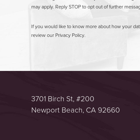
may apply. Reply STOP to opt out of further messa
If you would like to know more about how your data
review our
Privacy Policy
.
3701 Birch St, #200
Saturation
Accessibility Statement
Newport Beach, CA 92660