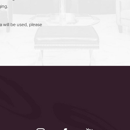
ging.
 will be used, please