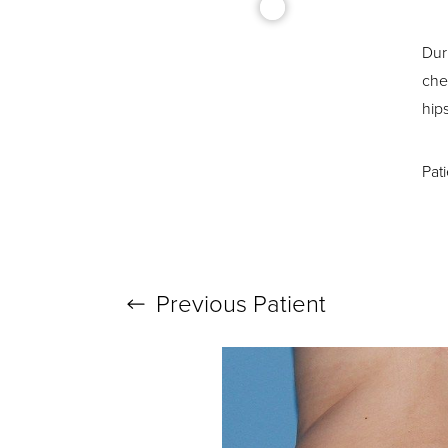
Dur
che
hip
T+
↔
Pat
Larger Text
Text Spacing
Previous
Patient