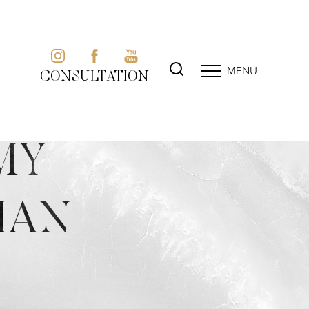
MENU
CONSULTATION
MY
IAN