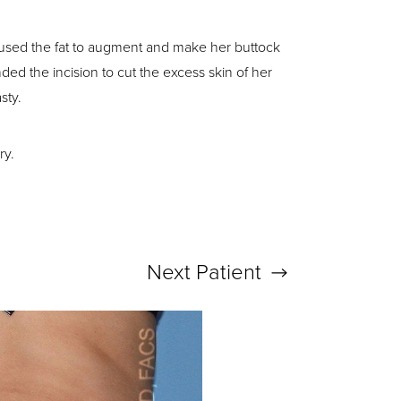
 used the fat to augment and make her buttock
d the incision to cut the excess skin of her
sty.
ry.
Next
Patient