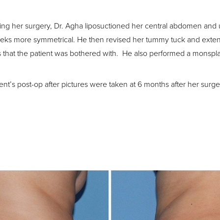
ing her surgery, Dr. Agha liposuctioned her central abdomen and
eks more symmetrical. He then revised her tummy tuck and extende
s that the patient was bothered with. He also performed a monspla
ient’s post-op after pictures were taken at 6 months after her surge