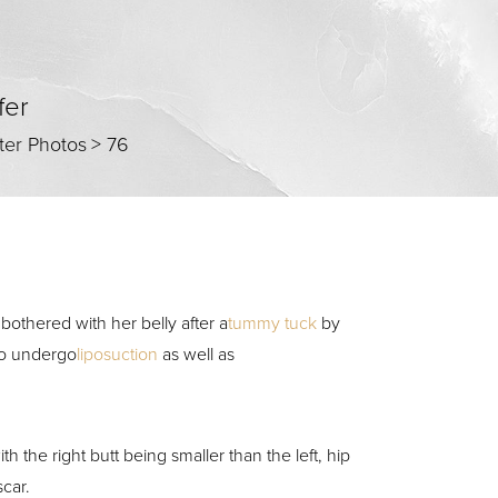
fer
ter Photos
>
76
 bothered with her belly after a
tummy tuck
by
 to undergo
liposuction
as well as
the right butt being smaller than the left, hip
scar.