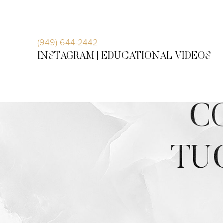
Accessibility Menu
(CTRL + U)
(949) 644-2442
INSTAGRAM |
EDUCATIONAL VIDEOS
C
TU
◑