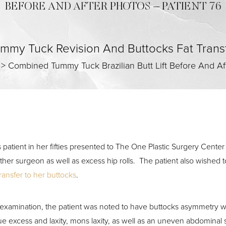
BEFORE AND AFTER PHOTOS – PATIENT 76
mmy Tuck Revision And Buttocks Fat Trans
>
Combined Tummy Tuck Brazilian Butt Lift Before And Af
s patient in her fifties presented to The One Plastic Surgery Center
ther surgeon as well as excess hip rolls. The patient also wished
transfer to her buttocks
.
examination, the patient was noted to have buttocks asymmetry with 
sue excess and laxity, mons laxity, as well as an uneven abdominal 