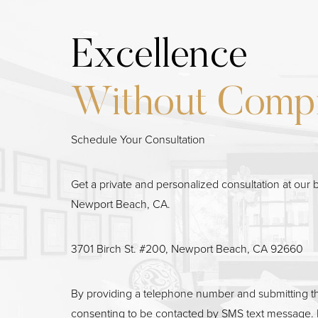
Excellence
Line Height
Without Comp
Text Align
Schedule Your Consultation
Get a private and personalized consultation at our b
Newport Beach, CA.
3701 Birch St. #200, Newport Beach, CA 92660
By providing a telephone number and submitting t
consenting to be contacted by SMS text message. 