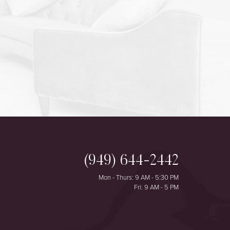
(949) 644-2442
Mon - Thurs: 9 AM - 5:30 PM
Fri: 9 AM - 5 PM