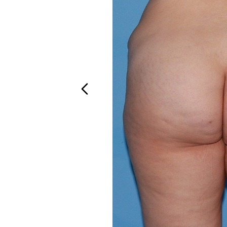
Aa
Dyslexia Friendly
Hide Images