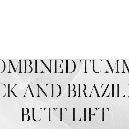
OMBINED TUM
CK AND BRAZIL
BUTT LIFT