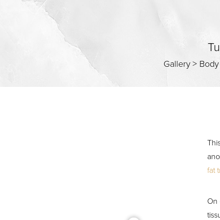
Contrast Mode
Highlight Links
Tu
Gallery
>
Body
Thi
ano
fat 
On 
tis