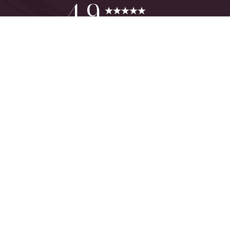
Reset Settings
4.9
from 425+ Reviews
Consultation
(949) 644-2442
©
2026
The One Plastic Surgery Center | All Rights Reserved
Plastic Surgeon Marketing
Sitemap
|
Privacy Policy
|
Accessibility
|
Notice of Open Payment
Database