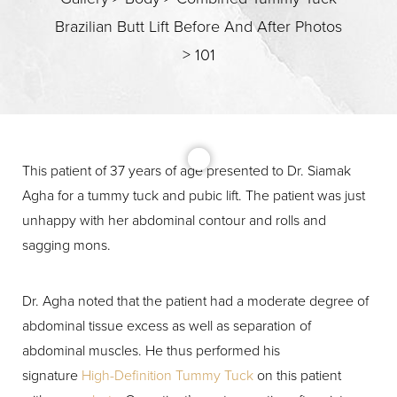
Brazilian Butt Lift Before And After Photos
>
101
This patient of 37 years of age presented to Dr. Siamak
T+
↔
Agha for a tummy tuck and pubic lift. The patient was just
unhappy with her abdominal contour and rolls and
Larger Text
Text Spacing
sagging mons.
Dr. Agha noted that the patient had a moderate degree of
abdominal tissue excess as well as separation of
abdominal muscles. He thus performed his
signature
High-Definition Tummy Tuck
on this patient