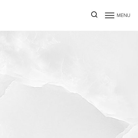
MENU
Accessibility Menu
(CTRL + U)
◑