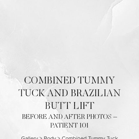
Contrast Mode
Highlight Links
COMBINED TUMMY
TUCK AND BRAZILIAN
BUTT LIFT
BEFORE AND AFTER PHOTOS –
PATIENT 101
Gallery
>
Body
>
Combined Tummy Tuck