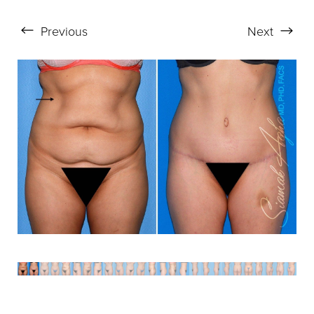
Aa
Previous
Next
Dyslexia Friendly
Hide Images