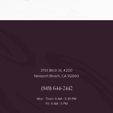
Accessibility
Saturation
Statement
3701 Birch St, #200
Newport Beach, CA 92660
(949) 644-2442
Mon - Thurs: 9 AM - 5:30 PM
Fri: 9 AM - 5 PM