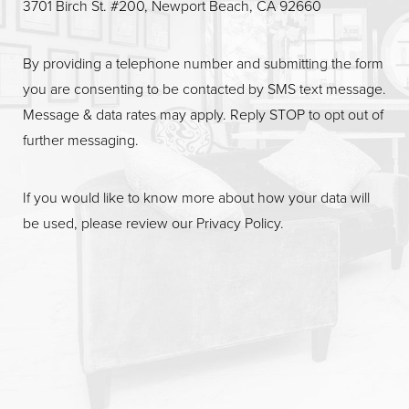
3701 Birch St. #200, Newport Beach, CA 92660
By providing a telephone number and submitting the form
you are consenting to be contacted by SMS text message.
Message & data rates may apply. Reply STOP to opt out of
further messaging.
If you would like to know more about how your data will
be used, please review our
Privacy Policy
.