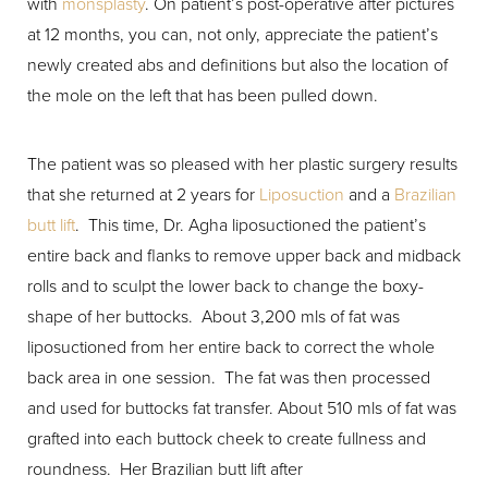
with
monsplasty
. On patient’s post-operative after pictures
at 12 months, you can, not only, appreciate the patient’s
newly created abs and definitions but also the location of
the mole on the left that has been pulled down.
The patient was so pleased with her plastic surgery results
that she returned at 2 years for
Liposuction
and a
Brazilian
butt lift
. This time, Dr. Agha liposuctioned the patient’s
entire back and flanks to remove upper back and midback
rolls and to sculpt the lower back to change the boxy-
shape of her buttocks. About 3,200 mls of fat was
liposuctioned from her entire back to correct the whole
back area in one session. The fat was then processed
and used for buttocks fat transfer. About 510 mls of fat was
grafted into each buttock cheek to create fullness and
roundness. Her Brazilian butt lift after