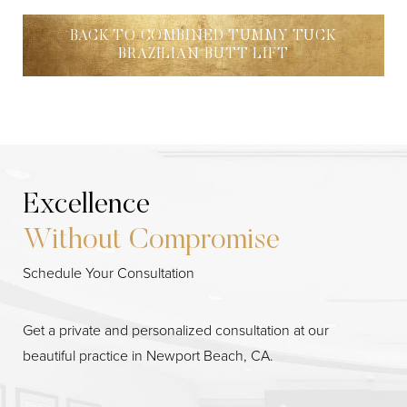
BACK TO COMBINED TUMMY TUCK
BRAZILIAN BUTT LIFT
Excellence
Without Compromise
Schedule Your Consultation
Line Height
Text Align
Get a private and personalized consultation at our
beautiful practice in Newport Beach, CA.