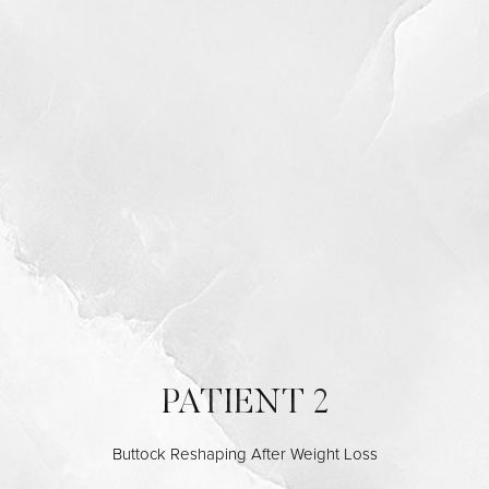
PATIENT 2
Buttock Reshaping After Weight Loss