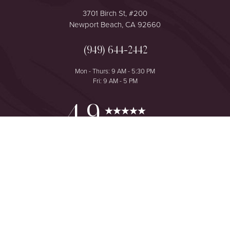
3701 Birch St, #200
Newport Beach, CA 92660
(949) 644-2442
Mon - Thurs: 9 AM - 5:30 PM
Fri: 9 AM - 5 PM
Reset Settings
4.9
from 425+ Reviews
Consultation
(949) 644-2442
©
2026
The One Plastic Surgery Center | All Rights Reserved