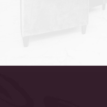
Accessibility
Saturation
Statement