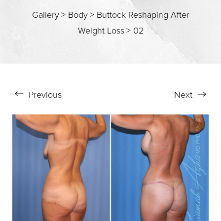
T+
↔
Gallery
>
Body
>
Buttock Reshaping After
Weight Loss
>
02
Larger Text
Text Spacing
Previous
Next