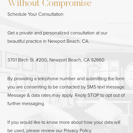
Without Compromise
Schedule Your Consultation
Get a private and personalized consultation at our
beautiful practice in Newport Beach, CA.
3701 Birch St. #200, Newport Beach, CA 92660
Line Height
Text Align
By providing a telephone number and submitting the form
you are consenting to be contacted by SMS text message.
Message & data rates may apply. Reply STOP to opt out of
further messaging.
If you would like to know more about how your data will
be used, please review our
Privacy Policy
.