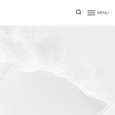
MENU
Accessibility Menu
(CTRL + U)
◑
Contrast Mode
Highlight Links