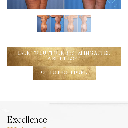
Aa
Dyslexia Friendly
Hide Images
BACK TO BUTTOCK RESHAPING AFTER
WEIGHT LOSS
GO TO PROCEDURE
Excellence